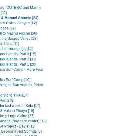
ero, COTERC and Marine
 [42]
 & Manuel Antonio
[24]
a & Colca Canyon [12]
icaca [32]
il to Machu Picchu [56]
 the Sacred Valley [13]
 in Lima [11]
nd surroundings [14]
s Islands, Part 3 [15]
s Islands, Part 2 [33]
s Islands, Part 1 [20]
ica Surf Camp - More Pics
ica Surf Camp [10]
ering at San Andres, Peten
trip to Tikal [17]
Part 2 [8]
for last week in Xela [17]
 & Volcan Picaya [19]
o y Lago Atitlan [27]
deria (day care center) [13]
e Project - Day 1 [11]
 Georgina Hot Springs [6]