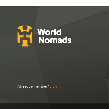
Already a member?
Sign In