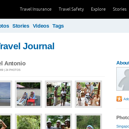
Travel Insurance
Travel Safety
Explore
Stories
otos
Stories
Videos
Tags
ravel Journal
l Antonio
Abou
009 | 24 PHOTOS
Photo
Singapo