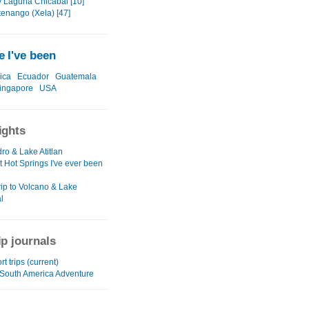
y Laguna Chicabal [10]
tenango (Xela) [47]
 I've been
ica
Ecuador
Guatemala
ingapore
USA
ights
ro & Lake Atitlan
t Hot Springs I've ever been
rip to Volcano & Lake
l
ip journals
rt trips (current)
/South America Adventure