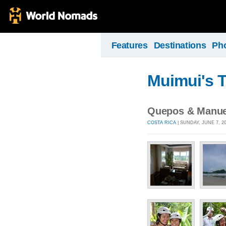
Features
Destinations
Ph
Muimui's T
Quepos & Manue
COSTA RICA
| SUNDAY, JUNE 7, 2