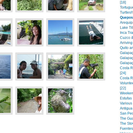
[18]
Tortugu
Turtles!!
Quepos
Arequip
Lake Tit
Inca Tra
Cuzco &
Arriving
Quito a
Galapago
Galapago
Galapago
Costa R
[24]
Costa R
Volunte
[22]
Weekend 
Estufas 
Various 
Antigua
San Pedr
The Guar
The Stov
Fuentes