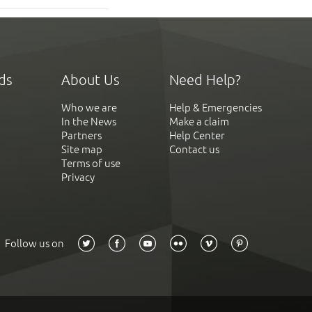
ds
About Us
Need Help?
Who we are
Help & Emergencies
In the News
Make a claim
Partners
Help Center
Site map
Contact us
Terms of use
Privacy
Follow us on