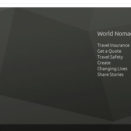
World Noma
Travel Insurance
Get a Quote
Travel Safety
Create
Changing Lives
Share Stories