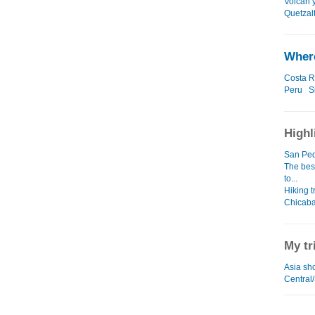
Volcan 
Quetzal
Where
Costa R
Peru
S
Highl
San Ped
The bes
to...
Hiking t
Chicaba
My tr
Asia sho
Central