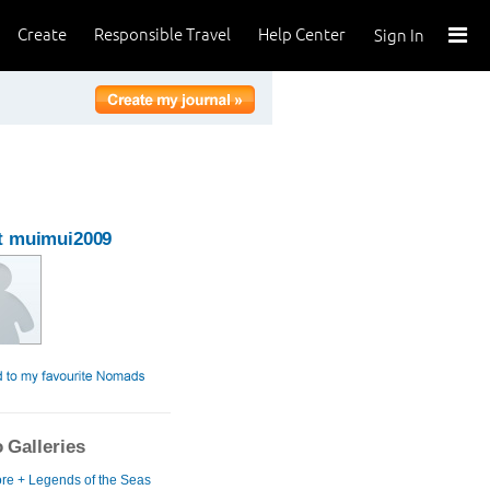
Create
Responsible Travel
Help Center
Sign In
t muimui2009
 Galleries
re + Legends of the Seas