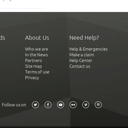
ds
About Us
Need Help?
Who we are
Help & Emergencies
In the News
Make a claim
Partners
Help Center
Site map
Contact us
Terms of use
Privacy
Follow us on