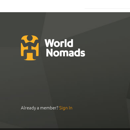
Already a member?
Sign In