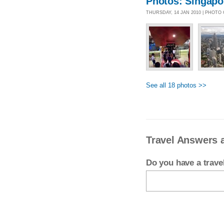
Photos: Singapo
THURSDAY, 14 JAN 2010 | PHOTO
See all 18 photos >>
Travel Answers 
Do you have a trav