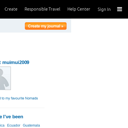
Create
Responsible Travel
Help Center
Sign In
t muimui2009
 I've been
ica
Ecuador
Guatemala