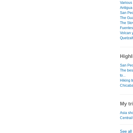
Various 
Antigua
San Pedr
The Guar
The Stov
Fuentes
Volcan 
Quetzal
Highl
San Ped
The bes
to...
Hiking t
Chicaba
My tr
Asia sho
Central
See all