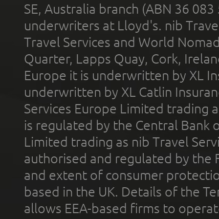
SE, Australia branch (ABN 36 083
underwriters at Lloyd's. nib Trave
Travel Services and World Nomads 
Quarter, Lapps Quay, Cork, Irelan
Europe it is underwritten by XL In
underwritten by XL Catlin Insura
Services Europe Limited trading 
is regulated by the Central Bank o
Limited trading as nib Travel Se
authorised and regulated by the 
and extent of consumer protectio
based in the UK. Details of the 
allows EEA-based firms to operate