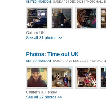
UNITED KINGDOM
| SUNDAY, 29 DEC 2013 | PHOTO GALL
Oxford UK
See all 31 photos >>
Photos: Time out UK
UNITED KINGDOM
| SATURDAY, 28 DEC 2013 | PHOTO GA
Chiltern & Henley
See all 27 photos >>