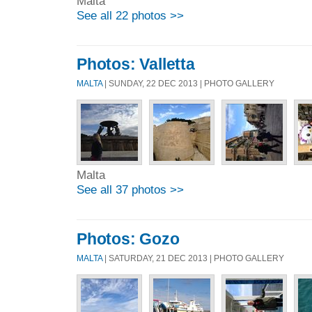
Malta
See all 22 photos >>
Photos: Valletta
MALTA
| SUNDAY, 22 DEC 2013 | PHOTO GALLERY
Malta
See all 37 photos >>
Photos: Gozo
MALTA
| SATURDAY, 21 DEC 2013 | PHOTO GALLERY