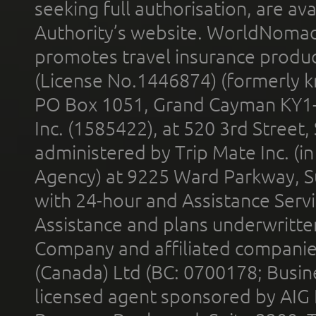
seeking full authorisation, are av
Authority’s website. WorldNomad
promotes travel insurance product
(License No.1446874) (formerly k
PO Box 1051, Grand Cayman KY1
Inc. (1585422), at 520 3rd Street
administered by Trip Mate Inc. (i
Agency) at 9225 Ward Parkway, Su
with 24-hour and Assistance Serv
Assistance and plans underwritt
Company and affiliated compani
(Canada) Ltd (BC: 0700178; Busin
licensed agent sponsored by AIG