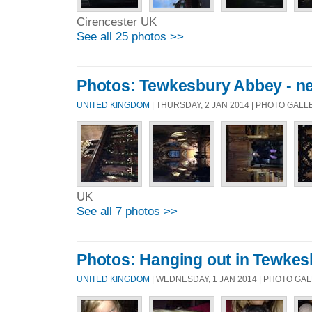
Cirencester UK
See all 25 photos >>
Photos: Tewkesbury Abbey - nea
UNITED KINGDOM
| THURSDAY, 2 JAN 2014 | PHOTO GAL
UK
See all 7 photos >>
Photos: Hanging out in Tewkes
UNITED KINGDOM
| WEDNESDAY, 1 JAN 2014 | PHOTO GA