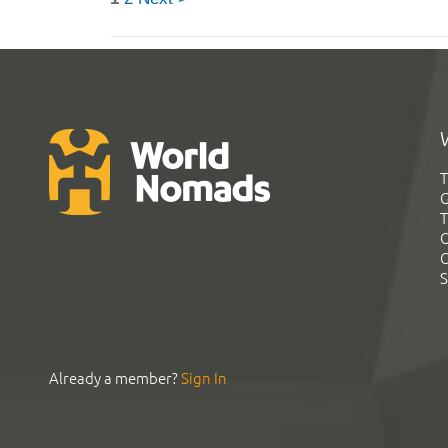
T
G
T
C
C
S
Already a member?
Sign In