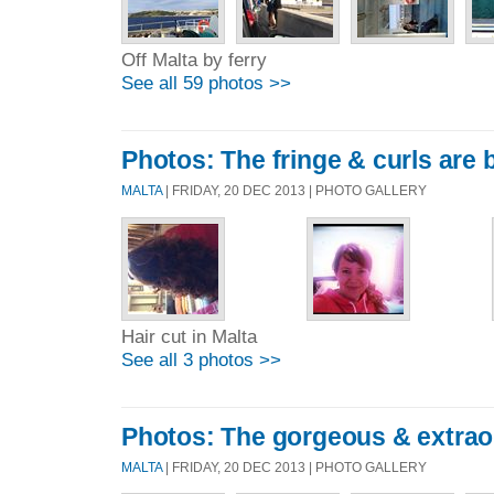
Off Malta by ferry
See all 59 photos >>
Photos: The fringe & curls are 
MALTA
| FRIDAY, 20 DEC 2013 | PHOTO GALLERY
Hair cut in Malta
See all 3 photos >>
Photos: The gorgeous & extrao
MALTA
| FRIDAY, 20 DEC 2013 | PHOTO GALLERY