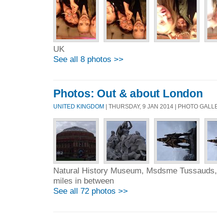
UK
See all 8 photos >>
Photos: Out & about London
UNITED KINGDOM
| THURSDAY, 9 JAN 2014 | PHOTO GAL
Natural History Museum, Msdsme Tussauds, 
miles in between
See all 72 photos >>