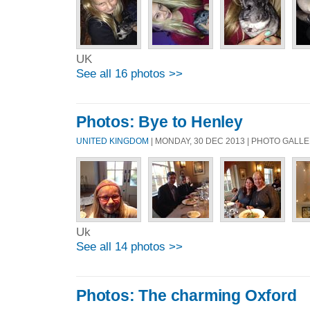
UK
See all 16 photos >>
Photos: Bye to Henley
UNITED KINGDOM
| MONDAY, 30 DEC 2013 | PHOTO GALL
Uk
See all 14 photos >>
Photos: The charming Oxford