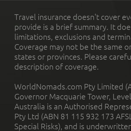
Travel insurance doesn't cover ev
provide is a brief summary. It doe
limitations, exclusions and termin
Coverage may not be the same or a
states or provinces. Please carefu
description of coverage.
WorldNomads.com Pty Limited (A
Governor Macquarie Tower, Level 
Australia is an Authorised Represe
Pty Ltd (ABN 81 115 932 173 AFS
Special Risks), and is underwritt