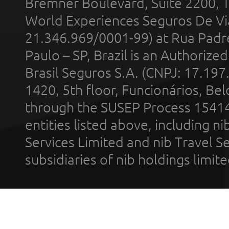
Bremner Boulevard, Suite 2200, 
World Experiences Seguros De Vi
21.346.969/0001-99) at Rua Padr
Paulo – SP, Brazil is an Authoriz
Brasil Seguros S.A. (CNPJ: 17.197
1420, 5th floor, Funcionários, Bel
through the SUSEP Process 1541
entities listed above, including n
Services Limited and nib Travel Ser
subsidiaries of nib holdings limi