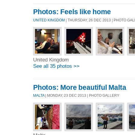
Photos: Feels like home
UNITED KINGDOM
| THURSDAY, 26 DEC 2013 | PHOTO GA
United Kingdom
See all 35 photos >>
Photos: More beautiful Malta
MALTA
| MONDAY, 23 DEC 2013 | PHOTO GALLERY