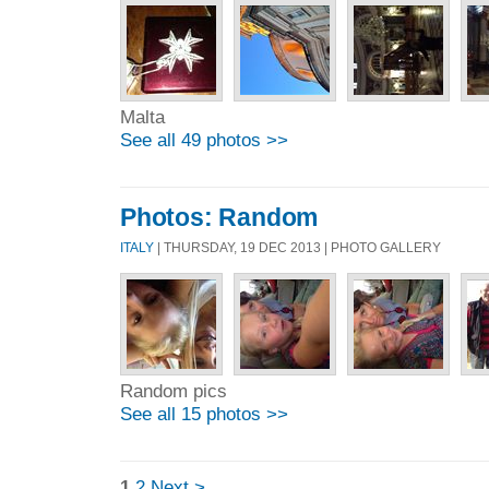
Malta
See all 49 photos >>
Photos: Random
ITALY
| THURSDAY, 19 DEC 2013 | PHOTO GALLERY
Random pics
See all 15 photos >>
1
2
Next >