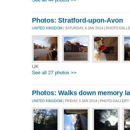
Photos: Stratford-upon-Avon
UNITED KINGDOM
| SATURDAY, 4 JAN 2014 | PHOTO GALL
UK
See all 27 photos >>
Photos: Walks down memory l
UNITED KINGDOM
| FRIDAY, 3 JAN 2014 | PHOTO GALLERY