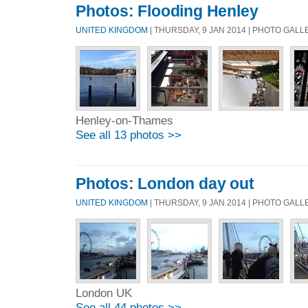
Photos: Flooding Henley
UNITED KINGDOM
| THURSDAY, 9 JAN 2014 | PHOTO GAL
Henley-on-Thames
See all 13 photos >>
Photos: London day out
UNITED KINGDOM
| THURSDAY, 9 JAN 2014 | PHOTO GAL
London UK
See all 44 photos >>