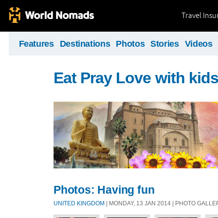
Travel Ins
Features
Destinations
Photos
Stories
Videos
Eat Pray Love with kid
Photos: Having fun
UNITED KINGDOM
| MONDAY, 13 JAN 2014 | PHOTO GALLE