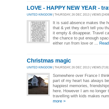
LOVE - HAPPY NEW YEAR - trav
UNITED KINGDOM
| THURSDAY, 26 DEC 2013 | VIEWS [2408
It is said absence makes the h
that & yet they don't tell you 
it empty & disappear. Travel ca
the chance to put enough space
either run from love or ...
Read
Christmas magic
UNITED KINGDOM
| THURSDAY, 26 DEC 2013 | VIEWS [719] 
Somewhere over France I think
part of my heart has always b
happiest memories, friendship
here. However I am no longer 
travelling with kids makes numb
more >