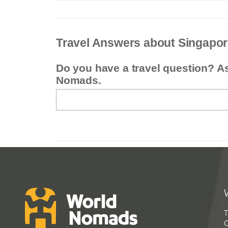
Travel Answers about Singapo
Do you have a travel question? A
Nomads.
T
G