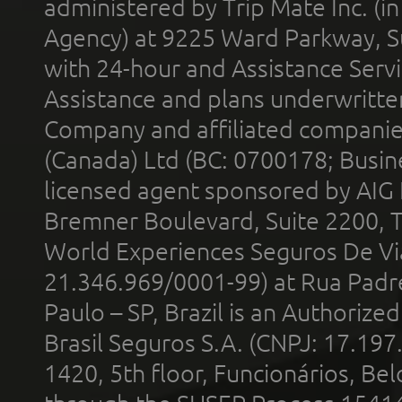
administered by Trip Mate Inc. (i
Agency) at 9225 Ward Parkway, Su
with 24-hour and Assistance Serv
Assistance and plans underwritt
Company and affiliated compani
(Canada) Ltd (BC: 0700178; Busin
licensed agent sponsored by AIG
Bremner Boulevard, Suite 2200, 
World Experiences Seguros De Vi
21.346.969/0001-99) at Rua Padr
Paulo – SP, Brazil is an Authoriz
Brasil Seguros S.A. (CNPJ: 17.197
1420, 5th floor, Funcionários, Bel