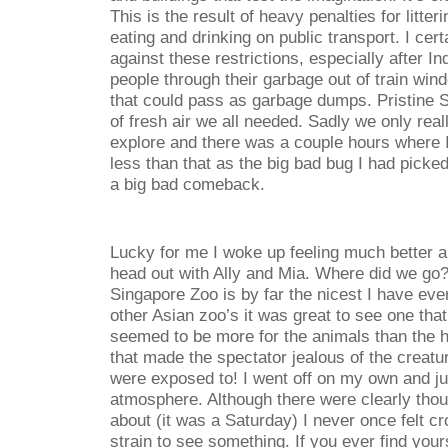
This is the result of heavy penalties for litt
eating and drinking on public transport. I cer
against these restrictions, especially after 
people through their garbage out of train win
that could pass as garbage dumps. Pristine 
of fresh air we all needed. Sadly we only real
explore and there was a couple hours where 
less than that as the big bad bug I had pick
a big bad comeback.
Lucky for me I woke up feeling much better 
head out with Ally and Mia. Where did we go?
Singapore Zoo is by far the nicest I have eve
other Asian zoo’s it was great to see one tha
seemed to be more for the animals than the
that made the spectator jealous of the creat
were exposed to! I went off on my own and j
atmosphere. Although there were clearly tho
about (it was a Saturday) I never once felt cr
strain to see something. If you ever find your