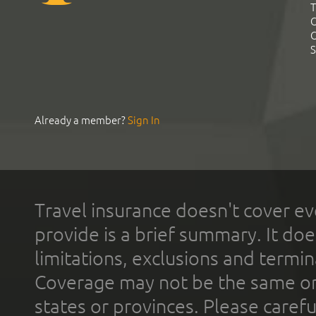
T
C
C
S
Already a member?
Sign In
Travel insurance doesn't cover ev
provide is a brief summary. It doe
limitations, exclusions and termin
Coverage may not be the same or a
states or provinces. Please carefu