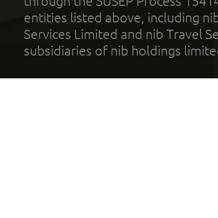
through the SUSEP Process 1541
entities listed above, including n
Services Limited and nib Travel Ser
subsidiaries of nib holdings limi