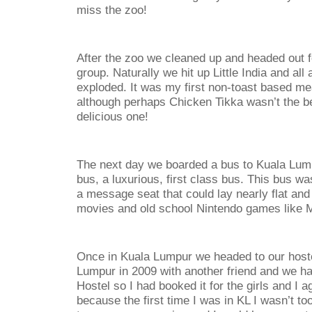
miss the zoo!
After the zoo we cleaned up and headed out fo
group. Naturally we hit up Little India and all 
exploded. It was my first non-toast based m
although perhaps Chicken Tikka wasn’t the bes
delicious one!
The next day we boarded a bus to Kuala Lump
bus, a luxurious, first class bus. This bus 
a message seat that could lay nearly flat an
movies and old school Nintendo games like M
Once in Kuala Lumpur we headed to our hoste
Lumpur in 2009 with another friend and we 
Hostel so I had booked it for the girls and I a
because the first time I was in KL I wasn’t t