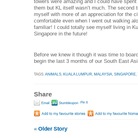
towers were amazing and I could have spent h
them but KL itself wasn’t much. The second 
myself with more of an appreciation for the cit
comfortable even when I went out walking alone
familiar! I could totally see myself living in 
Singapore in the future!
Before we knew it though it was time to board
begin the last 3 months of our South East As
TAGS:
ANIMALS
,
KUALA LUMPUR
,
MALAYSIA
,
SINGAPORE
,
Share
Pin It
Email
Stumbleupon
«
Older Story