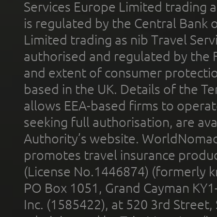
Services Europe Limited trading 
is regulated by the Central Bank o
Limited trading as nib Travel Se
authorised and regulated by the 
and extent of consumer protectio
based in the UK. Details of the 
allows EEA-based firms to operate
seeking full authorisation, are av
Authority’s website. WorldNomad
promotes travel insurance product
(License No.1446874) (formerly k
PO Box 1051, Grand Cayman KY1
Inc. (1585422), at 520 3rd Street