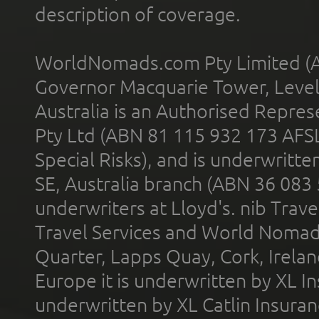
description of coverage.
WorldNomads.com Pty Limited (A
Governor Macquarie Tower, Level 
Australia is an Authorised Represe
Pty Ltd (ABN 81 115 932 173 AFS
Special Risks), and is underwritt
SE, Australia branch (ABN 36 083
underwriters at Lloyd's. nib Trave
Travel Services and World Nomads 
Quarter, Lapps Quay, Cork, Irelan
Europe it is underwritten by XL In
underwritten by XL Catlin Insura