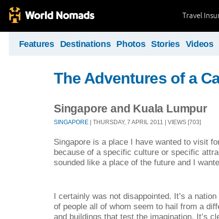
Travel Ins
Features
Destinations
Photos
Stories
Videos
The Adventures of a C
Singapore and Kuala Lumpur
SINGAPORE
| THURSDAY, 7 APRIL 2011 | VIEWS [703]
Singapore is a place I have wanted to visit fo
because of a specific culture or specific attr
sounded like a place of the future and I wante
I certainly was not disappointed. It’s a nation 
of people all of whom seem to hail from a diff
and buildings that test the imagination. It’s 