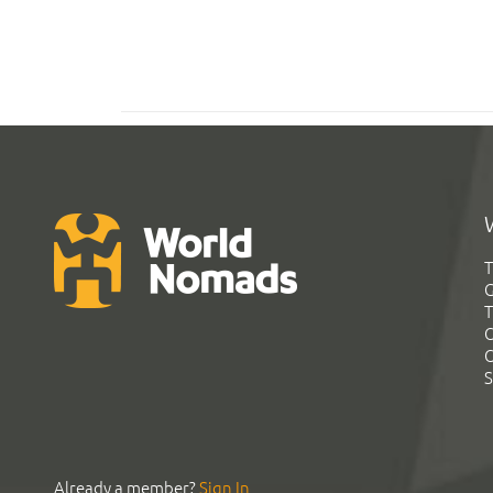
T
G
T
C
C
S
Already a member?
Sign In