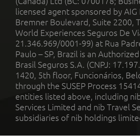
(Canada) Ltd (BC: 0700178; Busin
licensed agent sponsored by AIG
Bremner Boulevard, Suite 2200, 
World Experiences Seguros De Vi
21.346.969/0001-99) at Rua Padr
Paulo – SP, Brazil is an Authoriz
Brasil Seguros S.A. (CNPJ: 17.197
1420, 5th floor, Funcionários, Bel
through the SUSEP Process 1541
entities listed above, including n
Services Limited and nib Travel Ser
subsidiaries of nib holdings limi