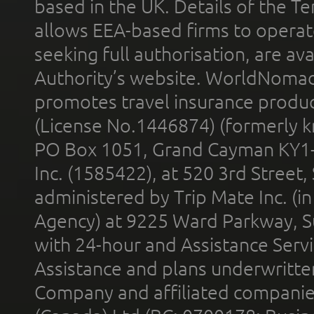
based in the UK. Details of the 
allows EEA-based firms to operate
seeking full authorisation, are av
Authority’s website. WorldNomad
promotes travel insurance product
(License No.1446874) (formerly k
PO Box 1051, Grand Cayman KY1
Inc. (1585422), at 520 3rd Street
administered by Trip Mate Inc. (i
Agency) at 9225 Ward Parkway, Su
with 24-hour and Assistance Serv
Assistance and plans underwritt
Company and affiliated compani