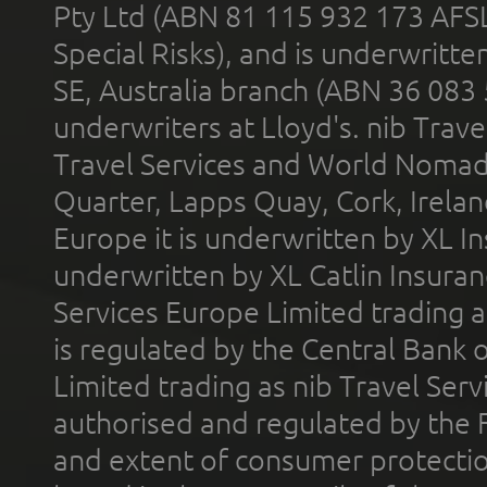
Pty Ltd (ABN 81 115 932 173 AFS
Special Risks), and is underwritt
SE, Australia branch (ABN 36 083
underwriters at Lloyd's. nib Trave
Travel Services and World Nomads 
Quarter, Lapps Quay, Cork, Irelan
Europe it is underwritten by XL In
underwritten by XL Catlin Insura
Services Europe Limited trading 
is regulated by the Central Bank o
Limited trading as nib Travel Se
authorised and regulated by the 
and extent of consumer protectio