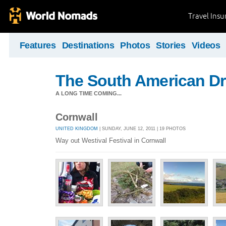
Travel Ins
Features
Destinations
Photos
Stories
Videos
The South American D
A LONG TIME COMING...
Cornwall
UNITED KINGDOM
| SUNDAY, JUNE 12, 2011 | 19 PHOTOS
Way out Westival Festival in Cornwall