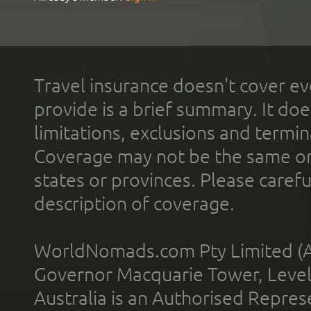
Travel insurance doesn't cover ev
provide is a brief summary. It doe
limitations, exclusions and termin
Coverage may not be the same or a
states or provinces. Please carefu
description of coverage.
WorldNomads.com Pty Limited (A
Governor Macquarie Tower, Level 
Australia is an Authorised Represe