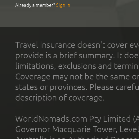
Already a member?
Sign In
Travel insurance doesn't cover ev
provide is a brief summary. It doe
limitations, exclusions and termin
Coverage may not be the same or a
states or provinces. Please carefu
description of coverage.
WorldNomads.com Pty Limited (A
Governor Macquarie Tower, Level 