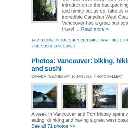
introduction to the backpackin
and family put us up, take us 
incredible Canadian West Coas
Vancouver has a great bus sy
travel ...
Read more >
TAGS:
BREWERY TOUR
,
BUNTZEN LAKE
,
CRAFT BEER
,
HI
VIDE
,
SUSHI
,
VANCOUVER
Photos: Vancouver: biking, hik
and sushi
CANADA
| WEDNESDAY, 10 JAN 2018 | PHOTO GALLERY
A week in Vancouver and Port Moody spent wi
eating, drinking and having a great west coas
See all 71 photos >>