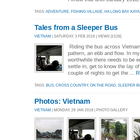
TAGS:
ADVENTURE
,
FISHING VILLAGE
,
HA LONG BAY
,
KAYA
Tales from a Sleeper Bus
VIETNAM
| SATURDAY, 3 FEB 2018 | VIEWS [1528]
Riding the bus across Vietnam,
pattern, an ebb and flow. In my 
worthwhile there needs to be e
settle in, get to know the lay o
couple of nights to get the ...
R
TAGS:
BUS
,
CROSS COUNTRY
,
ON THE ROAD
,
SLEEPER B
Photos: Vietnam
VIETNAM
| MONDAY, 29 JAN 2018 | PHOTO GALLERY