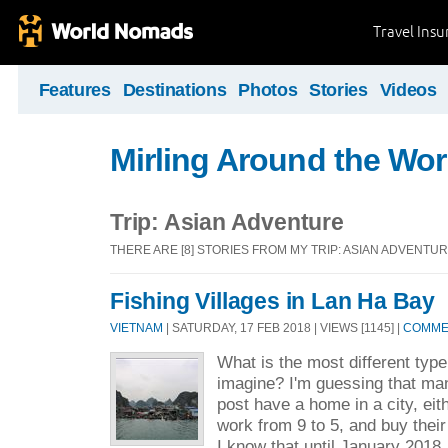
Travel Ins
Features
Destinations
Photos
Stories
Videos
Mirling Around the Wor
Trip: Asian Adventure
THERE ARE [8] STORIES FROM MY TRIP: ASIAN ADVENTU
Fishing Villages in Lan Ha Bay
VIETNAM
| SATURDAY, 17 FEB 2018 | VIEWS [1145] |
COMMEN
What is the most different type
imagine? I'm guessing that man
post have a home in a city, eit
work from 9 to 5, and buy their
I know that until January 2018, 