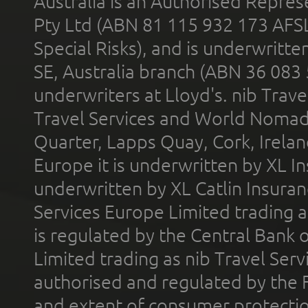
Australia is an Authorised Represe
Pty Ltd (ABN 81 115 932 173 AFS
Special Risks), and is underwritt
SE, Australia branch (ABN 36 083
underwriters at Lloyd's. nib Trave
Travel Services and World Nomads 
Quarter, Lapps Quay, Cork, Irelan
Europe it is underwritten by XL In
underwritten by XL Catlin Insura
Services Europe Limited trading 
is regulated by the Central Bank o
Limited trading as nib Travel Se
authorised and regulated by the 
and extent of consumer protectio