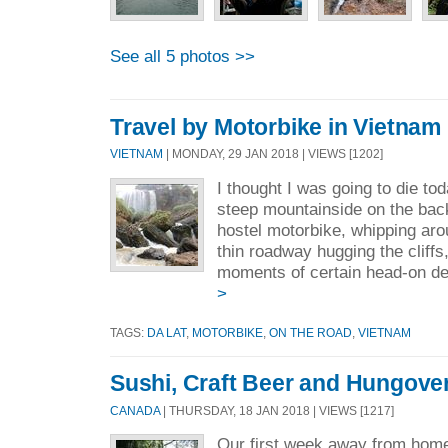
See all 5 photos >>
Travel by Motorbike in Vietnam
VIETNAM
| MONDAY, 29 JAN 2018 | VIEWS [1202]
I thought I was going to die t
steep mountainside on the back
hostel motorbike, whipping aro
thin roadway hugging the cliffs,
moments of certain head-on des
>
TAGS:
DA LAT
,
MOTORBIKE
,
ON THE ROAD
,
VIETNAM
Sushi, Craft Beer and Hungove
CANADA
| THURSDAY, 18 JAN 2018 | VIEWS [1217]
Our first week away from hom