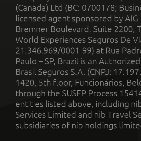
(Canada) Ltd (BC: 0700178; Busin
licensed agent sponsored by AIG
Bremner Boulevard, Suite 2200, 
World Experiences Seguros De Vi
21.346.969/0001-99) at Rua Padr
Paulo – SP, Brazil is an Authoriz
Brasil Seguros S.A. (CNPJ: 17.197
1420, 5th floor, Funcionários, Bel
through the SUSEP Process 1541
entities listed above, including n
Services Limited and nib Travel Ser
subsidiaries of nib holdings limi