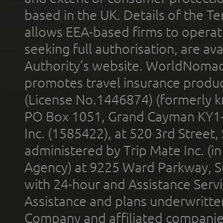
based in the UK. Details of the 
allows EEA-based firms to operate
seeking full authorisation, are av
Authority’s website. WorldNomad
promotes travel insurance product
(License No.1446874) (formerly k
PO Box 1051, Grand Cayman KY1
Inc. (1585422), at 520 3rd Street
administered by Trip Mate Inc. (i
Agency) at 9225 Ward Parkway, Su
with 24-hour and Assistance Serv
Assistance and plans underwritt
Company and affiliated compani