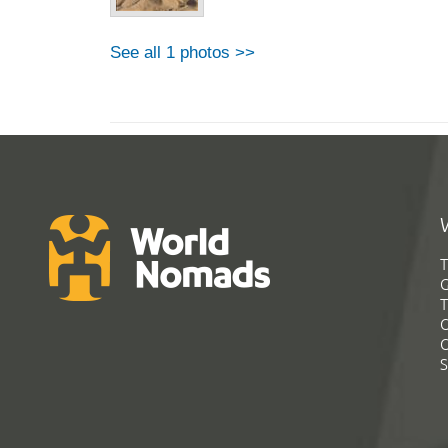
See all 1 photos >>
T
G
T
C
C
S