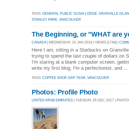
TAGS:
GENERAL PUBLIC SUSHI LODGE
,
GRANVILLE ISLA
STANLEY PARK
,
VANCOUVER
The Beginning, or "WHAT are y
CANADA
| WEDNESDAY, 10 JAN 2018 | VIEWS [1748] |
COMM
Here I am, sitting in a Starbucks on Granvill
trying to spend the last couple of dollars on 
I'm staring at a blank computer screen, getti
write my first blog. I'm a perfectionist, and ..
TAGS:
COFFEE SHOP
,
GAP YEAR
,
VANCOUVER
Photos: Profile Photo
UNITED ARAB EMIRATES
| TUESDAY, 26 DEC 2017 | PHOT