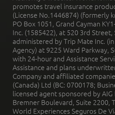
promotes travel insurance product
(License No.1446874) (formerly k
PO Box 1051, Grand Cayman KY1
Inc. (1585422), at 520 3rd Street
administered by Trip Mate Inc. (i
Agency) at 9225 Ward Parkway, Su
with 24-hour and Assistance Serv
Assistance and plans underwritt
Company and affiliated compani
(Canada) Ltd (BC: 0700178; Busin
licensed agent sponsored by AIG
Bremner Boulevard, Suite 2200, 
World Experiences Seguros De Vi