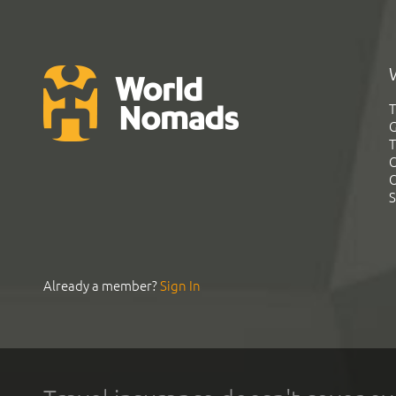
T
G
T
C
C
S
Already a member?
Sign In