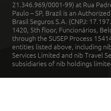
21.346.969/0001-99) at Rua Padr
Paulo – SP, Brazil is an Authoriz
Brasil Seguros S.A. (CNPJ: 17.197
1420, 5th floor, Funcionários, Bel
through the SUSEP Process 1541
entities listed above, including n
Services Limited and nib Travel Ser
subsidiaries of nib holdings limi