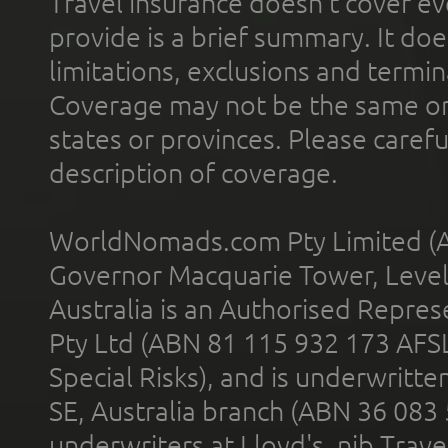
Travel insurance doesn't cover ev
provide is a brief summary. It doe
limitations, exclusions and termin
Coverage may not be the same or a
states or provinces. Please carefu
description of coverage.
WorldNomads.com Pty Limited (A
Governor Macquarie Tower, Level 
Australia is an Authorised Represe
Pty Ltd (ABN 81 115 932 173 AFS
Special Risks), and is underwritt
SE, Australia branch (ABN 36 083
underwriters at Lloyd's. nib Trave