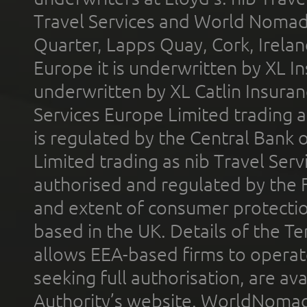
Travel Services and World Nomads 
Quarter, Lapps Quay, Cork, Irelan
Europe it is underwritten by XL In
underwritten by XL Catlin Insura
Services Europe Limited trading 
is regulated by the Central Bank o
Limited trading as nib Travel Se
authorised and regulated by the 
and extent of consumer protectio
based in the UK. Details of the 
allows EEA-based firms to operate
seeking full authorisation, are av
Authority’s website. WorldNomad