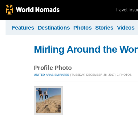
Travel Ins
Features
Destinations
Photos
Stories
Videos
Mirling Around the Wor
Profile Photo
UNITED ARAB EMIRATES
| TUESDAY, DECEMBER 26, 2017 | 1 PHOTOS