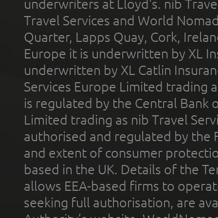
underwriters at Lloyd's. nib Trave
Travel Services and World Nomads 
Quarter, Lapps Quay, Cork, Irelan
Europe it is underwritten by XL In
underwritten by XL Catlin Insura
Services Europe Limited trading 
is regulated by the Central Bank o
Limited trading as nib Travel Se
authorised and regulated by the 
and extent of consumer protectio
based in the UK. Details of the 
allows EEA-based firms to operate
seeking full authorisation, are av