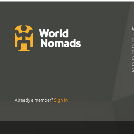
T
G
T
C
C
S
Already a member?
Sign In