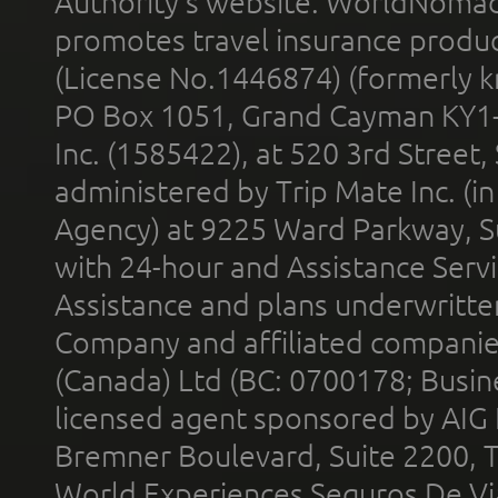
Authority’s website. WorldNomad
promotes travel insurance product
(License No.1446874) (formerly k
PO Box 1051, Grand Cayman KY1
Inc. (1585422), at 520 3rd Street
administered by Trip Mate Inc. (i
Agency) at 9225 Ward Parkway, Su
with 24-hour and Assistance Serv
Assistance and plans underwritt
Company and affiliated compani
(Canada) Ltd (BC: 0700178; Busin
licensed agent sponsored by AIG
Bremner Boulevard, Suite 2200, 
World Experiences Seguros De Vi