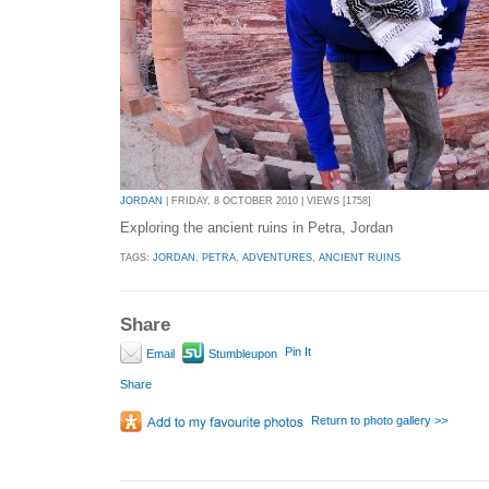
JORDAN
| FRIDAY, 8 OCTOBER 2010 | VIEWS [1758]
Exploring the ancient ruins in Petra, Jordan
TAGS:
JORDAN
,
PETRA
,
ADVENTURES
,
ANCIENT RUINS
Share
Pin It
Email
Stumbleupon
Share
Return to photo gallery >>