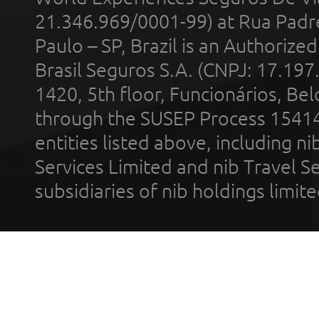
21.346.969/0001-99) at Rua Padr
Paulo – SP, Brazil is an Authoriz
Brasil Seguros S.A. (CNPJ: 17.197
1420, 5th floor, Funcionários, Bel
through the SUSEP Process 1541
entities listed above, including n
Services Limited and nib Travel Ser
subsidiaries of nib holdings limi