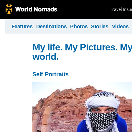
Travel Ins
Features
Destinations
Photos
Stories
Videos
My life. My Pictures. M
world.
Self Portraits