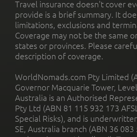
Travel insurance doesn't cover ev
provide is a brief summary. It doe
limitations, exclusions and termin
Coverage may not be the same or a
states or provinces. Please carefu
description of coverage.
WorldNomads.com Pty Limited (A
Governor Macquarie Tower, Level 
Australia is an Authorised Represe
Pty Ltd (ABN 81 115 932 173 AFS
Special Risks), and is underwritt
SE, Australia branch (ABN 36 083