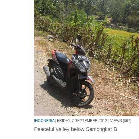
INDONESIA
| FRIDAY, 7 SEPTEMBER 2012 | VIEWS [667]
Peaceful valley below Semongkat B