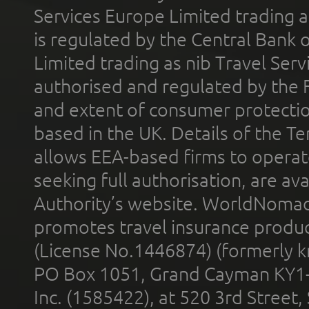
Services Europe Limited trading 
is regulated by the Central Bank o
Limited trading as nib Travel Se
authorised and regulated by the 
and extent of consumer protectio
based in the UK. Details of the 
allows EEA-based firms to operate
seeking full authorisation, are av
Authority’s website. WorldNomad
promotes travel insurance product
(License No.1446874) (formerly k
PO Box 1051, Grand Cayman KY1
Inc. (1585422), at 520 3rd Street