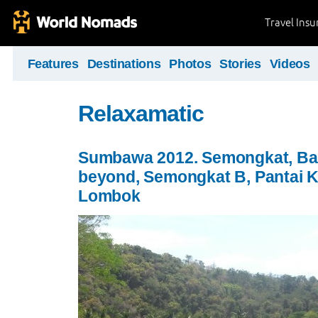
Travel Ins
Features
Destinations
Photos
Stories
Videos
Relaxamatic
Sumbawa 2012. Semongkat, Ba
beyond, Semongkat B, Pantai K
Lombok