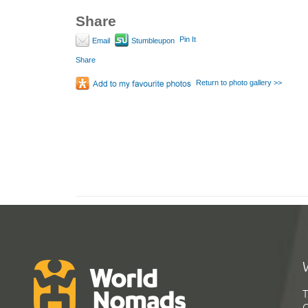
Share
Pin It
Email
Stumbleupon
Share
Return to photo gallery >>
T
G