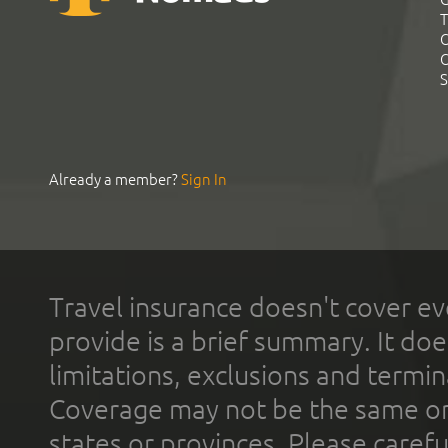
T
C
C
S
Already a member?
Sign In
Travel insurance doesn't cover ev
provide is a brief summary. It doe
limitations, exclusions and termin
Coverage may not be the same or a
states or provinces. Please carefu