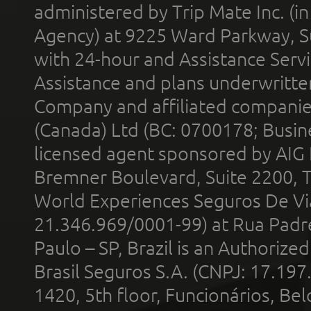
administered by Trip Mate Inc. (i
Agency) at 9225 Ward Parkway, Su
with 24-hour and Assistance Serv
Assistance and plans underwritt
Company and affiliated compani
(Canada) Ltd (BC: 0700178; Busin
licensed agent sponsored by AIG
Bremner Boulevard, Suite 2200, 
World Experiences Seguros De Vi
21.346.969/0001-99) at Rua Padr
Paulo – SP, Brazil is an Authoriz
Brasil Seguros S.A. (CNPJ: 17.197
1420, 5th floor, Funcionários, Bel