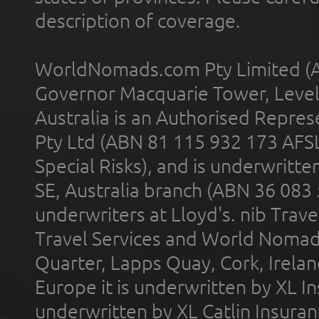
description of coverage.
WorldNomads.com Pty Limited (A
Governor Macquarie Tower, Level 
Australia is an Authorised Represe
Pty Ltd (ABN 81 115 932 173 AFS
Special Risks), and is underwritt
SE, Australia branch (ABN 36 083
underwriters at Lloyd's. nib Trave
Travel Services and World Nomads 
Quarter, Lapps Quay, Cork, Irelan
Europe it is underwritten by XL In
underwritten by XL Catlin Insura