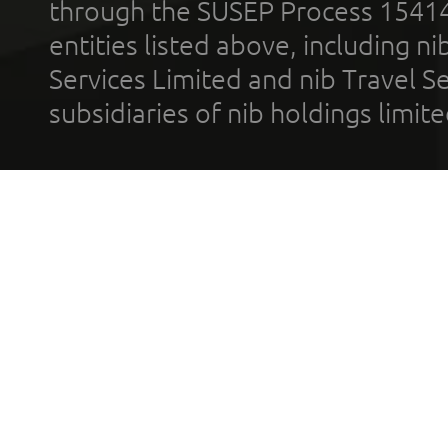
through the SUSEP Process 1541
entities listed above, including n
Services Limited and nib Travel Ser
subsidiaries of nib holdings limi