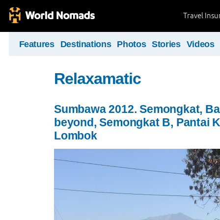
Travel Ins
Features
Destinations
Photos
Stories
Videos
Relaxamatic
Sumbawa 2012. Semongkat, Ba
beyond, Semongkat B, Pantai K
Lombok