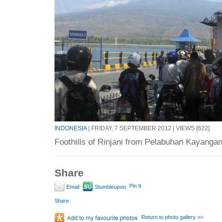
INDONESIA
| FRIDAY, 7 SEPTEMBER 2012 | VIEWS [622]
Foothills of Rinjani from Pelabuhan Kayangan 
Share
Pin It
Email
Stumbleupon
Share
Return to photo gallery >>