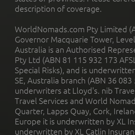
description of coverage.
WorldNomads.com Pty Limited (A
Governor Macquarie Tower, Level 
Australia is an Authorised Represe
Pty Ltd (ABN 81 115 932 173 AFS
Special Risks), and is underwritt
SE, Australia branch (ABN 36 083
underwriters at Lloyd's. nib Trave
Travel Services and World Nomads 
Quarter, Lapps Quay, Cork, Irelan
Europe it is underwritten by XL In
underwritten by XL Catlin Insura