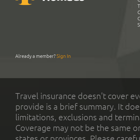
T
C
C
S
Already a member?
Sign In
Travel insurance doesn't cover ev
provide is a brief summary. It doe
limitations, exclusions and termin
Coverage may not be the same or a
states or provinces. Please carefu