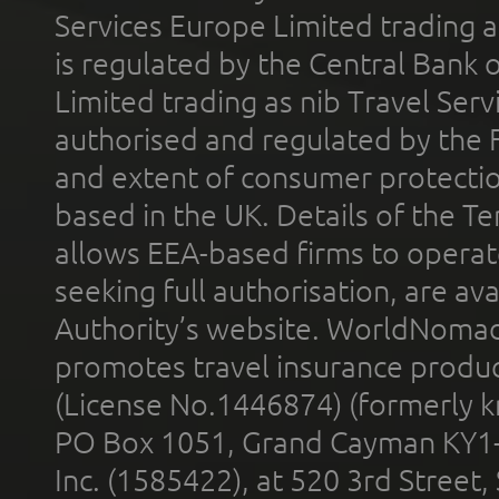
Services Europe Limited trading 
is regulated by the Central Bank o
Limited trading as nib Travel Se
authorised and regulated by the 
and extent of consumer protectio
based in the UK. Details of the 
allows EEA-based firms to operate
seeking full authorisation, are av
Authority’s website. WorldNomad
promotes travel insurance product
(License No.1446874) (formerly k
PO Box 1051, Grand Cayman KY1
Inc. (1585422), at 520 3rd Street