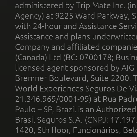
administered by Trip Mate Inc. (i
Agency) at 9225 Ward Parkway, Su
with 24-hour and Assistance Serv
Assistance and plans underwritt
Company and affiliated compani
(Canada) Ltd (BC: 0700178; Busin
licensed agent sponsored by AIG
Bremner Boulevard, Suite 2200, 
World Experiences Seguros De Vi
21.346.969/0001-99) at Rua Padr
Paulo – SP, Brazil is an Authoriz
Brasil Seguros S.A. (CNPJ: 17.197
1420, 5th floor, Funcionários, Bel