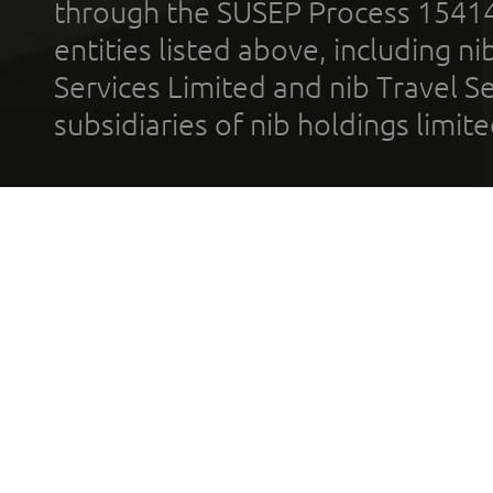
through the SUSEP Process 1541
entities listed above, including n
Services Limited and nib Travel Ser
subsidiaries of nib holdings limi