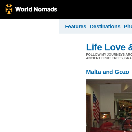
Features
Destinations
Ph
Life Love 
FOLLOW MY JOURNEYS AROU
ANCIENT FRUIT TREES, GRA
Malta and Gozo