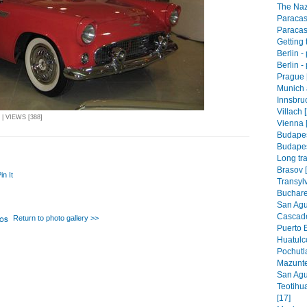
The Naz
Paracas
Paracas
Getting 
Berlin -
Berlin -
Prague 
Munich 
Innsbruc
Villach 
| VIEWS [388]
Vienna 
Budapes
Budapest
Long tra
Brasov 
in It
Transyl
Buchare
San Agus
Cascade
Return to photo gallery >>
Puerto 
Huatulco
Pochutla
Mazunte
San Agus
Teotihu
[17]