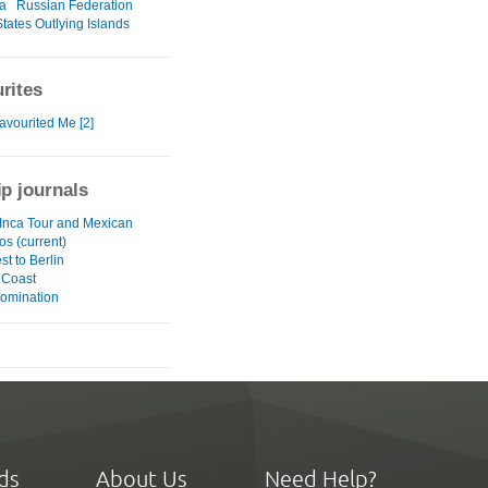
a
Russian Federation
tates Outlying Islands
rites
avourited Me [2]
ip journals
Inca Tour and Mexican
os (current)
t to Berlin
 Coast
omination
ds
About Us
Need Help?