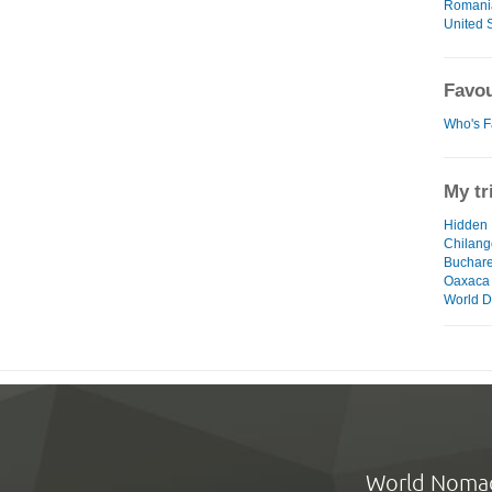
Romani
United S
Favou
Who's F
My tr
Hidden 
Chilang
Buchares
Oaxaca
World D
World Noma