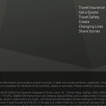
Travel Insurance
Get a Quote
Travel Safety
Create
Changing Lives
Share Stories
he information we provide is a brief summary. It does not include all terms, conditions, limi
r available for residents of all countries, states or provinces. Please carefully read your p
 AR 343027) at Governor Macquarie Tower, Level 18, 1 Farrer Place, Sydney, NSW, 2000, Au
32 173 AFSL 308461) (formerly known as Cerberus Special Risks), and is underwritten in Aus
 certain underwriters at Lloyd's. nib Travel Services Europe Limited trading as nib Travel
rates in both Europe and the UK; in Europe it is underwritten by XL Insurance Company SE; i
mited trading as nib Travel Services and World Nomads is regulated by the Central Bank of 