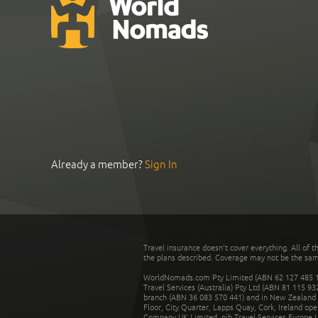
Already a member?
Sign In
Travel insurance doesn't cover everything. All of t
the plans described. Coverage may not be the same o
WorldNomads.com Pty Limited (ABN 62 127 485 198
Travel Services (Australia) Pty Ltd (ABN 81 115 9
branch (ABN 36 083 570 441) and in New Zealand by
Floor, City Quarter, Lapps Quay, Cork, Ireland ope
Company UK Limited. nib Travel Services Europe Li