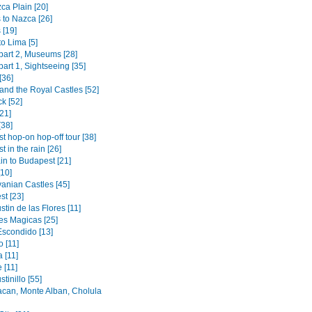
ca Plain [20]
 to Nazca [26]
 [19]
to Lima [5]
 part 2, Museums [28]
 part 1, Sightseeing [35]
[36]
and the Royal Castles [52]
k [52]
[21]
[38]
t hop-on hop-off tour [38]
 in the rain [26]
in to Budapest [21]
[10]
vanian Castles [45]
st [23]
tin de las Flores [11]
s Magicas [25]
Escondido [13]
 [11]
 [11]
 [11]
tinillo [55]
acan, Monte Alban, Cholula