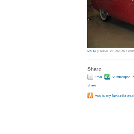
MALTA
| FRIDAY, 25 JANUARY 2008 
Share
P
Email
Stumbleupon
Share