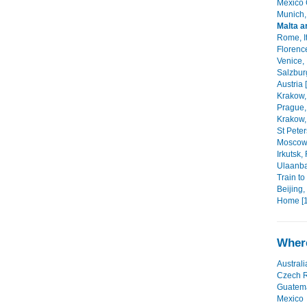
Mexico C
Munich,
Malta a
Rome, It
Florence
Venice, I
Salzbur
Austria 
Krakow,
Prague,
Krakow,
St Peter
Moscow,
Irkutsk,
Ulaanba
Train to
Beijing,
Home [1
Where
Australi
Czech R
Guatem
Mexico