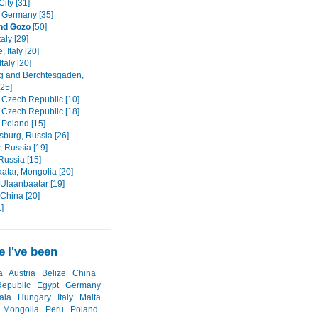
ity [31]
 Germany [35]
nd Gozo
[50]
aly [29]
, Italy [20]
taly [20]
g and Berchtesgaden,
[25]
 Czech Republic [10]
 Czech Republic [18]
 Poland [15]
sburg, Russia [26]
 Russia [19]
 Russia [15]
atar, Mongolia [20]
 Ulaanbaatar [19]
 China [20]
]
 I've been
a
Austria
Belize
China
epublic
Egypt
Germany
ala
Hungary
Italy
Malta
Mongolia
Peru
Poland