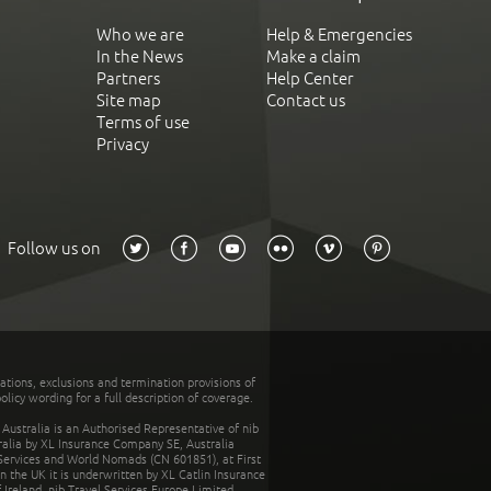
Who we are
Help & Emergencies
In the News
Make a claim
Partners
Help Center
Site map
Contact us
Terms of use
Privacy
Follow us on
tations, exclusions and termination provisions of
olicy wording for a full description of coverage.
stralia is an Authorised Representative of nib
tralia by XL Insurance Company SE, Australia
 Services and World Nomads (CN 601851), at First
n the UK it is underwritten by XL Catlin Insurance
Ireland. nib Travel Services Europe Limited