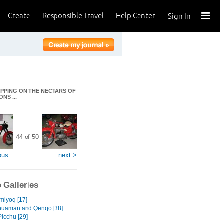
Create
Responsible Travel
Help Center
Sign In
IPPING ON THE NECTARS OF
NS ...
44 of 50
ous
next >
 Galleries
miyoq [17]
huaman and Qenqo [38]
icchu [29]