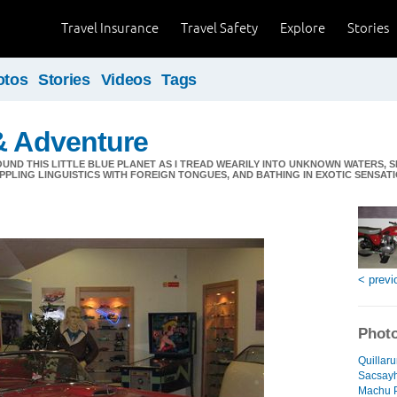
Travel Insurance
Travel Safety
Explore
Stories
otos
Stories
Videos
Tags
& Adventure
ND THIS LITTLE BLUE PLANET AS I TREAD WEARILY INTO UNKNOWN WATERS, S
PPLING LINGUISTICS WITH FOREIGN TONGUES, AND BATHING IN EXOTIC SENSATIO
< previ
Photo
Quillaru
Sacsay
Machu P