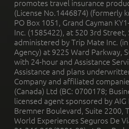
promotes travel insurance product
(License No.1446874) (formerly k
PO Box 1051, Grand Cayman KY1
Inc. (1585422), at 520 3rd Street
administered by Trip Mate Inc. (i
Agency) at 9225 Ward Parkway, Su
with 24-hour and Assistance Serv
Assistance and plans underwritt
Company and affiliated compani
(Canada) Ltd (BC: 0700178; Busin
licensed agent sponsored by AIG
Bremner Boulevard, Suite 2200, 
World Experiences Seguros De Vi