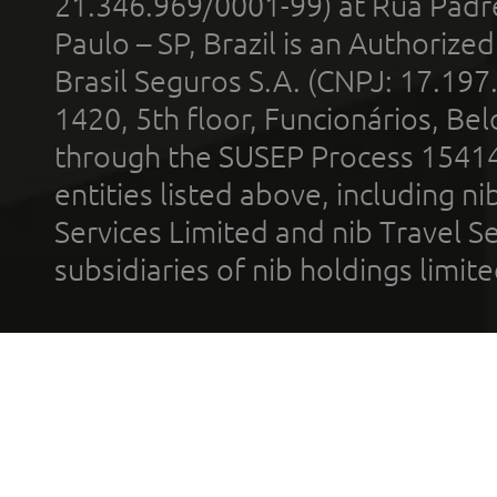
21.346.969/0001-99) at Rua Padr
Paulo – SP, Brazil is an Authoriz
Brasil Seguros S.A. (CNPJ: 17.197
1420, 5th floor, Funcionários, Bel
through the SUSEP Process 1541
entities listed above, including n
Services Limited and nib Travel Ser
subsidiaries of nib holdings limi