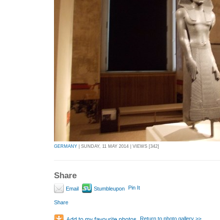
GERMANY
| SUNDAY, 11 MAY 2014 | VIEWS [342]
Share
Pin It
Email
Stumbleupon
Share
Return to photo gallery >>