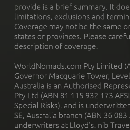
provide is a brief summary. It doe
limitations, exclusions and termin
Coverage may not be the same or a
states or provinces. Please carefu
description of coverage.
WorldNomads.com Pty Limited (A
Governor Macquarie Tower, Level 
Australia is an Authorised Represe
Pty Ltd (ABN 81 115 932 173 AFS
Special Risks), and is underwritt
SE, Australia branch (ABN 36 083
underwriters at Lloyd's. nib Trave