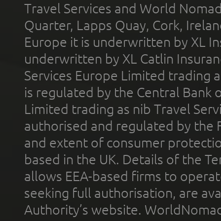
Travel Services and World Nomads 
Quarter, Lapps Quay, Cork, Irelan
Europe it is underwritten by XL In
underwritten by XL Catlin Insura
Services Europe Limited trading 
is regulated by the Central Bank o
Limited trading as nib Travel Se
authorised and regulated by the 
and extent of consumer protectio
based in the UK. Details of the 
allows EEA-based firms to operate
seeking full authorisation, are av
Authority’s website. WorldNomad