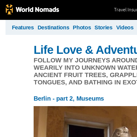
Travel Ins
Features
Destinations
Photos
Stories
Videos
Life Love & Advent
FOLLOW MY JOURNEYS AROUND 
WEARILY INTO UNKNOWN WATER
ANCIENT FRUIT TREES, GRAPPL
TONGUES, AND BATHING IN EXOT
Berlin - part 2, Museums