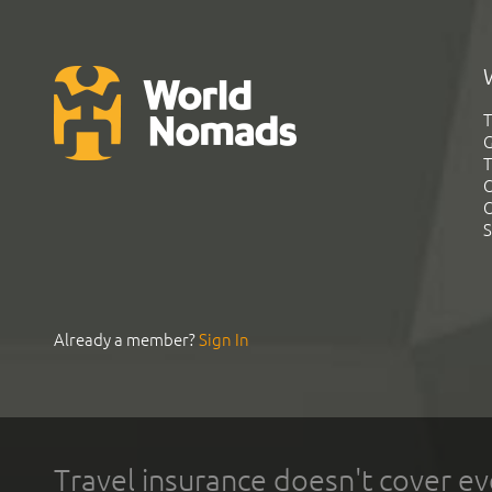
T
G
T
C
C
S
Already a member?
Sign In
Travel insurance doesn't cover ev