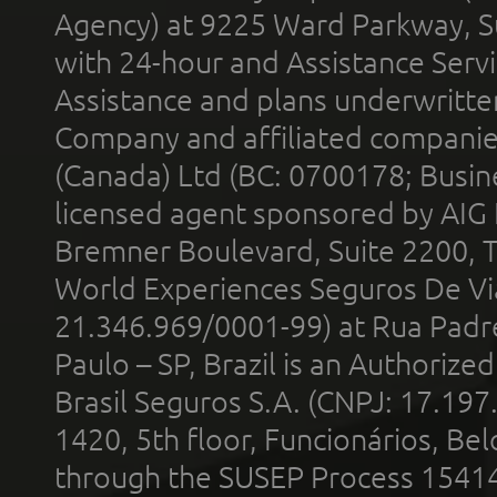
Agency) at 9225 Ward Parkway, Su
with 24-hour and Assistance Serv
Assistance and plans underwritt
Company and affiliated compani
(Canada) Ltd (BC: 0700178; Busin
licensed agent sponsored by AIG
Bremner Boulevard, Suite 2200, 
World Experiences Seguros De Vi
21.346.969/0001-99) at Rua Padr
Paulo – SP, Brazil is an Authoriz
Brasil Seguros S.A. (CNPJ: 17.197
1420, 5th floor, Funcionários, Bel
through the SUSEP Process 1541