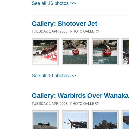
See all 16 photos >>
Gallery: Shotover Jet
TUESDAY, 1 APR 2008 | PHOTO GALLERY
See all 10 photos >>
Gallery: Warbirds Over Wanaka
TUESDAY, 1 APR 2008 | PHOTO GALLERY