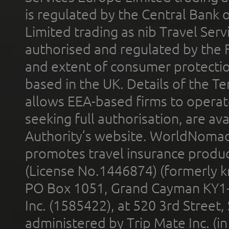
is regulated by the Central Bank o
Limited trading as nib Travel Se
authorised and regulated by the 
and extent of consumer protectio
based in the UK. Details of the 
allows EEA-based firms to operate
seeking full authorisation, are av
Authority’s website. WorldNomad
promotes travel insurance product
(License No.1446874) (formerly k
PO Box 1051, Grand Cayman KY1
Inc. (1585422), at 520 3rd Street
administered by Trip Mate Inc. (i