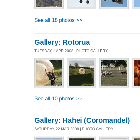
See all 18 photos >>
Gallery: Rotorua
TUESDAY, 1 APR 2008 | PHOTO GALLERY
See all 10 photos >>
Gallery: Hahei (Coromandel)
SATURDAY, 22 MAR 2008 | PHOTO GALLERY