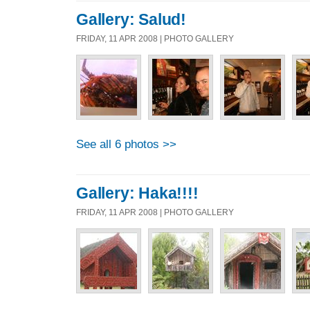
Gallery: Salud!
FRIDAY, 11 APR 2008 | PHOTO GALLERY
See all 6 photos >>
Gallery: Haka!!!!
FRIDAY, 11 APR 2008 | PHOTO GALLERY