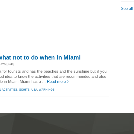
See all
what not to do when in Miami
EWS [1348]
a for tourists and has the beaches and the sunshine but if you
 good idea to know the activities that are recommended and also
do in Miami Miami has a ...
Read more >
 ACTIVITIES
,
SIGHTS
,
USA
,
WARNINGS