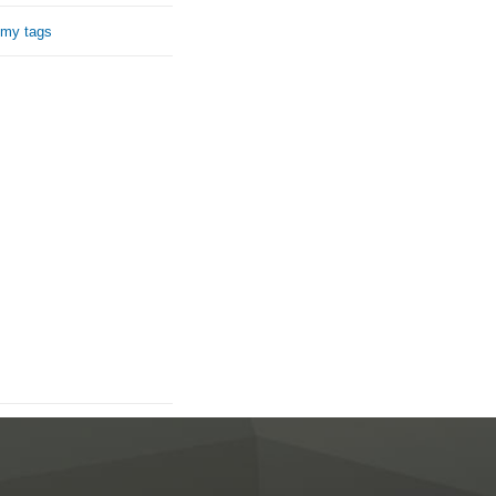
 my tags