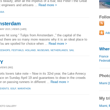
ts beauty, after all the impetus of a tsar, like Peter I the Great
t engineers and artisans ...
Read more >
SIA
Foll
Amsterdam
AY 2015 | VIEWS [1465]
s hit song “ Tulips from Amsterdam ,” the capital of the
ut there are so many more reasons why it is an ideal place to
You are spoiled for choice when ...
Read more >
Where
EESHOPS
,
FESTIVALS
,
HOLLAND
,
MUSEUMS
,
NETHERLANDS
,
SAIL
France
Federat
CY
VIEWS [992]
ts lovers take note – Now in its 32rd year, the Lake Annecy
Photo
ace on Sunday April 19 and guarantees to draw in the crowds
er on passing runners in different ...
Read more >
Miami [1
EVENTS
,
GOLF
,
MARATHON
My tr
Miami, f
PHOTO GALLERY