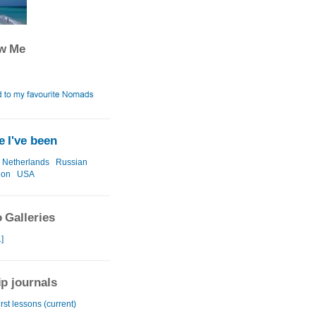
ow Me
 I've been
Netherlands
Russian
ion
USA
 Galleries
]
ip journals
irst lessons (current)