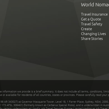
World Noma
Travel Insurance
Get a Quote
Travel Safety
Create
Changing Lives
Share Stories
he information we provide is a brief summary. It does not include all terms, conditions, limi
r available for residents of all countries, states or provinces. Please carefully read your p
 AR 343027) at Governor Macquarie Tower, Level 18, 1 Farrer Place, Sydney, NSW, 2000, Au
32 173 AFSL 308461) (formerly known as Cerberus Special Risks), and is underwritten in Aus
 certain underwriters at Lloyd's. nib Travel Services Europe Limited trading as nib Travel