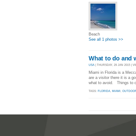
Beach
See all 1 photos >>
What to do and 
USA
| THURSDAY, 29 JAN 2015 | VI
Miami in Florida is a Mecc
are a visitor there it is a
what to avoid. Things to 
TAGS:
FLORIDA
,
MIAMI
,
OUTDOOR