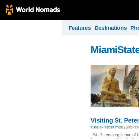
Features
Destinations
Ph
MiamiStat
Visiting St. Pet
RUSSIAN FEDERATION
| WEDNESDA
St. Petersburg is one of t