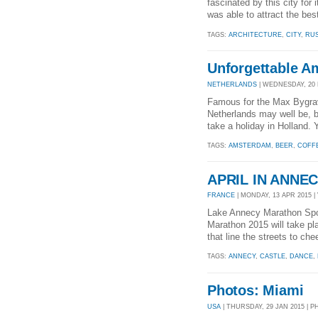
fascinated by this city for i
was able to attract the bes
TAGS:
ARCHITECTURE
,
CITY
,
RUS
Unforgettable 
NETHERLANDS
| WEDNESDAY, 20 M
Famous for the Max Bygrave
Netherlands may well be, b
take a holiday in Holland. 
TAGS:
AMSTERDAM
,
BEER
,
COFF
APRIL IN ANNE
FRANCE
| MONDAY, 13 APR 2015 | 
Lake Annecy Marathon Spor
Marathon 2015 will take pl
that line the streets to che
TAGS:
ANNECY
,
CASTLE
,
DANCE
,
Photos: Miami
USA
| THURSDAY, 29 JAN 2015 | 