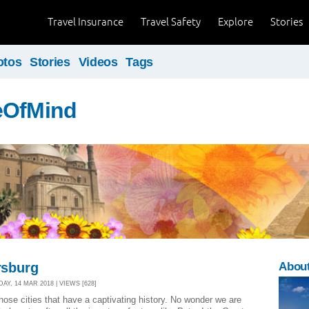
Travel Insurance
Travel Safety
Explore
Stories
otos
Stories
Videos
Tags
eOfMind
ersburg
About
Y, 14 MAR 2018 | VIEWS [628]
hose cities that have a captivating history. No wonder we are