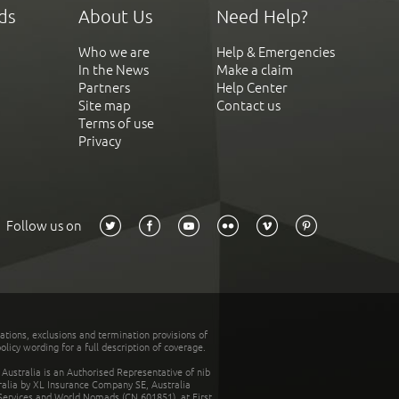
ds
About Us
Need Help?
Who we are
Help & Emergencies
In the News
Make a claim
Partners
Help Center
Site map
Contact us
Terms of use
Privacy
Follow us on
tations, exclusions and termination provisions of
olicy wording for a full description of coverage.
stralia is an Authorised Representative of nib
tralia by XL Insurance Company SE, Australia
 Services and World Nomads (CN 601851), at First