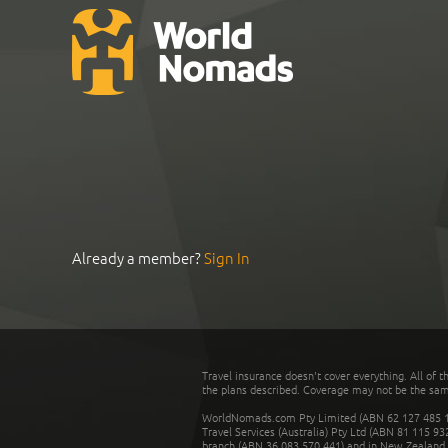
Already a member?
Sign In
Travel insurance doesn't cover everything. All of t
the plans described. Coverage may not be the same o
WorldNomads.com Pty Limited (ABN 62 127 485 198
Travel Services (Australia) Pty Ltd (ABN 81 115 9
branch (ABN 36 083 570 441) and in New Zealand by