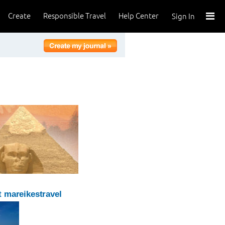
Create
Responsible Travel
Help Center
Sign In
 mareikestravel