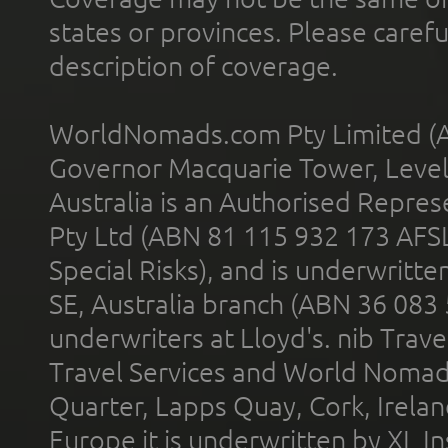
states or provinces. Please carefu
description of coverage.
WorldNomads.com Pty Limited (A
Governor Macquarie Tower, Level 
Australia is an Authorised Represe
Pty Ltd (ABN 81 115 932 173 AFS
Special Risks), and is underwritt
SE, Australia branch (ABN 36 083
underwriters at Lloyd's. nib Trave
Travel Services and World Nomads 
Quarter, Lapps Quay, Cork, Irelan
Europe it is underwritten by XL In