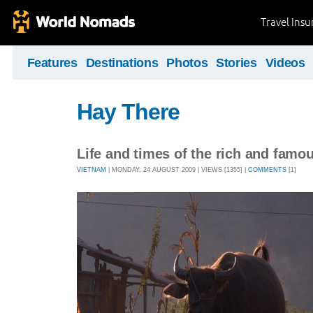
Travel Ins
Features
Destinations
Photos
Stories
Videos
Hay There
Life and times of the rich and famo
VIETNAM
| MONDAY, 24 AUGUST 2009 | VIEWS [1355] |
COMMENTS
[1]