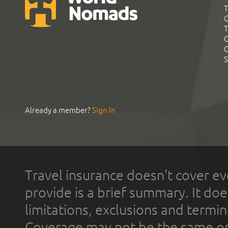
T
G
T
C
C
S
Already a member?
Sign In
Travel insurance doesn't cover ev
provide is a brief summary. It doe
limitations, exclusions and termin
Coverage may not be the same or a