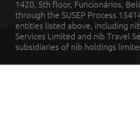
1420, 5th floor, Funcionários, Bel
through the SUSEP Process 1541
entities listed above, including n
Services Limited and nib Travel Ser
subsidiaries of nib holdings limi