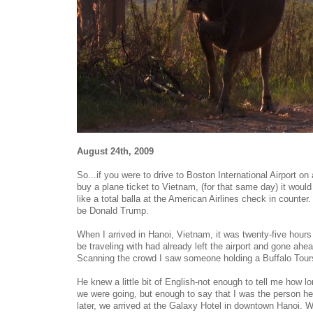
August 24th, 2009
So...if you were to drive to Boston International Airport 
buy a plane ticket to Vietnam, (for that same day) it would
like a total balla at the American Airlines check in counter
be Donald Trump.
When I arrived in Hanoi, Vietnam, it was twenty-five hours
be traveling with had already left the airport and gone ahe
Scanning the crowd I saw someone holding a Buffalo Tours
He knew a little bit of English-not enough to tell me how l
we were going, but enough to say that I was the person he
later, we arrived at the Galaxy Hotel in downtown Hanoi.