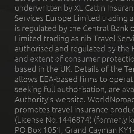
underwritten by XL Catlin Insura
Services Europe Limited trading 
is regulated by the Central Bank o
Limited trading as nib Travel Se
authorised and regulated by the 
and extent of consumer protectio
based in the UK. Details of the 
allows EEA-based firms to operate
seeking full authorisation, are av
Authority’s website. WorldNomad
promotes travel insurance product
(License No.1446874) (formerly k
PO Box 1051, Grand Cayman KY1