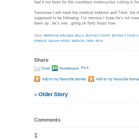
had it not been for the countless motorcycles cutting in fro
Tomorrow I will meet the medical trekkers and Trent, the
supposed to be following. I’m nervous-I hope he’s not mean
been up...let’s see...going on forty hours now.
TAGS:
AMERICAN AIRLINES
,
BALLA
,
BUFFALO TOURS
,
BUYING A TICKET 
FAMOUS
,
GALAXY HOTEL
,
MEDICAL TREK
,
RICH
Share
Pin It
Email
Stumbleupon
«
Older Story
Comments
1