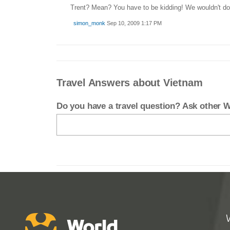
Trent? Mean? You have to be kidding! We wouldn't do t
simon_monk
Sep 10, 2009 1:17 PM
Travel Answers about Vietnam
Do you have a travel question? Ask other