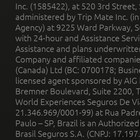
Inc. (1585422), at 520 3rd Street
administered by Trip Mate Inc. (i
Agency) at 9225 Ward Parkway, Su
with 24-hour and Assistance Serv
Assistance and plans underwritt
Company and affiliated compani
(Canada) Ltd (BC: 0700178; Busin
licensed agent sponsored by AIG
Bremner Boulevard, Suite 2200, 
World Experiences Seguros De Vi
21.346.969/0001-99) at Rua Padr
Paulo – SP, Brazil is an Authoriz
Brasil Seguros S.A. (CNPJ: 17.197