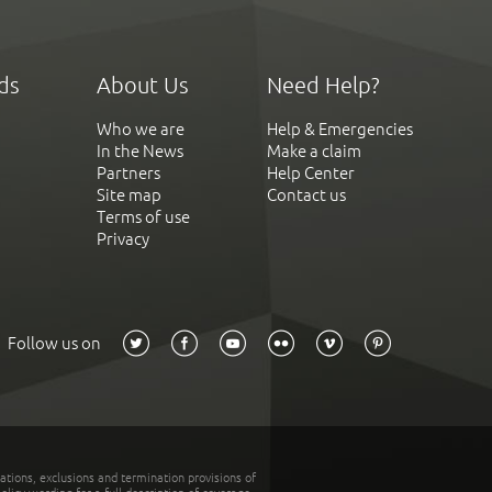
ds
About Us
Need Help?
Who we are
Help & Emergencies
In the News
Make a claim
Partners
Help Center
Site map
Contact us
Terms of use
Privacy
Follow us on
tations, exclusions and termination provisions of