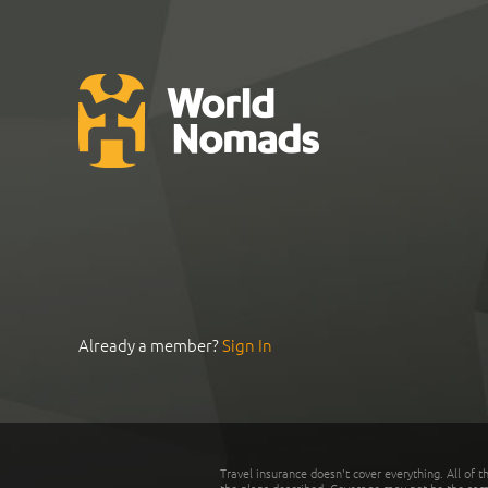
Already a member?
Sign In
Travel insurance doesn't cover everything. All of t