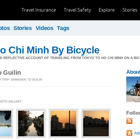
Travel Insurance
Travel Safety
Explore
Stories
otos
Stories
Videos
Tags
o Chi Minh By Bicycle
 REFLECTIVE ACCOUNT OF TRAVELING FROM TOKYO TO HO CHI MINH ON A BIC
o Guilin
About
Y TRIP: SHANGHAI TO GUILIN
 PHOTO GALLERY
Foll