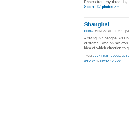
Photos from my three day s
See all 37 photos >>
Shanghai
CHINA
| MONDAY, 20 DEC 2010 | VI
Arriving in Shanghai was n
customs I was on my own ag
idea of which direction to 
TAGS:
DUCK FIGHT GOOSE
,
LE T
SHANGHAI
,
STANDING DOG