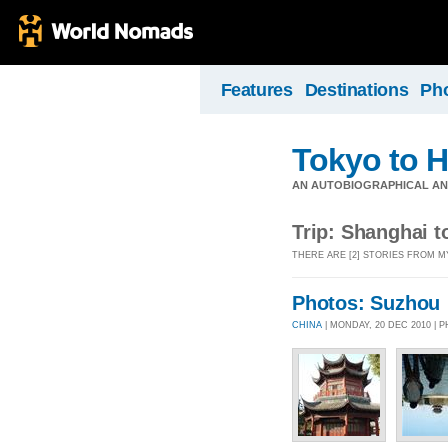
Features
Destinations
Ph
Tokyo to H
AN AUTOBIOGRAPHICAL AND
Trip: Shanghai t
THERE ARE [2] STORIES FROM M
Photos: Suzhou
CHINA
| MONDAY, 20 DEC 2010 |