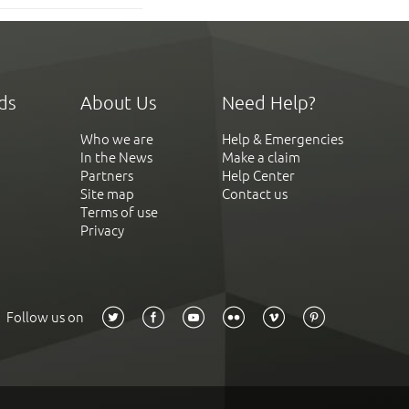
ds
About Us
Need Help?
Who we are
Help & Emergencies
In the News
Make a claim
Partners
Help Center
Site map
Contact us
Terms of use
Privacy
Follow us on