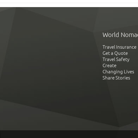
World Noma
Travel Insurance
Get a Quote
Travel Safety
Create
Changing Lives
Share Stories