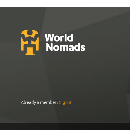
Already a member?
Sign In