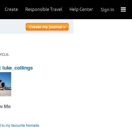
Create
Responsible Travel
Help Center
Sign In
YCLE.
 luke_collings
ow Me