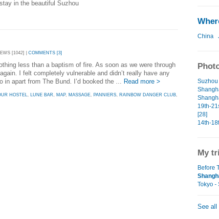
tay in the beautiful Suzhou
Where
China
EWS [1042] |
COMMENTS [3]
othing less than a baptism of fire. As soon as we were through
Photo
ain. I felt completely vulnerable and didn’t really have any
go in apart from The Bund. I’d booked the ...
Read more >
Suzhou 
Shangha
OUR HOSTEL
,
LUNE BAR
,
MAP
,
MASSAGE
,
PANNIERS
,
RAINBOW DANGER CLUB
,
Shangha
19th-21
[28]
14th-18
My tr
Before T
Shangha
Tokyo -
See all