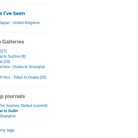
 I've been
Japan
United Kingdom
 Galleries
[37]
i to Suzhou [8]
i [19]
st Nov - Osaka to Shanghai
th Nov - Tokyo to Osaka [29]
ip journals
he Journey Started (current)
i to Guilin
 Shanghai
 my tags