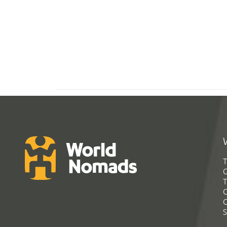
T
G
T
C
C
S