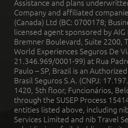
Assistance and plans underwritt
Company and affiliated compani
(Canada) Ltd (BC: 0700178; Busin
licensed agent sponsored by AIG
Bremner Boulevard, Suite 2200, 
World Experiences Seguros De Vi
21.346.969/0001-99) at Rua Padr
Paulo – SP, Brazil is an Authoriz
Brasil Seguros S.A. (CNPJ: 17.197
1420, 5th floor, Funcionários, Bel
through the SUSEP Process 1541
entities listed above, including n
Services Limited and nib Travel Ser