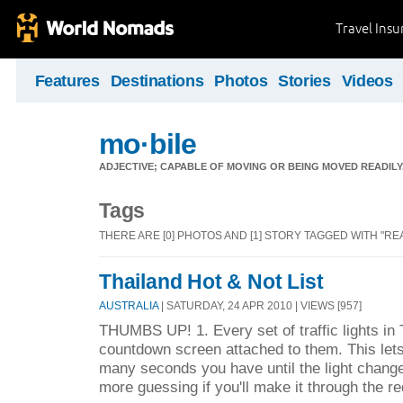
Travel Ins
Features
Destinations
Photos
Stories
Videos
mo·bile
ADJECTIVE; CAPABLE OF MOVING OR BEING MOVED READILY
Tags
THERE ARE [0] PHOTOS AND [1] STORY TAGGED WITH "REA
Thailand Hot & Not List
AUSTRALIA
| SATURDAY, 24 APR 2010 | VIEWS [957]
THUMBS UP! 1. Every set of traffic lights in
countdown screen attached to them. This let
many seconds you have until the light chang
more guessing if you'll make it through the red