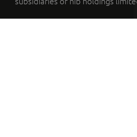
subsidiaries of nib holdings limi