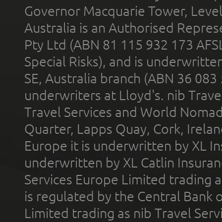
Governor Macquarie Tower, Level 
Australia is an Authorised Represe
Pty Ltd (ABN 81 115 932 173 AFS
Special Risks), and is underwritt
SE, Australia branch (ABN 36 083
underwriters at Lloyd's. nib Trave
Travel Services and World Nomads 
Quarter, Lapps Quay, Cork, Irelan
Europe it is underwritten by XL In
underwritten by XL Catlin Insura
Services Europe Limited trading 
is regulated by the Central Bank o
Limited trading as nib Travel Se