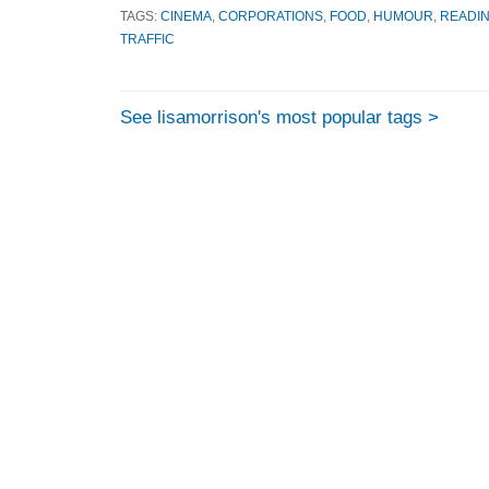
TAGS:
CINEMA
,
CORPORATIONS
,
FOOD
,
HUMOUR
,
READIN
TRAFFIC
See lisamorrison's most popular tags >