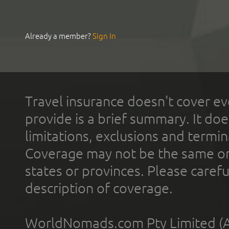
Already a member?
Sign In
Travel insurance doesn't cover ev
provide is a brief summary. It doe
limitations, exclusions and termin
Coverage may not be the same or a
states or provinces. Please carefu
description of coverage.
WorldNomads.com Pty Limited (A