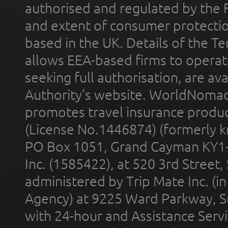
authorised and regulated by the 
and extent of consumer protectio
based in the UK. Details of the 
allows EEA-based firms to operate
seeking full authorisation, are av
Authority’s website. WorldNomad
promotes travel insurance product
(License No.1446874) (formerly k
PO Box 1051, Grand Cayman KY1
Inc. (1585422), at 520 3rd Street
administered by Trip Mate Inc. (i
Agency) at 9225 Ward Parkway, Su
with 24-hour and Assistance Serv