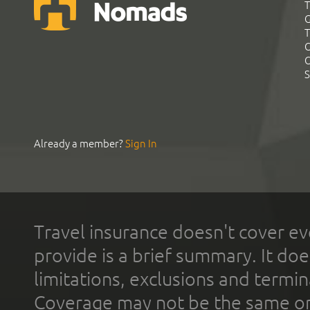
T
G
T
C
C
S
Already a member?
Sign In
Travel insurance doesn't cover ev
provide is a brief summary. It doe
limitations, exclusions and termin
Coverage may not be the same or a