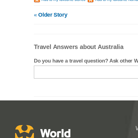
«
Older Story
Travel Answers about Australia
Do you have a travel question? Ask other