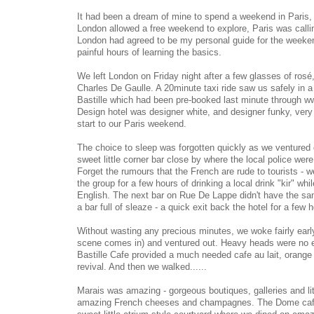
It had been a dream of mine to spend a weekend in Paris, 
London allowed a free weekend to explore, Paris was callin
London had agreed to be my personal guide for the weeken
painful hours of learning the basics.
We left London on Friday night after a few glasses of rosé
Charles De Gaulle. A 20minute taxi ride saw us safely in a v
Bastille which had been pre-booked last minute through
Design hotel was designer white, and designer funky, ver
start to our Paris weekend.
The choice to sleep was forgotten quickly as we ventured d
sweet little corner bar close by where the local police were
Forget the rumours that the French are rude to tourists -
the group for a few hours of drinking a local drink "kir" wh
English. The next bar on Rue De Lappe didn't have the sam
a bar full of sleaze - a quick exit back the hotel for a few
Without wasting any precious minutes, we woke fairly earl
scene comes in) and ventured out. Heavy heads were no e
Bastille Cafe provided a much needed cafe au lait, orange 
revival. And then we walked......
Marais was amazing - gorgeous boutiques, galleries and litt
amazing French cheeses and champagnes. The Dome cafe