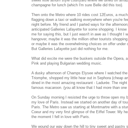
sweet little atrium style courtyard where we dined on am
champagne for lunch (which I'm sure Belle did this too).
Then onto the Metro where 10 rides cost 12Euros, a much 
flagging down a taxi or walking everywhere when you're feeli
night before. My friend and I parted ways for the afternoon
anticipated Galleries Lafayette for some shopping. I know 
me for saying this, but I just wasn't in awe as I thought I
hangover, maybe it was the million other tourists shopping
or maybe it was the overwhelming choices on offer under o
But Galleries Lafayette just did nothing for me.
What did excite me were the buskers outside the Opera, a q
Pink and playing Bulgarian wedding music.
A dusky afternoon of Champs Elysee where I watched the 
Triomphe, shopped my little hear out in Sephora (cheap an
dined in the most amazing restaurant - Ladurée. The night
famous macaroon. (you all know that I had more than one 
On Sunday morning I resisted the urge to throw open my 
my love of Paris. Instead we started on another day of touri
Paris. The Metro saw us starting at Montmartre with a stu
Coeur and my very first glimpse of the Eiffel Tower. My he
the moment I fell in love with Paris.
We wound our way down the hill to tiny sweet and pastry