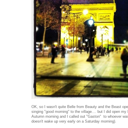
OK, so I wasn't quite Belle from Beauty and the Beast o
singing "good morning" to the village.... but I did open m
Autumn morning and I called out "Gaston" to whoever was
doesn't wake up very early on a Saturday morning).