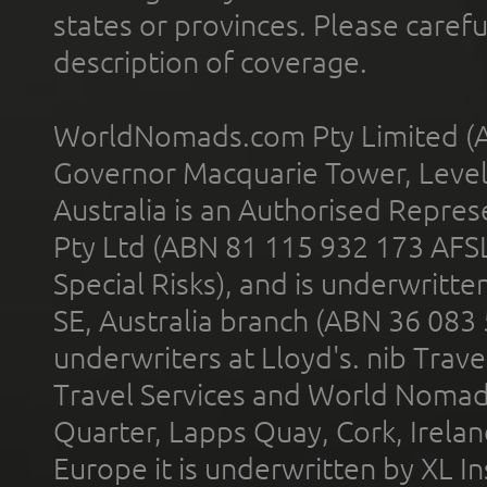
states or provinces. Please carefu
description of coverage.
WorldNomads.com Pty Limited (A
Governor Macquarie Tower, Level 
Australia is an Authorised Represe
Pty Ltd (ABN 81 115 932 173 AFS
Special Risks), and is underwritt
SE, Australia branch (ABN 36 083
underwriters at Lloyd's. nib Trave
Travel Services and World Nomads 
Quarter, Lapps Quay, Cork, Irelan
Europe it is underwritten by XL In