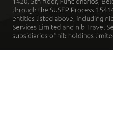
1420, 5th floor, Funcionários, Bel
through the SUSEP Process 1541
entities listed above, including n
Services Limited and nib Travel Ser
subsidiaries of nib holdings limi