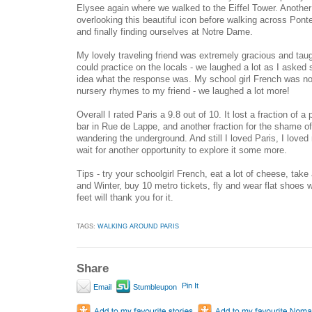
Elysee again where we walked to the Eiffel Tower. Another
overlooking this beautiful icon before walking across Ponte
and finally finding ourselves at Notre Dame.
My lovely traveling friend was extremely gracious and ta
could practice on the locals - we laughed a lot as I asked
idea what the response was. My school girl French was no
nursery rhymes to my friend - we laughed a lot more!
Overall I rated Paris a 9.8 out of 10. It lost a fraction of a
bar in Rue de Lappe, and another fraction for the shame 
wandering the underground. And still I loved Paris, I lov
wait for another opportunity to explore it some more.
Tips - try your schoolgirl French, eat a lot of cheese, ta
and Winter, buy 10 metro tickets, fly and wear flat shoes 
feet will thank you for it.
TAGS:
WALKING AROUND PARIS
Share
Pin It
Email
Stumbleupon