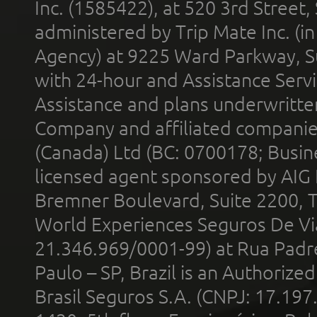
Inc. (1585422), at 520 3rd Street
administered by Trip Mate Inc. (i
Agency) at 9225 Ward Parkway, Su
with 24-hour and Assistance Serv
Assistance and plans underwritt
Company and affiliated compani
(Canada) Ltd (BC: 0700178; Busin
licensed agent sponsored by AIG
Bremner Boulevard, Suite 2200, 
World Experiences Seguros De Vi
21.346.969/0001-99) at Rua Padr
Paulo – SP, Brazil is an Authoriz
Brasil Seguros S.A. (CNPJ: 17.197