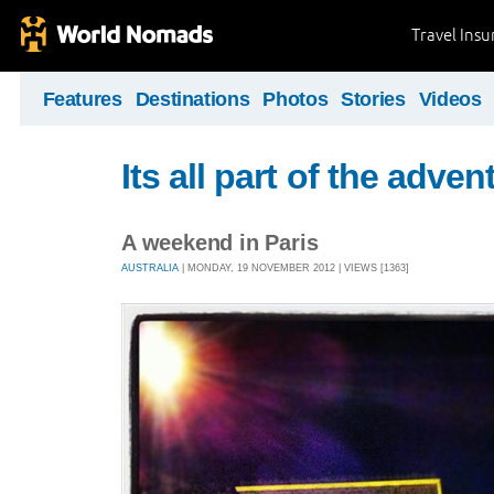
Travel Ins
Features
Destinations
Photos
Stories
Videos
Its all part of the adven
A weekend in Paris
AUSTRALIA
| MONDAY, 19 NOVEMBER 2012 | VIEWS [1363]