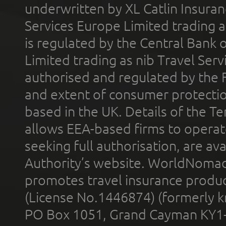
underwritten by XL Catlin Insura
Services Europe Limited trading 
is regulated by the Central Bank o
Limited trading as nib Travel Se
authorised and regulated by the 
and extent of consumer protectio
based in the UK. Details of the 
allows EEA-based firms to operate
seeking full authorisation, are av
Authority’s website. WorldNomad
promotes travel insurance product
(License No.1446874) (formerly k
PO Box 1051, Grand Cayman KY1