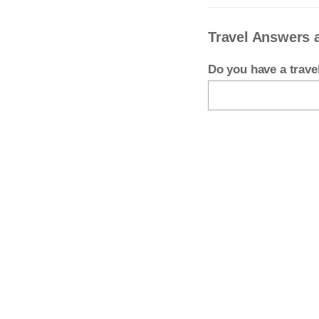
Travel Answers 
Do you have a trav