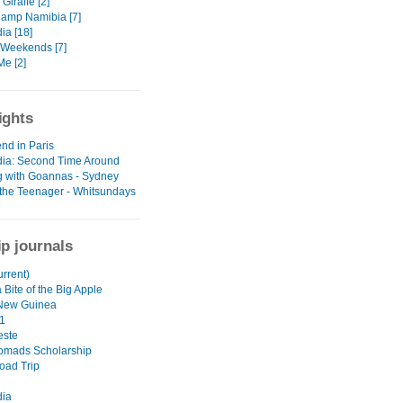
Giraffe [2]
amp Namibia [7]
a [18]
Weekends [7]
e [2]
ights
nd in Paris
ia: Second Time Around
g with Goannas - Sydney
the Teenager - Whitsundays
ip journals
urrent)
 Bite of the Big Apple
New Guinea
1
este
omads Scholarship
oad Trip
ia