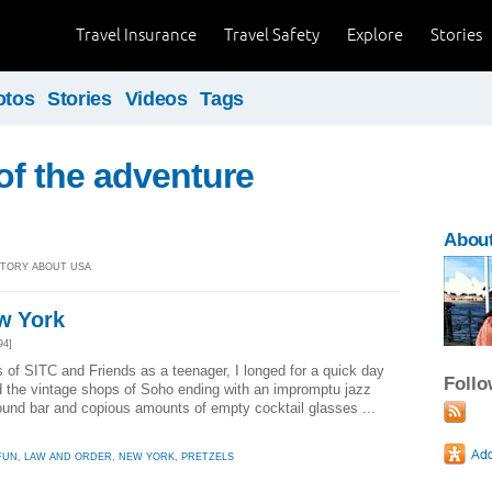
Travel Insurance
Travel Safety
Explore
Stories
otos
Stories
Videos
Tags
t of the adventure
About
 STORY ABOUT USA
ew York
94]
of SITC and Friends as a teenager, I longed for a quick day
Foll
nd the vintage shops of Soho ending with an impromptu jazz
und bar and copious amounts of empty cocktail glasses ...
FUN
,
LAW AND ORDER
,
NEW YORK
,
PRETZELS