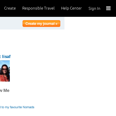
Create
Responsible Travel
Help Center
Sign In
 lisaf
ow Me