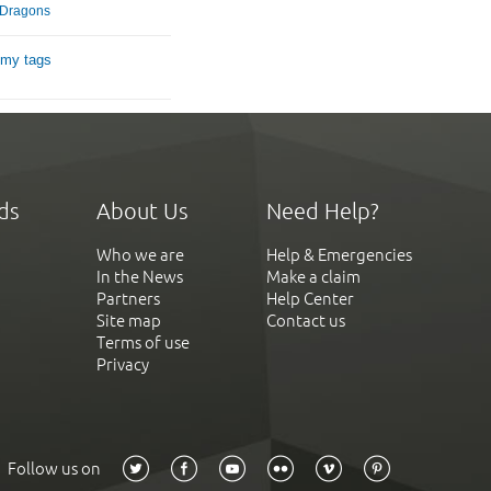
g Dragons
 my tags
ds
About Us
Need Help?
Who we are
Help & Emergencies
In the News
Make a claim
Partners
Help Center
Site map
Contact us
Terms of use
Privacy
Follow us on