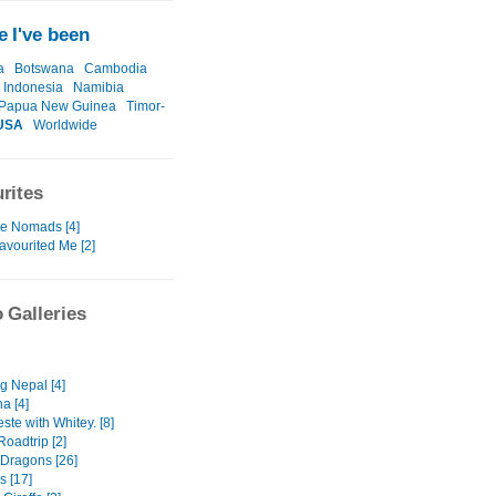
 I've been
a
Botswana
Cambodia
Indonesia
Namibia
Papua New Guinea
Timor-
USA
Worldwide
rites
te Nomads [4]
avourited Me [2]
 Galleries
g Nepal [4]
a [4]
ste with Whitey. [8]
Roadtrip [2]
 Dragons [26]
s [17]