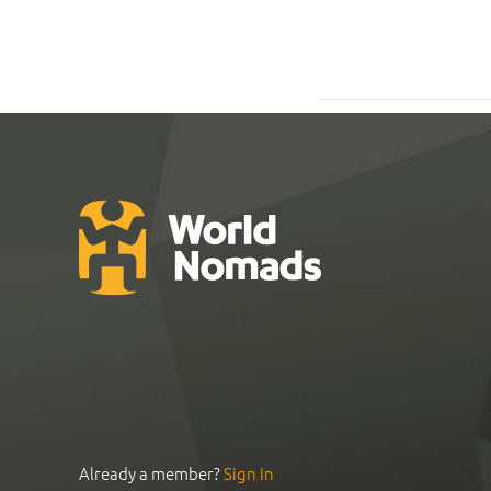
Already a member?
Sign In