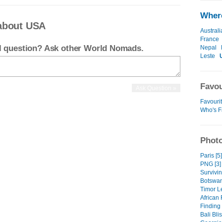
Where
about USA
Australi
France
el question? Ask other World Nomads.
Nepal
Leste
Favou
Favouri
Who's F
Photo
Paris [5]
PNG [3]
Survivin
Botswan
Timor Le
African 
Finding
Bali Blis