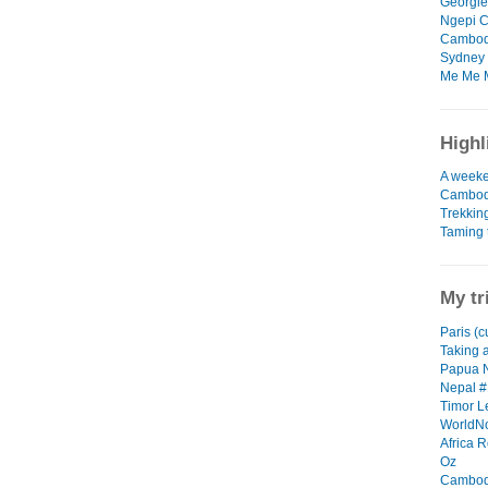
Georgie 
Ngepi C
Cambodi
Sydney 
Me Me M
Highl
A weeke
Cambod
Trekkin
Taming 
My tr
Paris (c
Taking a
Papua 
Nepal #
Timor L
WorldN
Africa R
Oz
Cambod