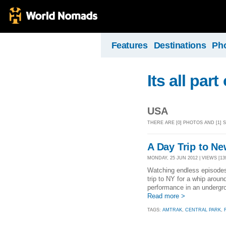
Features
Destinations
Ph
Its all par
USA
THERE ARE [0] PHOTOS AND [1]
A Day Trip to N
MONDAY, 25 JUN 2012 | VIEWS [13
Watching endless episodes 
trip to NY for a whip arou
performance in an undergro
Read more >
TAGS:
AMTRAK
,
CENTRAL PARK
,