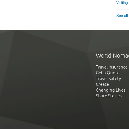
Visitin
See all
World Noma
Travel Insurance
Get a Quote
Travel Safety
Create
Changing Lives
Share Stories