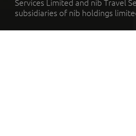
Services Limited and nib Travel Ser
subsidiaries of nib holdings limi