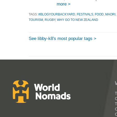
more >
TAGS:
#BLOGYOURBACKYARD
,
FESTIVALS
,
FOOD
,
MAORI
,
TOURISM
,
RUGBY
,
WHY GO TO NEW ZEALAND
See libby-k8's most popular tags >
T
G
T
C
C