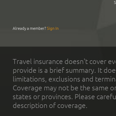
S
Already a member?
Sign In
Travel insurance doesn't cover ev
provide is a brief summary. It doe
limitations, exclusions and termin
Coverage may not be the same or a
states or provinces. Please carefu
description of coverage.