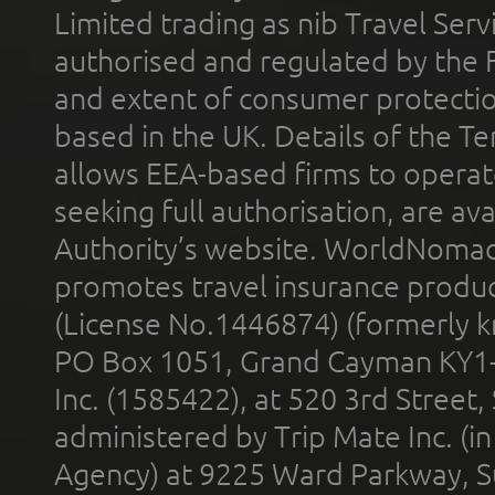
Limited trading as nib Travel Se
authorised and regulated by the 
and extent of consumer protectio
based in the UK. Details of the 
allows EEA-based firms to operate
seeking full authorisation, are av
Authority’s website. WorldNomad
promotes travel insurance product
(License No.1446874) (formerly k
PO Box 1051, Grand Cayman KY1
Inc. (1585422), at 520 3rd Street
administered by Trip Mate Inc. (i
Agency) at 9225 Ward Parkway, Su