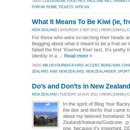
TAGS:
COLOSSEUM
,
FOOD
,
HOT
,
PALETINE HILL
,
PANINO
,
FORUM
,
ROME
,
TICKETS
,
VATICAN
What It Means To Be Kiwi (ie, 
NEW ZEALAND
| SATURDAY, 3 SEP 2011 | VIEWS [18842] |
C
For those who were scratching their heads 
blogging about what it meant to be a fruit o
failed the first ‘Kiwi/not Kiwi’ test. It’s prett
identity in a ...
Read more >
TAGS:
#BLOGYOURBACKYARD
,
ACCENT
,
BEING KIWI
,
CHA
ZEALAND
,
KIWI
,
NEW ZEALAND
,
NEW ZEALANDER
,
SPORT
Do's and Don'ts in New Zealan
NEW ZEALAND
| TUESDAY, 16 AUG 2011 | VIEWS [16898] |
C
In the spirit of Blog Your Backy
the dos and don'ts that came t
about my beloved homeland: 
Zealand/Aotearoa/Godzone. ;p I
one, because it's important. DO