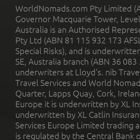
WorldNomads.com Pty Limited (A
Governor Macquarie Tower, Level 
Australia is an Authorised Represe
Pty Ltd (ABN 81 115 932 173 AFS
Special Risks), and is underwritt
SE, Australia branch (ABN 36 083
underwriters at Lloyd's. nib Trave
Travel Services and World Nomads 
Quarter, Lapps Quay, Cork, Irelan
Europe it is underwritten by XL In
underwritten by XL Catlin Insura
Services Europe Limited trading 
is regulated by the Central Bank o