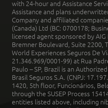
with 24-hour and Assistance Serv
Assistance and plans underwritt
Company and affiliated compani
(Canada) Ltd (BC: 0700178; Busin
licensed agent sponsored by AIG
Bremner Boulevard, Suite 2200, 
World Experiences Seguros De Vi
21.346.969/0001-99) at Rua Padr
Paulo – SP, Brazil is an Authoriz
Brasil Seguros S.A. (CNPJ: 17.197
1420, 5th floor, Funcionários, Bel
through the SUSEP Process 1541
entities listed above, including n