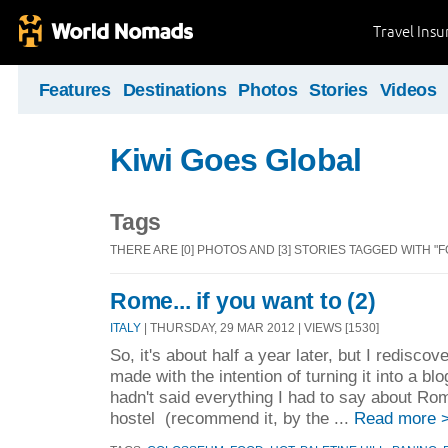
Travel Ins
Features
Destinations
Photos
Stories
Videos
Kiwi Goes Global
Tags
THERE ARE [0] PHOTOS AND [3] STORIES TAGGED WITH "F
Rome... if you want to (2)
ITALY
| THURSDAY, 29 MAR 2012 | VIEWS [1530]
So, it's about half a year later, but I rediscov
made with the intention of turning it into a blo
hadn't said everything I had to say about Ro
hostel (recommend it, by the ...
Read more 