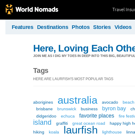
Travel Ins
Features
Destinations
Photos
Stories
Videos
Here, Loving Each Othe
JOIN ME AS I DIG MY TOES IN DEEP INTO THIS BIG, BEAUTIF
Tags
HERE ARE LAURFISH'S MOST POPULAR TAGS
australia
aborigines
avocado
beach
byron bay
brisbane
brunswick
business
c
favorite places
didgeridoo
echuca
fire festi
island
graffiti
great ocean road
happy high h
laurfish
hiking
koala
lighthouse
linn