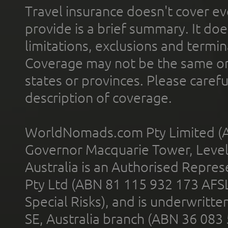
Travel insurance doesn't cover ev
provide is a brief summary. It doe
limitations, exclusions and termin
Coverage may not be the same or a
states or provinces. Please carefu
description of coverage.
WorldNomads.com Pty Limited (A
Governor Macquarie Tower, Level 
Australia is an Authorised Represe
Pty Ltd (ABN 81 115 932 173 AFS
Special Risks), and is underwritt
SE, Australia branch (ABN 36 083