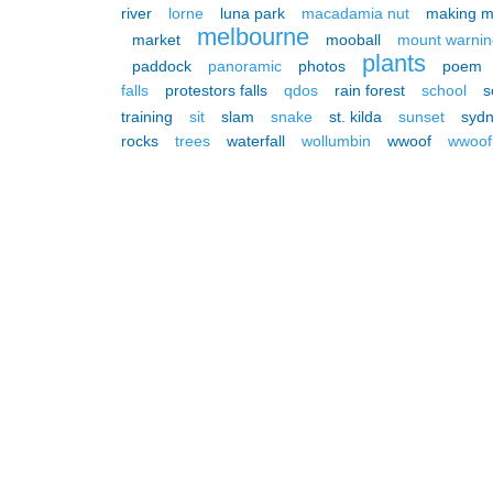
river
lorne
luna park
macadamia nut
making m
melbourne
market
mooball
mount warnin
plants
paddock
panoramic
photos
poem
falls
protestors falls
qdos
rain forest
school
s
training
sit
slam
snake
st. kilda
sunset
syd
rocks
trees
waterfall
wollumbin
wwoof
wwoof