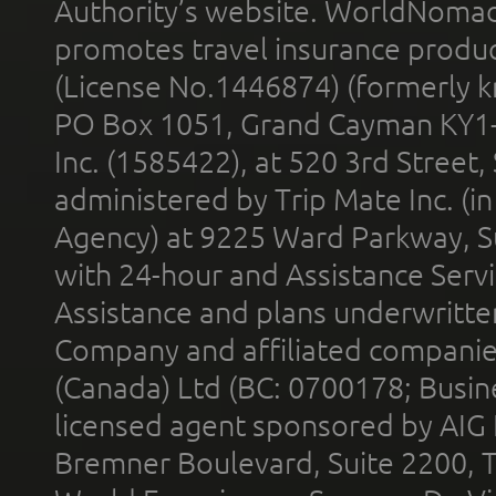
Authority’s website. WorldNomad
promotes travel insurance product
(License No.1446874) (formerly k
PO Box 1051, Grand Cayman KY1
Inc. (1585422), at 520 3rd Street
administered by Trip Mate Inc. (i
Agency) at 9225 Ward Parkway, Su
with 24-hour and Assistance Serv
Assistance and plans underwritt
Company and affiliated compani
(Canada) Ltd (BC: 0700178; Busin
licensed agent sponsored by AIG
Bremner Boulevard, Suite 2200, 