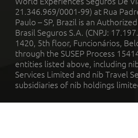
World Experiences Seguros De Vi
21.346.969/0001-99) at Rua Padr
Paulo – SP, Brazil is an Authoriz
Brasil Seguros S.A. (CNPJ: 17.197
1420, 5th floor, Funcionários, Bel
through the SUSEP Process 1541
entities listed above, including n
Services Limited and nib Travel Ser
subsidiaries of nib holdings limi