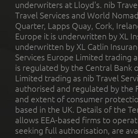
underwriters at Lloyd's. nib Trave
Travel Services and World Nomads 
Quarter, Lapps Quay, Cork, Irelan
Europe it is underwritten by XL In
underwritten by XL Catlin Insura
Services Europe Limited trading 
is regulated by the Central Bank o
Limited trading as nib Travel Se
authorised and regulated by the 
and extent of consumer protectio
based in the UK. Details of the 
allows EEA-based firms to operate
seeking full authorisation, are av