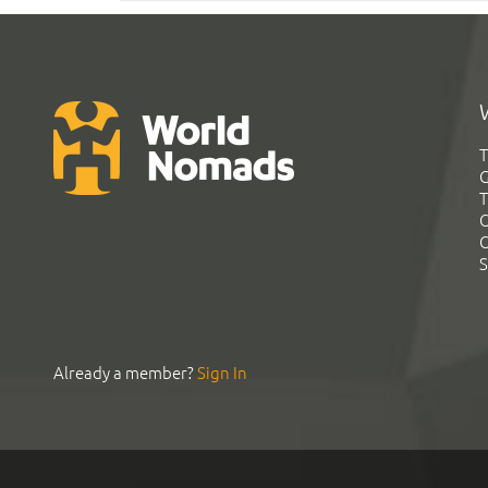
T
G
T
C
C
S
Already a member?
Sign In