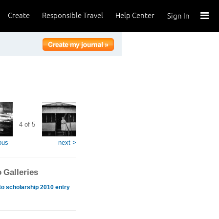
Create
Responsible Travel
Help Center
Sign In
4 of 5
ous
next >
 Galleries
o scholarship 2010 entry