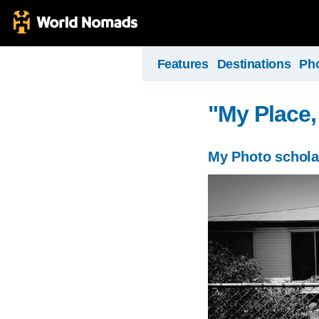
Features
Destinations
Ph
"My Place,
My Photo schola