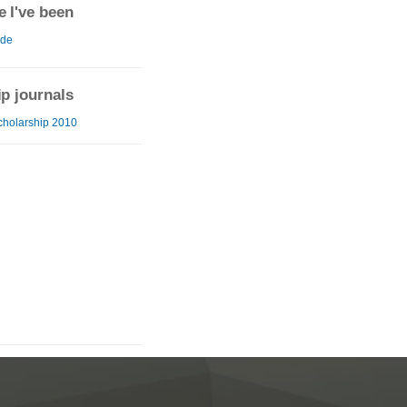
 I've been
ide
ip journals
cholarship 2010