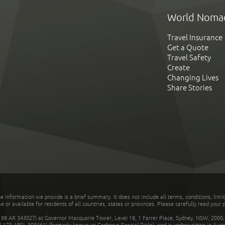
World Noma
Travel Insurance
Get a Quote
Travel Safety
Create
Changing Lives
Share Stories
he information we provide is a brief summary. It does not include all terms, conditions, limi
r available for residents of all countries, states or provinces. Please carefully read your p
 AR 343027) at Governor Macquarie Tower, Level 18, 1 Farrer Place, Sydney, NSW, 2000, Au
32 173 AFSL 308461) (formerly known as Cerberus Special Risks), and is underwritten in Aus