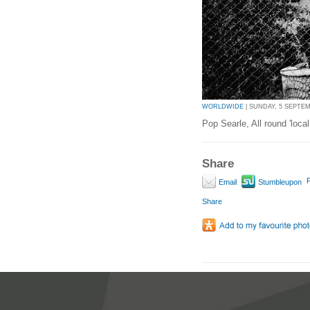
WORLDWIDE
| SUNDAY, 5 SEPTEMB
Pop Searle, All round 'local
Share
P
Email
Stumbleupon
Share