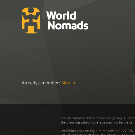
Already a member?
Sign In
Travel insurance doesn't cover everything. All of t
the plans described. Coverage may not be the same o
WorldNomads.com Pty Limited (ABN 62 127 485 198
Travel Services (Australia) Pty Ltd (ABN 81 115 9