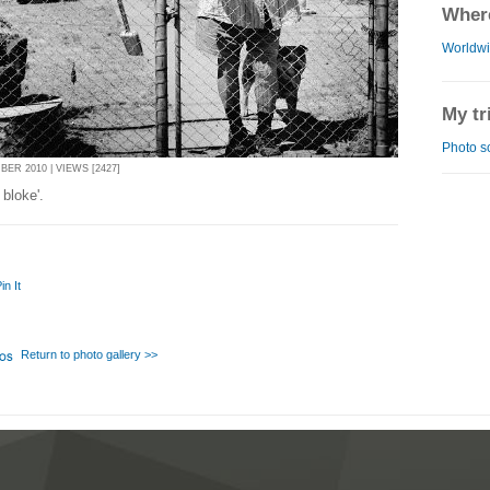
Where
Worldw
My tr
Photo s
ER 2010 | VIEWS [2427]
 bloke'.
in It
Return to photo gallery >>