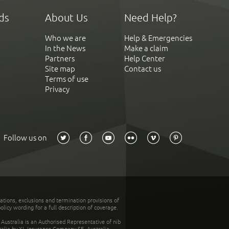
ds
About Us
Need Help?
Who we are
Help & Emergencies
In the News
Make a claim
Partners
Help Center
Site map
Contact us
Terms of use
Privacy
Follow us on
tations, exclusions and termination provisions of
olicy wording for a full description of coverage.
stralia is an Authorised Representative of nib
tralia by XL Insurance Company SE, Australia