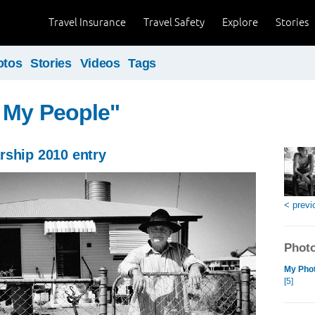
Travel Insurance
Travel Safety
Explore
Stories
otos
Stories
Videos
Tags
 My People"
rship 2010 entry
< previ
Photo
My Phot
[5]