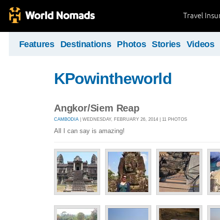
Travel Ins
Features
Destinations
Photos
Stories
Videos
KPowintheworld
Angkor/Siem Reap
CAMBODIA
| WEDNESDAY, FEBRUARY 26, 2014 | 11 PHOTOS
All I can say is amazing!