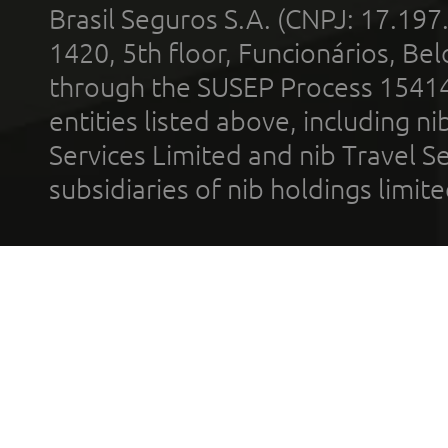
Brasil Seguros S.A. (CNPJ: 17.197
1420, 5th floor, Funcionários, Bel
through the SUSEP Process 1541
entities listed above, including n
Services Limited and nib Travel Ser
subsidiaries of nib holdings limi