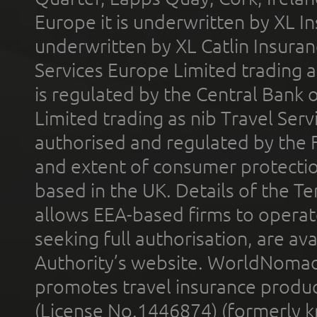
Europe it is underwritten by XL In
underwritten by XL Catlin Insura
Services Europe Limited trading 
is regulated by the Central Bank o
Limited trading as nib Travel Se
authorised and regulated by the 
and extent of consumer protectio
based in the UK. Details of the 
allows EEA-based firms to operate
seeking full authorisation, are av
Authority’s website. WorldNomad
promotes travel insurance product
(License No.1446874) (formerly k