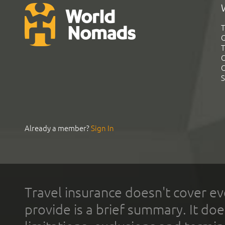
T
G
T
C
C
S
Already a member?
Sign In
Travel insurance doesn't cover ev
provide is a brief summary. It doe