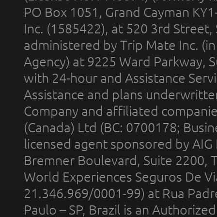
PO Box 1051, Grand Cayman KY1
Inc. (1585422), at 520 3rd Street
administered by Trip Mate Inc. (i
Agency) at 9225 Ward Parkway, Su
with 24-hour and Assistance Serv
Assistance and plans underwritt
Company and affiliated compani
(Canada) Ltd (BC: 0700178; Busin
licensed agent sponsored by AIG
Bremner Boulevard, Suite 2200, 
World Experiences Seguros De Vi
21.346.969/0001-99) at Rua Padr
Paulo – SP, Brazil is an Authoriz