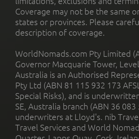
limitations, exclusions and termin
Coverage may not be the same or a
states or provinces. Please carefu
description of coverage.
WorldNomads.com Pty Limited (A
Governor Macquarie Tower, Level 
Australia is an Authorised Represe
Pty Ltd (ABN 81 115 932 173 AFS
Special Risks), and is underwritt
SE, Australia branch (ABN 36 083
underwriters at Lloyd's. nib Trave
Travel Services and World Nomads 
Quarter, Lapps Quay, Cork, Irelan