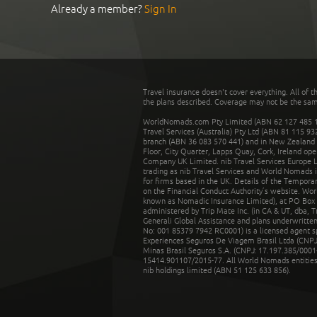
Already a member?
Sign In
Travel insurance doesn't cover everything. All of t
the plans described. Coverage may not be the same o
WorldNomads.com Pty Limited (ABN 62 127 485 198
Travel Services (Australia) Pty Ltd (ABN 81 115 9
branch (ABN 36 083 570 441) and in New Zealand by
Floor, City Quarter, Lapps Quay, Cork, Ireland ope
Company UK Limited. nib Travel Services Europe Li
trading as nib Travel Services and World Nomads 
for firms based in the UK. Details of the Temporar
on the Financial Conduct Authority’s website. Wo
known as Nomadic Insurance Limited), at PO Box 
administered by Trip Mate Inc. (in CA & UT, dba, 
Generali Global Assistance and plans underwritt
No: 001 85379 7942 RC0001) is a licensed agent 
Experiences Seguros De Viagem Brasil Ltda (CNPJ: 
Minas Brasil Seguros S.A. (CNPJ: 17.197.385/0001-
15414.901107/2015-77. All World Nomads entities li
nib holdings limited (ABN 51 125 633 856).