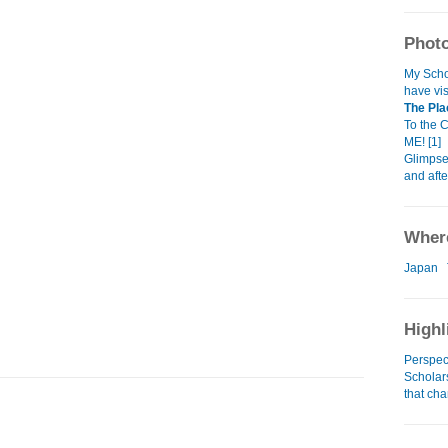
Photo
My Schol
have vis
The Pla
To the 
ME! [1]
Glimpse
and aft
Where
Japan
Highl
Perspec
Scholars
that cha