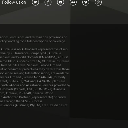
Follow us on
tations, exclusions and termination provisions of
olicy wording for a full description of coverage.
stralia is an Authorised Representative of nib
tralia by XL Insurance Company SE, Australia
 Services and World Nomads (CN 601851), at First
n the UK it is underwritten by XL Catlin Insurance
Ireland. nib Travel Services Europe Limited
ent of consumer protections may differ from those
d while seeking full authorisation, are available
ervices Limited (License No.1446874) (formerly
reet, Suite 201, Oakland, CA 94607, plans are
 with 24-hour and Assistance Services provided by
d Nomads (Canada) Ltd (BC: 0700178; Business
nto, Ontario, M5J 0A8, Canada. World
n Authorized Partner (Representante) of Zurich
rais through the SUSEP Process
Services (Australia) Pty Ltd, are subsidiaries of