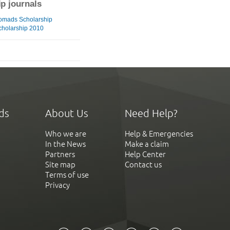
ip journals
omads Scholarship
cholarship 2010
ds
About Us
Need Help?
Who we are
Help & Emergencies
In the News
Make a claim
Partners
Help Center
Site map
Contact us
Terms of use
Privacy