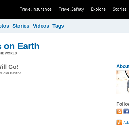
Travel Insurance
Travel Safety
Explore
Stories
otos
Stories
Videos
Tags
 on Earth
THE WORLD
ill Go!
Abou
FLICKR PHOTOS
Foll