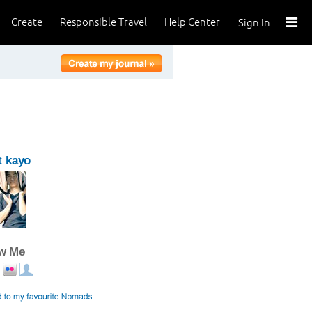
Create
Responsible Travel
Help Center
Sign In
t kayo
ow Me