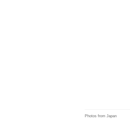
Photos from Japan