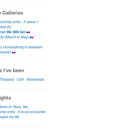
 Galleries
arship entry - A 'place' I
ited [5]
ces We Will Go!
City (March to May)
s of everything in between
erwards
 I've been
Thailand
USA
Worldwide
ights
tives in Otaru: My
hip entry - A local encounter
nged my life