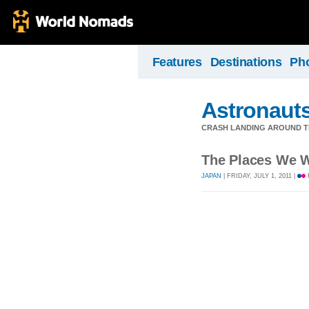
Features
Destinations
Ph
Astronauts
CRASH LANDING AROUND 
The Places We W
JAPAN
| FRIDAY, JULY 1, 2011 |