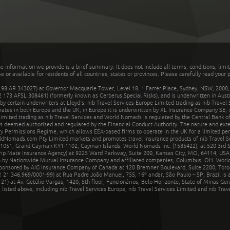
he information we provide is a brief summary. It does not include all terms, conditions, limi
r available for residents of all countries, states or provinces. Please carefully read your p
 AR 343027) at Governor Macquarie Tower, Level 18, 1 Farrer Place, Sydney, NSW, 2000, Au
32 173 AFSL 308461) (formerly known as Cerberus Special Risks), and is underwritten in Aus
 certain underwriters at Lloyd's. nib Travel Services Europe Limited trading as nib Travel
rates in both Europe and the UK; in Europe it is underwritten by XL Insurance Company SE; i
mited trading as nib Travel Services and World Nomads is regulated by the Central Bank of 
is deemed authorised and regulated by the Financial Conduct Authority. The nature and ext
y Permissions Regime, which allows EEA-based firms to operate in the UK for a limited perio
rldNomads.com Pty Limited markets and promotes travel insurance products of nib Travel S
1051, Grand Cayman KY1-1102, Cayman Islands. World Nomads Inc. (1585422), at 520 3rd St
Trip Mate Insurance Agency) at 9225 Ward Parkway, Suite 200, Kansas City, MO, 64114, USA,
en by Nationwide Mutual Insurance Company and affiliated companies, Columbus, OH. Worl
sponsored by AIG Insurance Company of Canada at 120 Bremner Boulevard, Suite 2200, Toro
21.346.969/0001-99) at Rua Padre João Manuel, 755, 16º andar, São Paulo – SP, Brazil is a
21) at Av. Getúlio Vargas, 1420, 5th floor, Funcionários, Belo Horizonte, State of Minas Ge
sted above, including nib Travel Services Europe, nib Travel Services Limited and nib Travel 