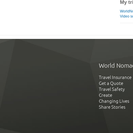
My tr
WorldN
Video s
World Noma
Travel Insurance
Get a Quote
Travel Safety
Create
Changing Lives
Share Stories