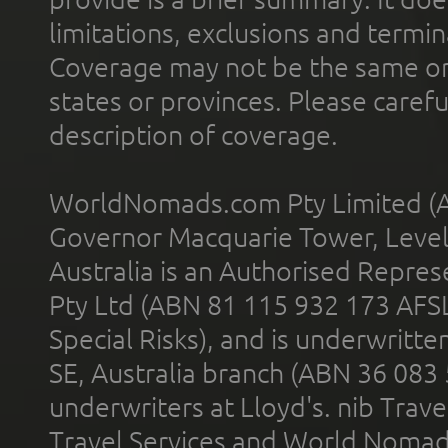
limitations, exclusions and termin
Coverage may not be the same or a
states or provinces. Please carefu
description of coverage.
WorldNomads.com Pty Limited (A
Governor Macquarie Tower, Level 
Australia is an Authorised Represe
Pty Ltd (ABN 81 115 932 173 AFS
Special Risks), and is underwritt
SE, Australia branch (ABN 36 083
underwriters at Lloyd's. nib Trave
Travel Services and World Nomads 