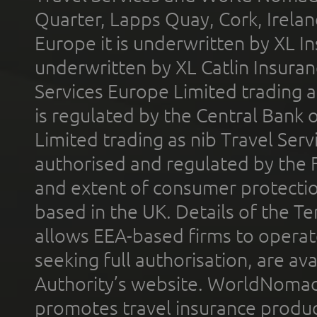
Quarter, Lapps Quay, Cork, Irelan
Europe it is underwritten by XL In
underwritten by XL Catlin Insura
Services Europe Limited trading 
is regulated by the Central Bank o
Limited trading as nib Travel Se
authorised and regulated by the 
and extent of consumer protectio
based in the UK. Details of the 
allows EEA-based firms to operate
seeking full authorisation, are av
Authority’s website. WorldNomad
promotes travel insurance product