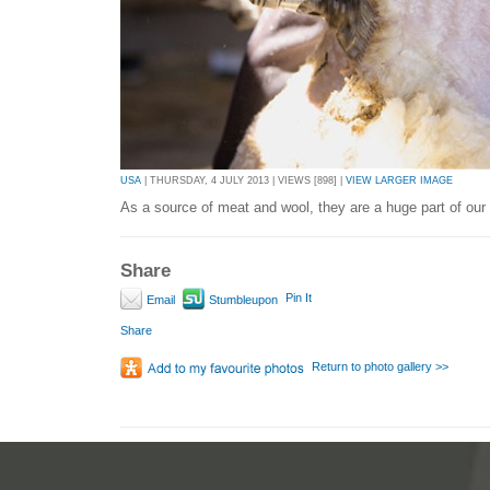
USA
| THURSDAY, 4 JULY 2013 | VIEWS [898] |
VIEW LARGER IMAGE
As a source of meat and wool, they are a huge part of our 
Share
Pin It
Email
Stumbleupon
Share
Return to photo gallery >>