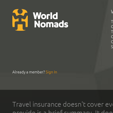
T
G
T
C
C
S
Already a member?
Sign In
Travel insurance doesn't cover ev
provide is a brief summary. It doe