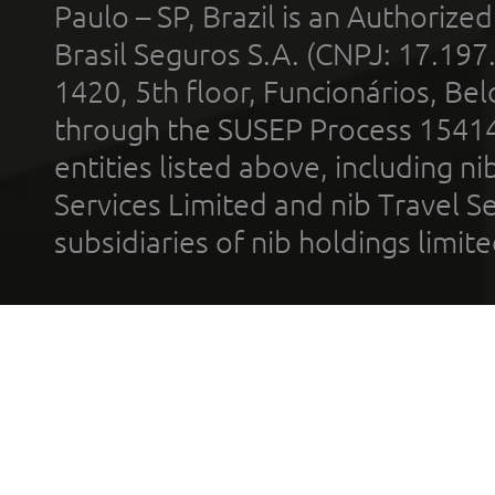
Paulo – SP, Brazil is an Authoriz
Brasil Seguros S.A. (CNPJ: 17.197
1420, 5th floor, Funcionários, Bel
through the SUSEP Process 1541
entities listed above, including n
Services Limited and nib Travel Ser
subsidiaries of nib holdings limi