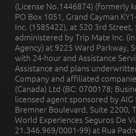
(License No.1446874) (formerly k
PO Box 1051, Grand Cayman KY1
Inc. (1585422), at 520 3rd Street
administered by Trip Mate Inc. (i
Agency) at 9225 Ward Parkway, Su
with 24-hour and Assistance Serv
Assistance and plans underwritt
Company and affiliated compani
(Canada) Ltd (BC: 0700178; Busin
licensed agent sponsored by AIG
Bremner Boulevard, Suite 2200, 
World Experiences Seguros De Vi
21.346.969/0001-99) at Rua Padr