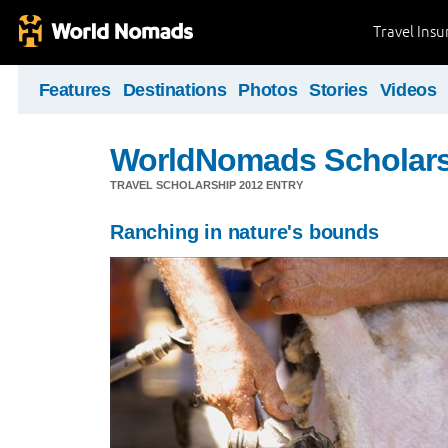
Travel Ins
Features
Destinations
Photos
Stories
Videos
WorldNomads Scholar
TRAVEL SCHOLARSHIP 2012 ENTRY
Ranching in nature's bounds