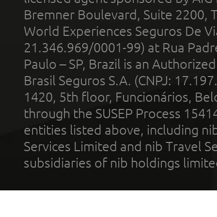
Bremner Boulevard, Suite 2200, 
World Experiences Seguros De Vi
21.346.969/0001-99) at Rua Padr
Paulo – SP, Brazil is an Authoriz
Brasil Seguros S.A. (CNPJ: 17.197
1420, 5th floor, Funcionários, Bel
through the SUSEP Process 1541
entities listed above, including n
Services Limited and nib Travel Ser
subsidiaries of nib holdings limi