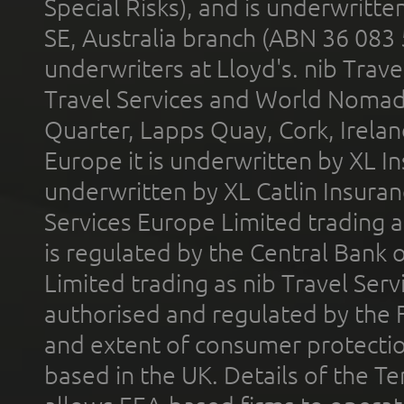
Special Risks), and is underwritt
SE, Australia branch (ABN 36 083
underwriters at Lloyd's. nib Trave
Travel Services and World Nomads 
Quarter, Lapps Quay, Cork, Irelan
Europe it is underwritten by XL In
underwritten by XL Catlin Insura
Services Europe Limited trading 
is regulated by the Central Bank o
Limited trading as nib Travel Se
authorised and regulated by the 
and extent of consumer protectio
based in the UK. Details of the 