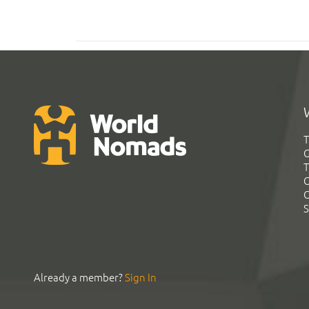
T
G
T
C
C
S
Already a member?
Sign In