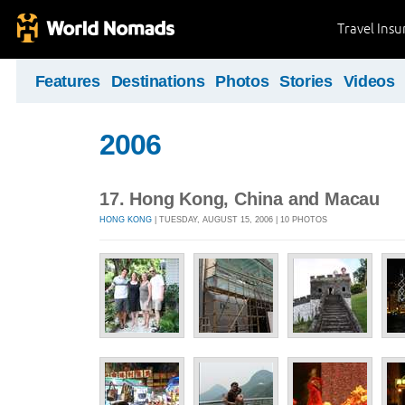
Travel Ins
Features
Destinations
Photos
Stories
Videos
2006
17. Hong Kong, China and Macau
HONG KONG
| TUESDAY, AUGUST 15, 2006 | 10 PHOTOS