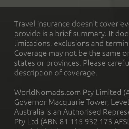
Travel insurance doesn't cover ev
provide is a brief summary. It doe
limitations, exclusions and termin
Coverage may not be the same or a
states or provinces. Please carefu
description of coverage.
WorldNomads.com Pty Limited (A
Governor Macquarie Tower, Level 
Australia is an Authorised Represe
Pty Ltd (ABN 81 115 932 173 AFS