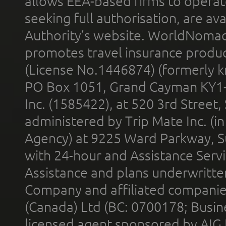
allows EEA-based firms to operate
seeking full authorisation, are av
Authority’s website. WorldNomad
promotes travel insurance product
(License No.1446874) (formerly k
PO Box 1051, Grand Cayman KY1
Inc. (1585422), at 520 3rd Street
administered by Trip Mate Inc. (i
Agency) at 9225 Ward Parkway, Su
with 24-hour and Assistance Serv
Assistance and plans underwritt
Company and affiliated compani
(Canada) Ltd (BC: 0700178; Busin
licensed agent sponsored by AIG