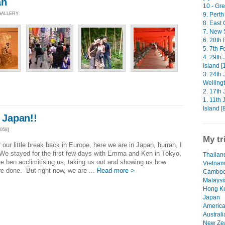
an
10 - Gre
 GALLERY
9. Perth
8. East 
7. New 
6. 20th 
5. 7th F
4. 29th
Island [
3. 24th
Wellingt
2. 17th 
1. 11th
Island [
e Japan!!
058]
My tr
r our little break back in Europe, here we are in Japan, hurrah, I
! We stayed for the first few days with Emma and Ken in Tokyo,
Thailand
e ben acclimitising us, taking us out and showing us how
Vietna
re done. But right now, we are ...
Read more >
Cambod
Malaysi
Hong K
Japan
Americ
Australi
New Ze