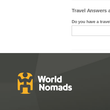
Travel Answers 
Do you have a trav