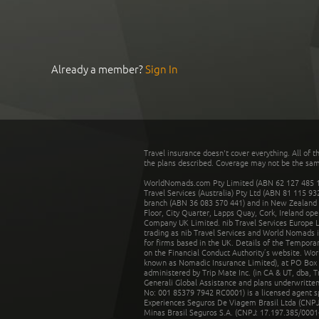
Already a member?
Sign In
Travel insurance doesn't cover everything. All of t
the plans described. Coverage may not be the same o
WorldNomads.com Pty Limited (ABN 62 127 485 198
Travel Services (Australia) Pty Ltd (ABN 81 115 9
branch (ABN 36 083 570 441) and in New Zealand by
Floor, City Quarter, Lapps Quay, Cork, Ireland ope
Company UK Limited. nib Travel Services Europe Li
trading as nib Travel Services and World Nomads 
for firms based in the UK. Details of the Temporar
on the Financial Conduct Authority’s website. Wo
known as Nomadic Insurance Limited), at PO Box 
administered by Trip Mate Inc. (in CA & UT, dba, 
Generali Global Assistance and plans underwritt
No: 001 85379 7942 RC0001) is a licensed agent 
Experiences Seguros De Viagem Brasil Ltda (CNPJ: 
Minas Brasil Seguros S.A. (CNPJ: 17.197.385/0001-