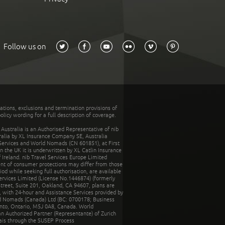
Follow us on
tations, exclusions and termination provisions of
olicy wording for a full description of coverage.
stralia is an Authorised Representative of nib
tralia by XL Insurance Company SE, Australia
 Services and World Nomads (CN 601851), at First
n the UK it is underwritten by XL Catlin Insurance
Ireland. nib Travel Services Europe Limited
ent of consumer protections may differ from those
d while seeking full authorisation, are available
ervices Limited (License No.1446874) (formerly
reet, Suite 201, Oakland, CA 94607, plans are
 with 24-hour and Assistance Services provided by
d Nomads (Canada) Ltd (BC: 0700178; Business
nto, Ontario, M5J 0A8, Canada. World
n Authorized Partner (Representante) of Zurich
rais through the SUSEP Process