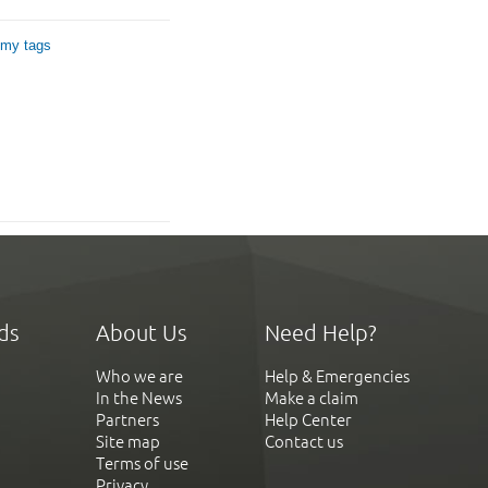
 my tags
ds
About Us
Need Help?
Who we are
Help & Emergencies
In the News
Make a claim
Partners
Help Center
Site map
Contact us
Terms of use
Privacy