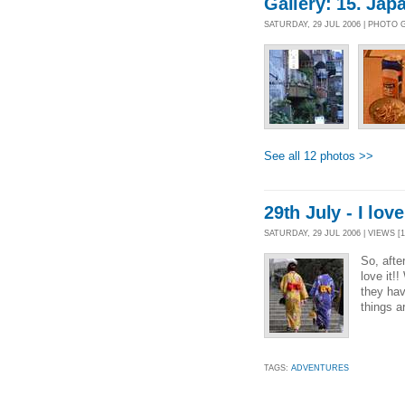
Gallery: 15. Jap
SATURDAY, 29 JUL 2006 | PHOTO
See all 12 photos >>
29th July - I lov
SATURDAY, 29 JUL 2006 | VIEWS [1
So, afte
love it!
they hav
things a
TAGS:
ADVENTURES