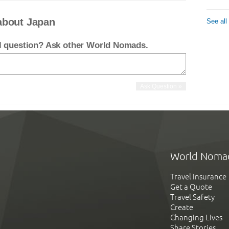
about Japan
See all
el question? Ask other World Nomads.
World Noma
Travel Insurance
Get a Quote
Travel Safety
Create
Changing Lives
Share Stories