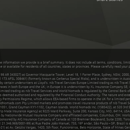
he information we provide is a brief summary. It does not include all terms, conditions, limi
r available for residents of all countries, states or provinces. Please carefully read your p
 AR 343027) at Governor Macquarie Tower, Level 18, 1 Farrer Place, Sydney, NSW, 2000, Au
32 173 AFSL 308461) (formerly known as Cerberus Special Risks), and is underwritten in Aus
 certain underwriters at Lloyd's. nib Travel Services Europe Limited trading as nib Travel
rates in both Europe and the UK; in Europe it is underwritten by XL Insurance Company SE; i
mited trading as nib Travel Services and World Nomads is regulated by the Central Bank of 
is deemed authorised and regulated by the Financial Conduct Authority. The nature and ext
y Permissions Regime, which allows EEA-based firms to operate in the UK for a limited perio
rldNomads.com Pty Limited markets and promotes travel insurance products of nib Travel S
1051, Grand Cayman KY1-1102, Cayman Islands. World Nomads Inc. (1585422), at 520 3rd St
Trip Mate Insurance Agency) at 9225 Ward Parkway, Suite 200, Kansas City, MO, 64114, USA,
en by Nationwide Mutual Insurance Company and affiliated companies, Columbus, OH. Worl
sponsored by AIG Insurance Company of Canada at 120 Bremner Boulevard, Suite 2200, Toro
21.346.969/0001-99) at Rua Padre João Manuel, 755, 16º andar, São Paulo – SP, Brazil is a
21) at Av. Getúlio Vargas, 1420, 5th floor, Funcionários, Belo Horizonte, State of Minas Ge