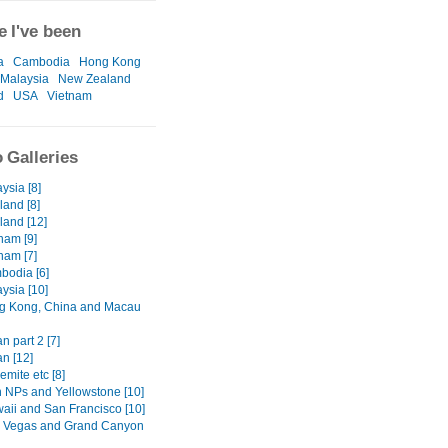
 I've been
a
Cambodia
Hong Kong
Malaysia
New Zealand
d
USA
Vietnam
 Galleries
ysia [8]
land [8]
land [12]
nam [9]
nam [7]
bodia [6]
ysia [10]
g Kong, China and Macau
n part 2 [7]
n [12]
emite etc [8]
h NPs and Yellowstone [10]
waii and San Francisco [10]
s Vegas and Grand Canyon