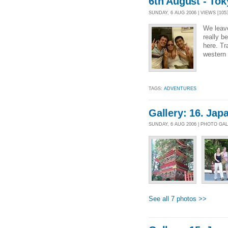
6th August - Tok
SUNDAY, 6 AUG 2006 | VIEWS [105
We leav
really be
here. Tr
western 
TAGS:
ADVENTURES
Gallery: 16. Japa
SUNDAY, 6 AUG 2006 | PHOTO GA
See all 7 photos >>