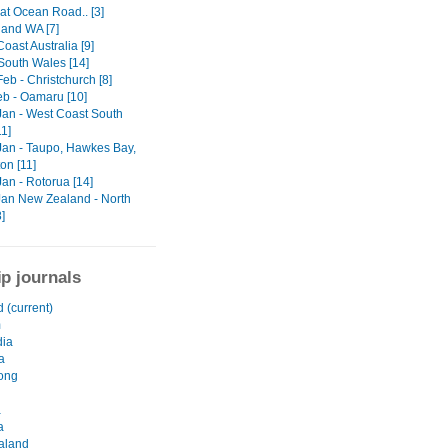
at Ocean Road.. [3]
 and WA [7]
Coast Australia [9]
South Wales [14]
Feb - Christchurch [8]
eb - Oamaru [10]
 Jan - West Coast South
11]
 Jan - Taupo, Hawkes Bay,
on [11]
Jan - Rotorua [14]
 Jan New Zealand - North
8]
ip journals
 (current)
m
ia
a
ong
a
a
aland