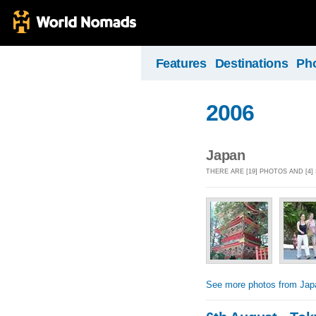
Features
Destinations
Ph
2006
Japan
THERE ARE [19] PHOTOS AND [4]
See more photos from Jap