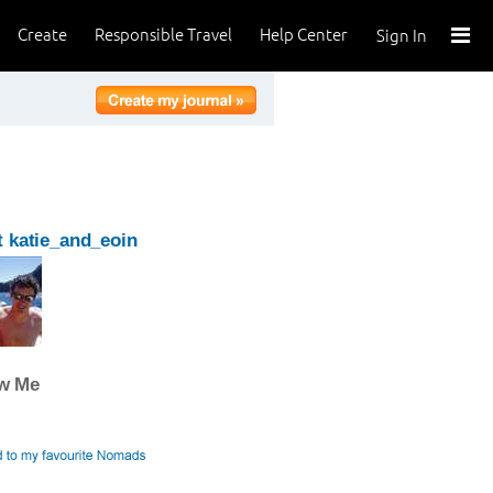
Create
Responsible Travel
Help Center
Sign In
 katie_and_eoin
ow Me