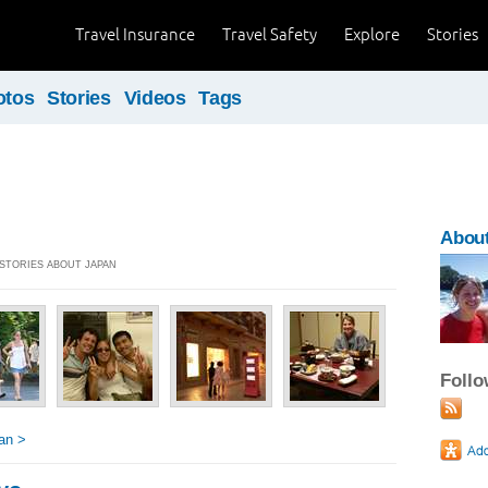
Travel Insurance
Travel Safety
Explore
Stories
otos
Stories
Videos
Tags
About
 STORIES ABOUT JAPAN
Foll
an >