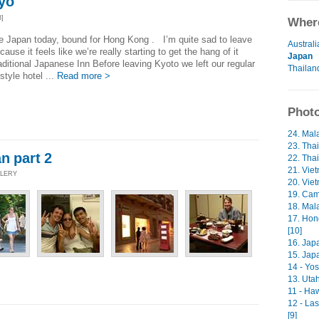
yo
3]
Where
e Japan today, bound for Hong Kong . I’m quite sad to leave
Australi
cause it feels like we’re really starting to get the hang of it
Japan
aditional Japanese Inn Before leaving Kyoto we left our regular
Thailan
style hotel ...
Read more >
Photo
24. Mala
23. Thai
n part 2
22. Thai
21. Viet
LLERY
20. Viet
19. Cam
18. Mala
17. Hon
[10]
16. Japa
15. Japa
14 - Yos
13. Uta
11 - Ha
12 - La
[9]