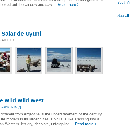
South A
I looked out the window and saw ...
Read more >
See all
- Salar de Uyuni
TO GALLERY
he wild wild west
|
COMMENTS [2]
e different from Argentina is the understatement of the century.
ite modern in its larger cities. Bolivia is like stepping into a
n Western. It's dry, desolate, unforgiving ...
Read more >