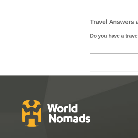
Travel Answers a
Do you have a trav