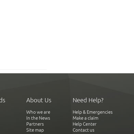
ds
About Us
Need Help?
Who we are
Help & Emergencies
In the News
Make a claim
Partners
Help Center
Site map
Contact us