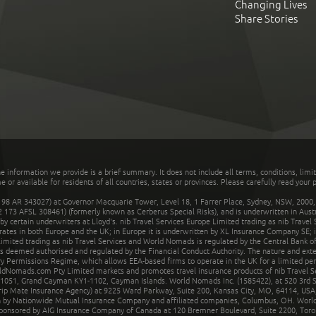
Changing Lives
Share Stories
he information we provide is a brief summary. It does not include all terms, conditions, limi
r available for residents of all countries, states or provinces. Please carefully read your p
 AR 343027) at Governor Macquarie Tower, Level 18, 1 Farrer Place, Sydney, NSW, 2000, Au
32 173 AFSL 308461) (formerly known as Cerberus Special Risks), and is underwritten in Aus
 certain underwriters at Lloyd's. nib Travel Services Europe Limited trading as nib Travel
rates in both Europe and the UK; in Europe it is underwritten by XL Insurance Company SE; i
mited trading as nib Travel Services and World Nomads is regulated by the Central Bank of 
is deemed authorised and regulated by the Financial Conduct Authority. The nature and ext
y Permissions Regime, which allows EEA-based firms to operate in the UK for a limited perio
rldNomads.com Pty Limited markets and promotes travel insurance products of nib Travel S
1051, Grand Cayman KY1-1102, Cayman Islands. World Nomads Inc. (1585422), at 520 3rd St
Trip Mate Insurance Agency) at 9225 Ward Parkway, Suite 200, Kansas City, MO, 64114, USA,
en by Nationwide Mutual Insurance Company and affiliated companies, Columbus, OH. Worl
sponsored by AIG Insurance Company of Canada at 120 Bremner Boulevard, Suite 2200, Toro