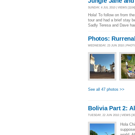
Jungle Jane and 
SUNDAY, 4 JUL 2010 | VIEWS [1104]
Hola! To follow on from th
tour and had a brief stay b
Sadly Teresa and Dave had
Photos: Rurren
WEDNESDAY, 23 JUN 2010 | PHO
See all 47 photos >>
Bolivia Part 2: 
TUESDAY, 22 JUN 2010 | VIEWS [30
Hola Chi
supposed
world. A