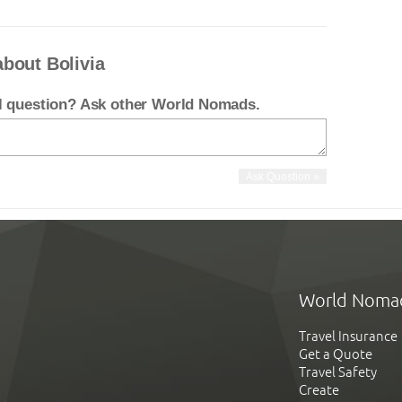
bout Bolivia
el question? Ask other World Nomads.
World Noma
Travel Insurance
Get a Quote
Travel Safety
Create