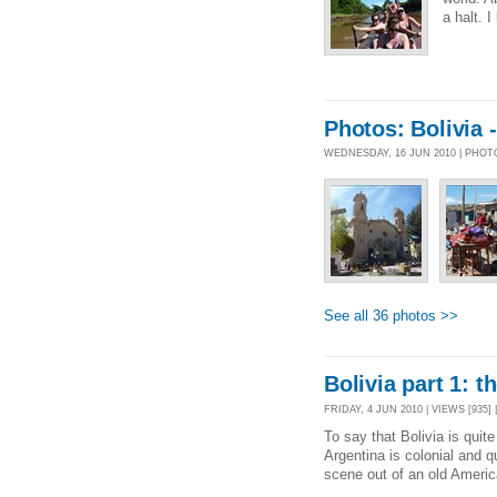
a halt. 
Photos: Bolivia 
WEDNESDAY, 16 JUN 2010 | PHO
See all 36 photos >>
Bolivia part 1: t
FRIDAY, 4 JUN 2010 | VIEWS [935] 
To say that Bolivia is quit
Argentina is colonial and qu
scene out of an old America