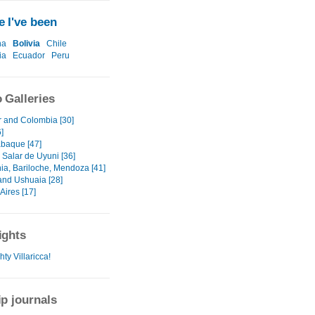
 I've been
na
Bolivia
Chile
ia
Ecuador
Peru
 Galleries
 and Colombia [30]
]
baque [47]
- Salar de Uyuni [36]
ia, Bariloche, Mendoza [41]
and Ushuaia [28]
Aires [17]
ights
ty Villaricca!
ip journals