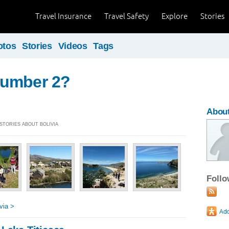
Travel Insurance
Travel Safety
Explore
Stories
otos
Stories
Videos
Tags
umber 2?
About
 STORIES ABOUT BOLIVIA
Foll
via >