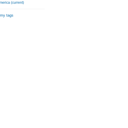
merica (current)
 my tags