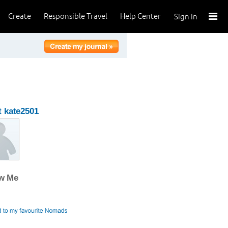
Create
Responsible Travel
Help Center
Sign In
 kate2501
ow Me