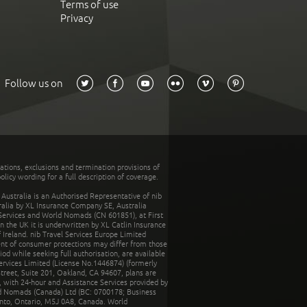
Terms of use
Privacy
Follow us on
tations, exclusions and termination provisions of
olicy wording for a full description of coverage.
stralia is an Authorised Representative of nib
tralia by XL Insurance Company SE, Australia
 Services and World Nomads (CN 601851), at First
n the UK it is underwritten by XL Catlin Insurance
Ireland. nib Travel Services Europe Limited
ent of consumer protections may differ from those
d while seeking full authorisation, are available
ervices Limited (License No.1446874) (formerly
reet, Suite 201, Oakland, CA 94607, plans are
 with 24-hour and Assistance Services provided by
d Nomads (Canada) Ltd (BC: 0700178; Business
nto, Ontario, M5J 0A8, Canada. World