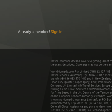
Already a member?
Sign In
Travel insurance doesn't cover everything. All of t
the plans described. Coverage may not be the same o
WorldNomads.com Pty Limited (ABN 62 127 485 198
Travel Services (Australia) Pty Ltd (ABN 81 115 9
branch (ABN 36 083 570 441) and in New Zealand by
Floor, City Quarter, Lapps Quay, Cork, Ireland ope
Company UK Limited. nib Travel Services Europe Li
trading as nib Travel Services and World Nomads 
for firms based in the UK. Details of the Temporar
on the Financial Conduct Authority’s website. Wo
known as Nomadic Insurance Limited), at PO Box 
administered by Trip Mate Inc. (in CA & UT, dba, 
Generali Global Assistance and plans underwritt
No: 001 85379 7942 RC0001) is a licensed agent 