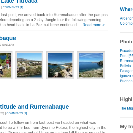
Lake Titicaca
 |
COMMENTS [1]
Where
e last post, we arrived back into Rurrenabaque after the pampas
Argenti
efore departing on a 2 day Jungle tour the following morning.
Colomb
 to head back to La Paz but Irene continued ...
Read more >
abaque
Photo
TO GALLERY
Ecuador
Peru [66
Rurrena
Bolivia 
Patagon
Iguazu 
Buenos 
Highl
Altitude and Rurrenabaque
The Migh
23] |
COMMENTS [1]
cos! To follow on from last post we headed on what was
My tr
 to be a 7 hr bus from Uyuni to Potosi, the highest city in the
bout 25 minutes out of Uyuni on a steep hill the bus ground to