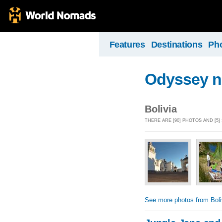
Features
Destinations
Ph
Odyssey n
Bolivia
THERE ARE [90] PHOTOS AND [5]
See more photos from Boli