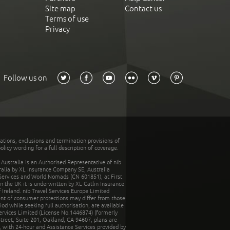
Site map
Contact us
Terms of use
Privacy
Follow us on
tations, exclusions and termination provisions of
olicy wording for a full description of coverage.
stralia is an Authorised Representative of nib
tralia by XL Insurance Company SE, Australia
 Services and World Nomads (CN 601851), at First
n the UK it is underwritten by XL Catlin Insurance
Ireland. nib Travel Services Europe Limited
ent of consumer protections may differ from those
d while seeking full authorisation, are available
ervices Limited (License No.1446874) (formerly
reet, Suite 201, Oakland, CA 94607, plans are
 with 24-hour and Assistance Services provided by