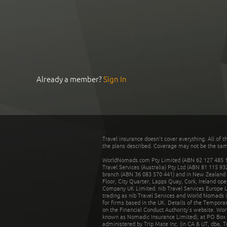
Already a member?
Sign In
Travel insurance doesn't cover everything. All of t
the plans described. Coverage may not be the same o
WorldNomads.com Pty Limited (ABN 62 127 485 198
Travel Services (Australia) Pty Ltd (ABN 81 115 9
branch (ABN 36 083 570 441) and in New Zealand by
Floor, City Quarter, Lapps Quay, Cork, Ireland ope
Company UK Limited. nib Travel Services Europe Li
trading as nib Travel Services and World Nomads 
for firms based in the UK. Details of the Temporar
on the Financial Conduct Authority’s website. Wo
known as Nomadic Insurance Limited), at PO Box 
administered by Trip Mate Inc. (in CA & UT, dba, 