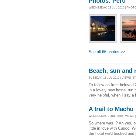
Photos: Peru
WEDNESDAY, 28 JUL 2010 | PHOT
See all 66 photos >>
Beach, sun and 
TUESDAY, 13 JUL 2010 | VIEWS [87
To follow on from beloved
in a lovely new hostel run
very helpful, when I say a 
A trail to Machu
WEDNESDAY, 7 JUL 2010 | VIEWS [
So where was I? Ah yes, on
little in love with Cusco. We
the hotel we'd booked and 