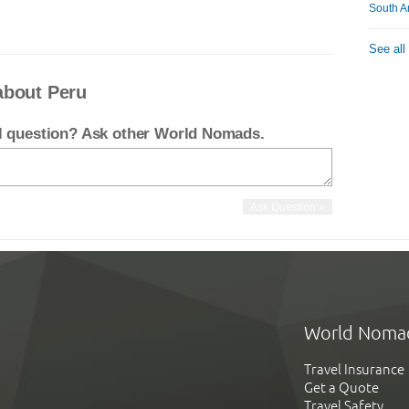
South A
See all
about Peru
el question? Ask other World Nomads.
World Noma
Travel Insurance
Get a Quote
Travel Safety