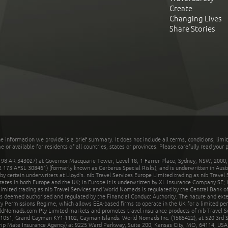
Create
Changing Lives
Share Stories
he information we provide is a brief summary. It does not include all terms, conditions, limi
r available for residents of all countries, states or provinces. Please carefully read your p
 AR 343027) at Governor Macquarie Tower, Level 18, 1 Farrer Place, Sydney, NSW, 2000, Au
32 173 AFSL 308461) (formerly known as Cerberus Special Risks), and is underwritten in Aus
 certain underwriters at Lloyd's. nib Travel Services Europe Limited trading as nib Travel
rates in both Europe and the UK; in Europe it is underwritten by XL Insurance Company SE; i
mited trading as nib Travel Services and World Nomads is regulated by the Central Bank of 
is deemed authorised and regulated by the Financial Conduct Authority. The nature and ext
y Permissions Regime, which allows EEA-based firms to operate in the UK for a limited perio
rldNomads.com Pty Limited markets and promotes travel insurance products of nib Travel S
1051, Grand Cayman KY1-1102, Cayman Islands. World Nomads Inc. (1585422), at 520 3rd St
Trip Mate Insurance Agency) at 9225 Ward Parkway, Suite 200, Kansas City, MO, 64114, USA,