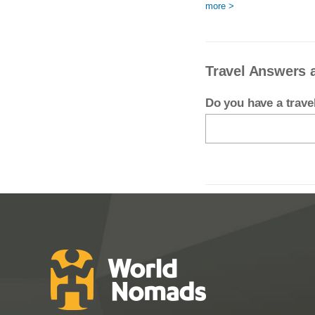
more >
Travel Answers 
Do you have a trav