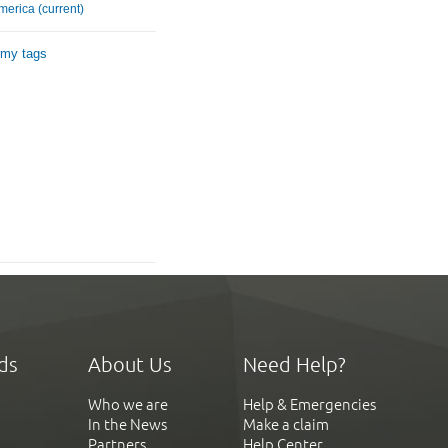
merica (current)
 my tags
ds
About Us
Need Help?
Who we are
Help & Emergencies
In the News
Make a claim
Partners
Help Center