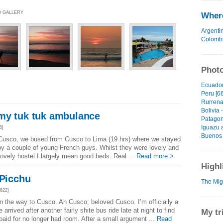
O GALLERY
Where
Argenti
Colomb
Photo
Ecuador
Peru [66
Rurrena
Bolivia 
my tuk tuk ambulance
Patagon
Iguazu 
5]
Buenos 
 Cusco, we bused from Cusco to Lima (19 hrs) where we stayed
 by a couple of young French guys. Whilst they were lovely and
lovely hostel I largely mean good beds. Real ...
Read more >
Highl
 Picchu
The Migh
822]
 the way to Cusco. Ah Cusco; beloved Cusco. I’m officially a
 arrived after another fairly shite bus ride late at night to find
My tr
paid for no longer had room. After a small argument ...
Read