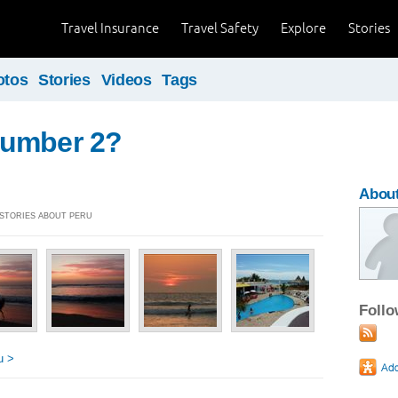
Travel Insurance
Travel Safety
Explore
Stories
otos
Stories
Videos
Tags
umber 2?
About
] STORIES ABOUT PERU
Foll
u >