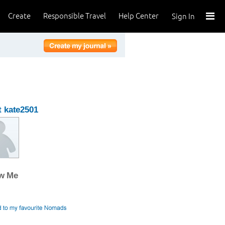
Create
Responsible Travel
Help Center
Sign In
 kate2501
ow Me