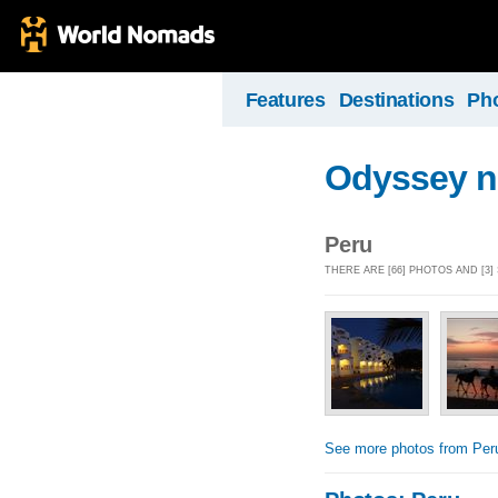
Features
Destinations
Ph
Odyssey n
Peru
THERE ARE [66] PHOTOS AND [3
See more photos from Per