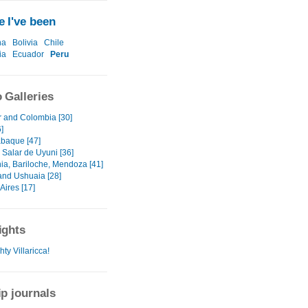
 I've been
na
Bolivia
Chile
ia
Ecuador
Peru
 Galleries
 and Colombia [30]
]
baque [47]
- Salar de Uyuni [36]
ia, Bariloche, Mendoza [41]
and Ushuaia [28]
Aires [17]
ights
ty Villaricca!
ip journals