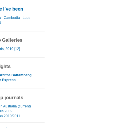
 I've been
a
Cambodia
Laos
d
 Galleries
ts, 2010 [12]
ights
ard the Battambang
 Express
ip journals
in Australia (current)
ia 2009
na 2010/2011