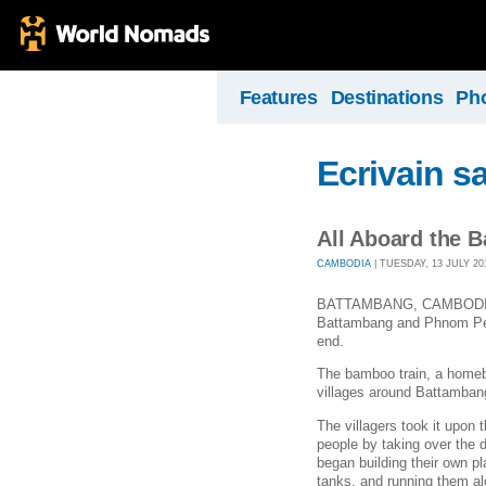
Features
Destinations
Ph
Ecrivain s
All Aboard the
CAMBODIA
| TUESDAY, 13 JULY 201
BATTAMBANG, CAMBODIA – W
Battambang and Phnom Pen
end.
The bamboo train, a homebr
villages around Battamban
The villagers took it upon
people by taking over the d
began building their own 
tanks, and running them al