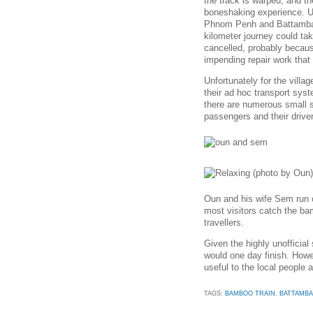
the track is warped, and th
boneshaking experience. U
Phnom Penh and Battambang
kilometer journey could ta
cancelled, probably because
impending repair work that w
Unfortunately for the vill
their ad hoc transport sys
there are numerous small st
passengers and their drive
Oun and his wife Sem run o
most visitors catch the ba
travellers.
Given the highly unofficial 
would one day finish. Howe
useful to the local people 
TAGS:
BAMBOO TRAIN
,
BATTAMB