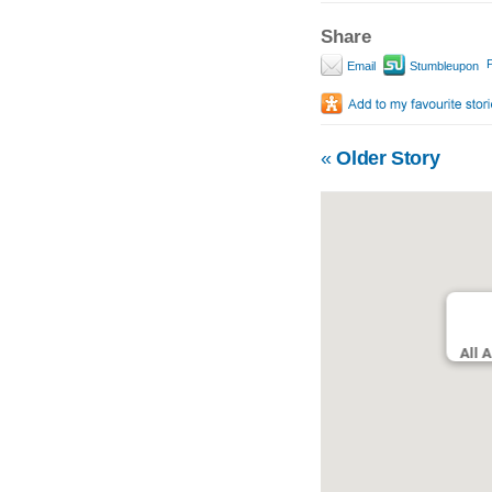
Share
P
Email
Stumbleupon
«
Older Story
All 