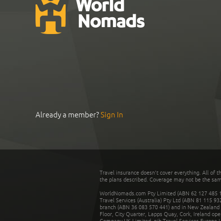
Already a member?
Sign In
Travel insurance doesn't cover everything. All of t
the plans described. Coverage may not be the same o
WorldNomads.com Pty Limited (ABN 62 127 485 198
Travel Services (Australia) Pty Ltd (ABN 81 115 9
branch (ABN 36 083 570 441) and in New Zealand by
Floor, City Quarter, Lapps Quay, Cork, Ireland ope
Company UK Limited. nib Travel Services Europe Li