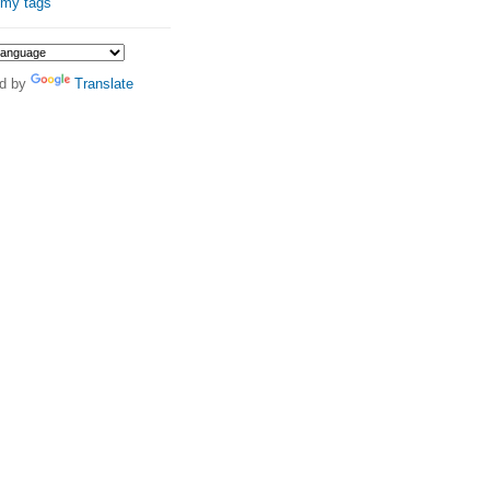
 my tags
d by
Translate