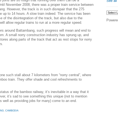
e joins are so rough that running over them can be a
See all
ntil November 2008, there was a proper train service between
. However, the track is in such disrepair that the 275
ke up to 14 hours. A slow train indeed. The service has been
 of the disintegration of the track, but also due to the
Powere
ill allow regular trains to run at a more regular speed.
agers around Battambang, such progress will mean and end to
tem. A small norry construction industry has sprung up, and
ores along parts of the track that act as rest stops for norry
rs.
ne such stall about 7 kilometers from “norry central”, where
mboo train. They offer shade and cool refreshments to
status of the bamboo railway, it’s inevitable in a way that it
ver, it’s sad to see something this unique (not to mention
as well as providing jobs for many) come to an end.
ANG
,
CAMBODIA