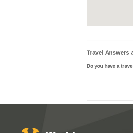
Travel Answers
Do you have a trav