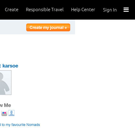
Create
Responsible Travel
Help Center
Sign In
 karsoe
ow Me