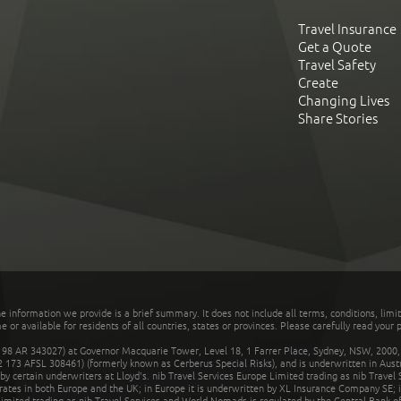
Travel Insurance
Get a Quote
Travel Safety
Create
Changing Lives
Share Stories
he information we provide is a brief summary. It does not include all terms, conditions, limi
r available for residents of all countries, states or provinces. Please carefully read your p
 AR 343027) at Governor Macquarie Tower, Level 18, 1 Farrer Place, Sydney, NSW, 2000, Au
32 173 AFSL 308461) (formerly known as Cerberus Special Risks), and is underwritten in Aus
 certain underwriters at Lloyd's. nib Travel Services Europe Limited trading as nib Travel
rates in both Europe and the UK; in Europe it is underwritten by XL Insurance Company SE; i
mited trading as nib Travel Services and World Nomads is regulated by the Central Bank of 