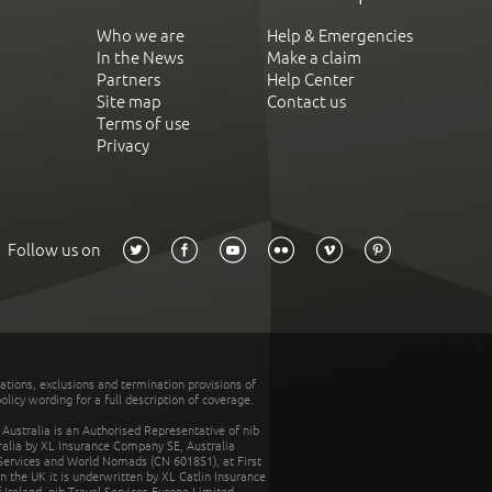
Who we are
Help & Emergencies
In the News
Make a claim
Partners
Help Center
Site map
Contact us
Terms of use
Privacy
Follow us on
tations, exclusions and termination provisions of
olicy wording for a full description of coverage.
stralia is an Authorised Representative of nib
tralia by XL Insurance Company SE, Australia
 Services and World Nomads (CN 601851), at First
n the UK it is underwritten by XL Catlin Insurance
Ireland. nib Travel Services Europe Limited