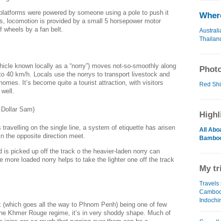
platforms were powered by someone using a pole to push it
Where
s, locomotion is provided by a small 5 horsepower motor
f wheels by a fan belt.
Australi
Thailan
icle known locally as a “norry”) moves not-so-smoothly along
Photo
 to 40 km/h. Locals use the norrys to transport livestock and
 homes. It’s become quite a tourist attraction, with visitors
Red Shir
 well.
Highl
travelling on the single line, a system of etiquette has arisen
All Abo
in the opposite direction meet.
Bamboo
ad is picked up off the track o the heavier-laden norry can
he more loaded norry helps to take the lighter one off the track
My tr
Travels 
Cambod
Indochi
ck (which goes all the way to Phnom Penh) being one of few
e the Khmer Rouge regime, it’s in very shoddy shape. Much of