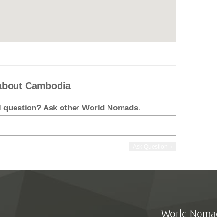
 about Cambodia
el question? Ask other World Nomads.
World Noma