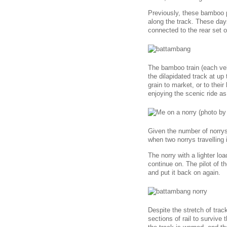
Previously, these bamboo 
along the track. These day
connected to the rear set o
The bamboo train (each veh
the dilapidated track at up
grain to market, or to their
enjoying the scenic ride as
Given the number of norrys 
when two norrys travelling 
The norry with a lighter lo
continue on. The pilot of t
and put it back on again.
Despite the stretch of tra
sections of rail to surviv