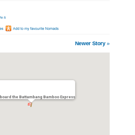
in It
Newer Story
»
Aboard the Battambang Bamboo Express