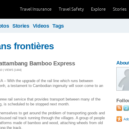
Travel Insurance
Travel Safety
Explore
Stories
otos
Stories
Videos
Tags
ans frontières
 Battambang Bamboo Express
About
0 | VIEWS [1444]
ith the upgrade of the rail line which runs between
h, a testament to Cambodian ingenuity will soon come to an
ew rail service that provides transport between many of the
Foll
g, is scheduled to be stopped next month.
 themselves to get around the problem of transporting goods and
isused rail track running through the villages. A group of people
platforms made of bamboo and wood, attaching wheels from old
ong the track.