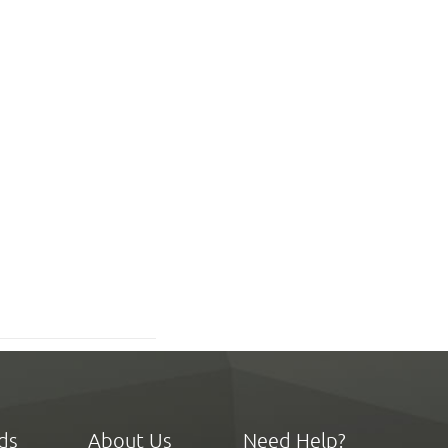
ds
About Us
Need Help?