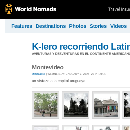
Travel Ins
Features
Destinations
Photos
Stories
Videos
K-lero recorriendo Lat
AVENTURAS Y DESVENTURAS EN EL CONTINENTE AMERICAN
Montevideo
URUGUAY
| WEDNESDAY, JANUARY 7, 2009 | 20 PHOTOS
un vistazo a la capital uruguaya