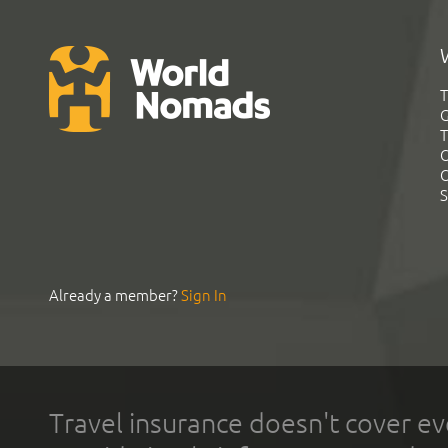
T
G
T
C
C
S
Already a member?
Sign In
Travel insurance doesn't cover ev