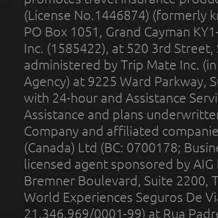
(License No.1446874) (formerly k
PO Box 1051, Grand Cayman KY1
Inc. (1585422), at 520 3rd Street
administered by Trip Mate Inc. (i
Agency) at 9225 Ward Parkway, Su
with 24-hour and Assistance Serv
Assistance and plans underwritt
Company and affiliated compani
(Canada) Ltd (BC: 0700178; Busin
licensed agent sponsored by AIG
Bremner Boulevard, Suite 2200, 
World Experiences Seguros De Vi
21.346.969/0001-99) at Rua Padr