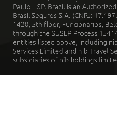
Paulo – SP, Brazil is an Authoriz
Brasil Seguros S.A. (CNPJ: 17.197
1420, 5th floor, Funcionários, Bel
through the SUSEP Process 1541
entities listed above, including n
Services Limited and nib Travel Ser
subsidiaries of nib holdings limi