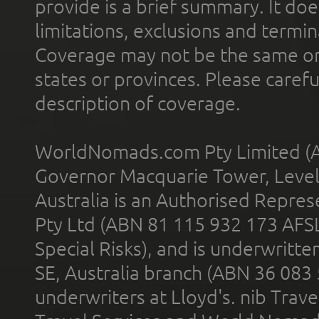
provide is a brief summary. It doe
limitations, exclusions and termin
Coverage may not be the same or a
states or provinces. Please carefu
description of coverage.
WorldNomads.com Pty Limited (A
Governor Macquarie Tower, Level 
Australia is an Authorised Represe
Pty Ltd (ABN 81 115 932 173 AFS
Special Risks), and is underwritt
SE, Australia branch (ABN 36 083
underwriters at Lloyd's. nib Trave