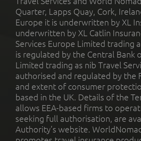
Travel Services and World Nomads 
Quarter, Lapps Quay, Cork, Irelan
Europe it is underwritten by XL In
underwritten by XL Catlin Insura
Services Europe Limited trading 
is regulated by the Central Bank o
Limited trading as nib Travel Se
authorised and regulated by the 
and extent of consumer protectio
based in the UK. Details of the 
allows EEA-based firms to operate
seeking full authorisation, are av
Authority’s website. WorldNomad
promotes travel insurance product