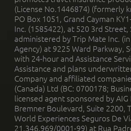
(License No.1446874) (formerly k
PO Box 1051, Grand Cayman KY1
Inc. (1585422), at 520 3rd Street
administered by Trip Mate Inc. (i
Agency) at 9225 Ward Parkway, Su
with 24-hour and Assistance Serv
Assistance and plans underwritt
Company and affiliated compani
(Canada) Ltd (BC: 0700178; Busin
licensed agent sponsored by AIG
Bremner Boulevard, Suite 2200, 
World Experiences Seguros De Vi
21.346.969/0001-99) at Rua Padr