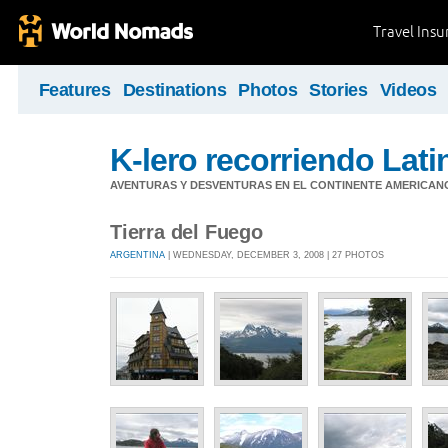
Travel Ins
Features
Destinations
Photos
Stories
Videos
K-lero recorriendo Lat
AVENTURAS Y DESVENTURAS EN EL CONTINENTE AMERICAN
Tierra del Fuego
ARGENTINA
| WEDNESDAY, DECEMBER 3, 2008 | 27 PHOTOS