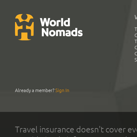
T
G
T
C
C
S
Already a member?
Sign In
Travel insurance doesn't cover ev