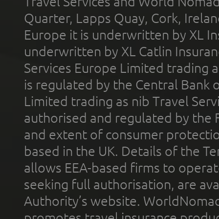
Travel Services and World Nomads 
Quarter, Lapps Quay, Cork, Irelan
Europe it is underwritten by XL In
underwritten by XL Catlin Insura
Services Europe Limited trading 
is regulated by the Central Bank o
Limited trading as nib Travel Se
authorised and regulated by the 
and extent of consumer protectio
based in the UK. Details of the 
allows EEA-based firms to operate
seeking full authorisation, are av
Authority’s website. WorldNomad
promotes travel insurance product