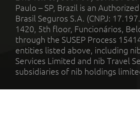
Paulo – SP, Brazil is an Authoriz
Brasil Seguros S.A. (CNPJ: 17.197
1420, 5th floor, Funcionários, Bel
through the SUSEP Process 1541
entities listed above, including n
Services Limited and nib Travel Ser
subsidiaries of nib holdings limi