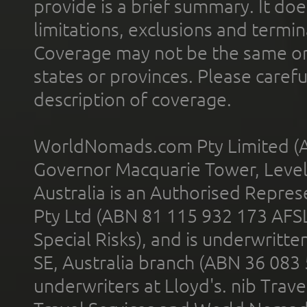
provide is a brief summary. It doe
limitations, exclusions and termin
Coverage may not be the same or a
states or provinces. Please carefu
description of coverage.
WorldNomads.com Pty Limited (A
Governor Macquarie Tower, Level 
Australia is an Authorised Represe
Pty Ltd (ABN 81 115 932 173 AFS
Special Risks), and is underwritt
SE, Australia branch (ABN 36 083
underwriters at Lloyd's. nib Trave