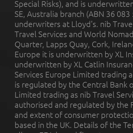
Special Risks), and is underwritt
SE, Australia branch (ABN 36 083
underwriters at Lloyd's. nib Trave
Travel Services and World Nomads 
Quarter, Lapps Quay, Cork, Irelan
Europe it is underwritten by XL In
underwritten by XL Catlin Insura
Services Europe Limited trading 
is regulated by the Central Bank o
Limited trading as nib Travel Se
authorised and regulated by the 
and extent of consumer protectio
based in the UK. Details of the 