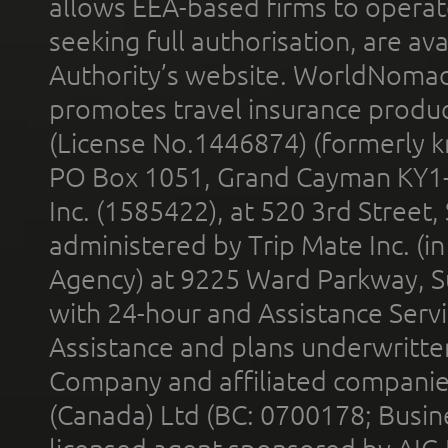
allows EEA-based firms to operate
seeking full authorisation, are av
Authority’s website. WorldNomad
promotes travel insurance product
(License No.1446874) (formerly k
PO Box 1051, Grand Cayman KY1
Inc. (1585422), at 520 3rd Street
administered by Trip Mate Inc. (i
Agency) at 9225 Ward Parkway, Su
with 24-hour and Assistance Serv
Assistance and plans underwritt
Company and affiliated compani
(Canada) Ltd (BC: 0700178; Busin