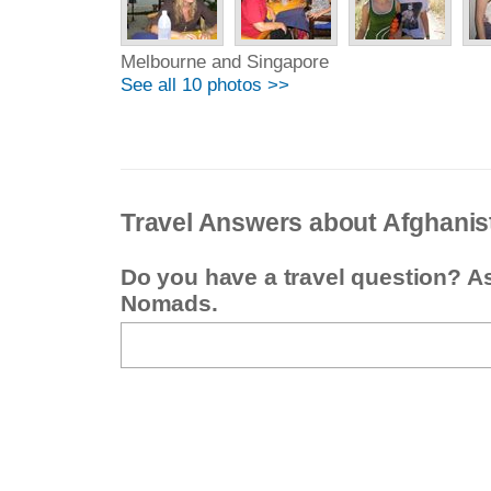
Melbourne and Singapore
See all 10 photos >>
Travel Answers about Afghanis
Do you have a travel question? A
Nomads.