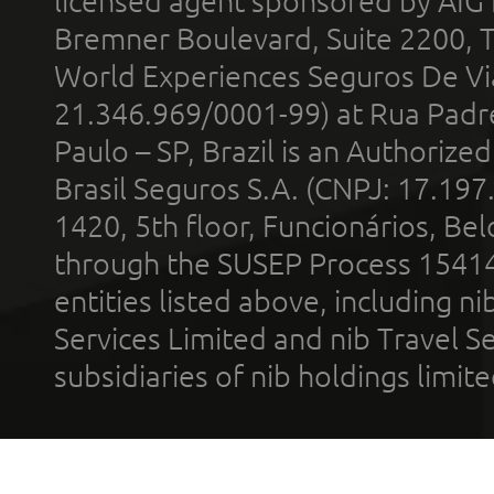
licensed agent sponsored by AIG
Bremner Boulevard, Suite 2200, 
World Experiences Seguros De Vi
21.346.969/0001-99) at Rua Padr
Paulo – SP, Brazil is an Authoriz
Brasil Seguros S.A. (CNPJ: 17.197
1420, 5th floor, Funcionários, Bel
through the SUSEP Process 1541
entities listed above, including n
Services Limited and nib Travel Ser
subsidiaries of nib holdings limi