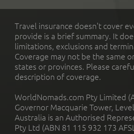
Travel insurance doesn't cover ev
provide is a brief summary. It doe
limitations, exclusions and termin
Coverage may not be the same or a
states or provinces. Please carefu
description of coverage.
WorldNomads.com Pty Limited (A
Governor Macquarie Tower, Level 
Australia is an Authorised Represe
Pty Ltd (ABN 81 115 932 173 AFS