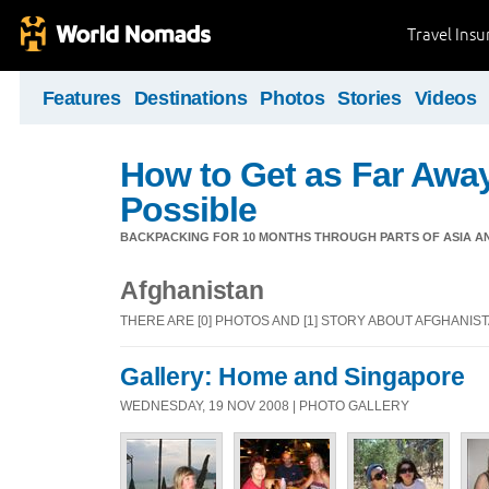
Travel Ins
Features
Destinations
Photos
Stories
Videos
How to Get as Far Awa
Possible
BACKPACKING FOR 10 MONTHS THROUGH PARTS OF ASIA A
Afghanistan
THERE ARE [0] PHOTOS AND [1] STORY ABOUT AFGHANIS
Gallery: Home and Singapore
WEDNESDAY, 19 NOV 2008 | PHOTO GALLERY