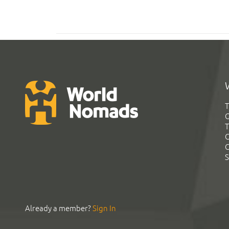
T
G
T
C
C
S
Already a member?
Sign In