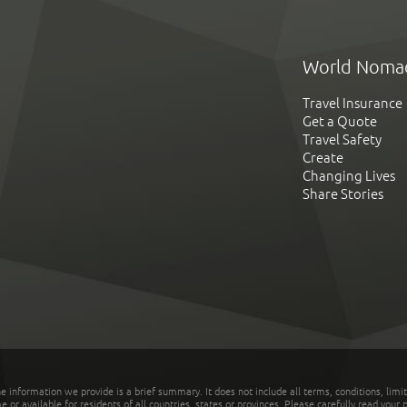
World Noma
Travel Insurance
Get a Quote
Travel Safety
Create
Changing Lives
Share Stories
he information we provide is a brief summary. It does not include all terms, conditions, limi
r available for residents of all countries, states or provinces. Please carefully read your p