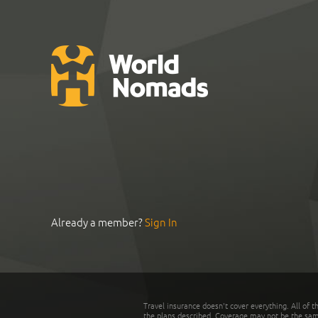
Already a member?
Sign In
Travel insurance doesn't cover everything. All of t
the plans described. Coverage may not be the same o