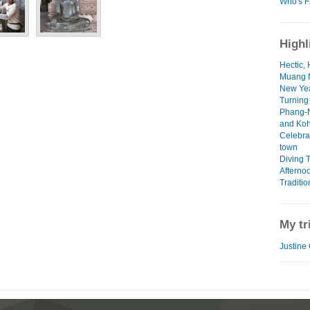
Who's F
Highl
Hectic, 
Muang N
New Yea
Turning
Phang-N
and Koh
Celebra
town
Diving 
Afterno
Traditio
My tr
Justine 