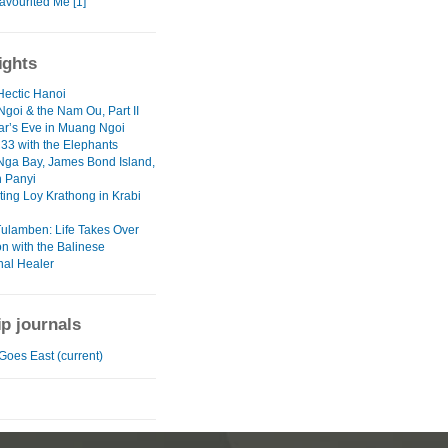
avourited Me [1]
ights
Hectic Hanoi
goi & the Nam Ou, Part II
r’s Eve in Muang Ngoi
 33 with the Elephants
ga Bay, James Bond Island,
 Panyi
ting Loy Krathong in Krabi
Tulamben: Life Takes Over
on with the Balinese
nal Healer
ip journals
Goes East (current)