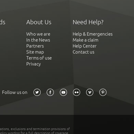
ds
About Us
Need Help?
Who we are
Help & Emergencies
In the News
Make a claim
Partners
Help Center
Site map
Contact us
Terms of use
Privacy
Follow us on
tations, exclusions and termination provisions of
olicy wording for a full description of coverage.