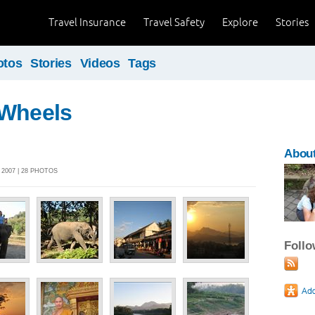
Travel Insurance
Travel Safety
Explore
Stories
otos
Stories
Videos
Tags
 Wheels
About
2007 | 28 PHOTOS
Foll