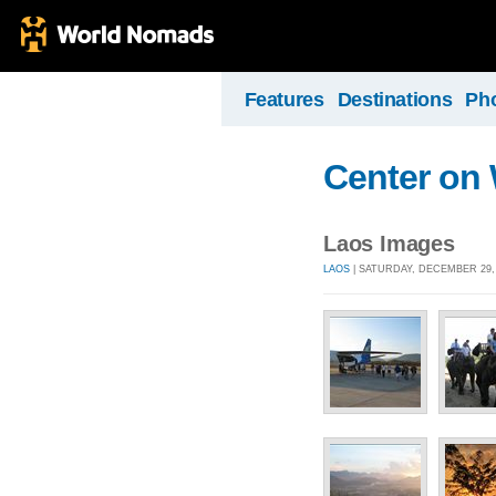
Features
Destinations
Ph
Center on
Laos Images
LAOS
| SATURDAY, DECEMBER 29, 