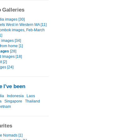
 Galleries
a images [30]
ets West in Western MA [11]
Lombok images, Feb-March
1]
 images [34]
from home [1]
mages
[28]
d Images [18]
t [2]
ges [24]
 I've been
ia
Indonesia
Laos
a
Singapore
Thailand
ietnam
rites
te Nomads [1]