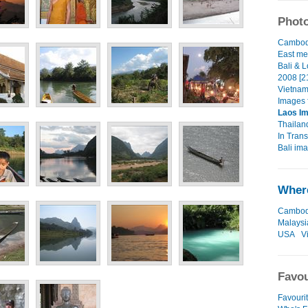
Photo
Cambodi
East me
Bali & 
2008 [2
Vietnam
Images 
Laos I
Thailan
In Transi
Bali ima
Where
Cambod
Malaysi
USA
V
Favou
Favouri