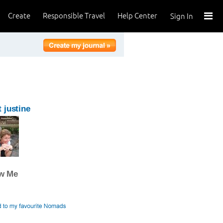
Create
Responsible Travel
Help Center
Sign In
 justine
ow Me