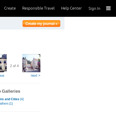
Create
Responsible Travel
Help Center
Sign In
2 of 4
ous
next >
 Galleries
ns and Cities
[4]
eathers [1]