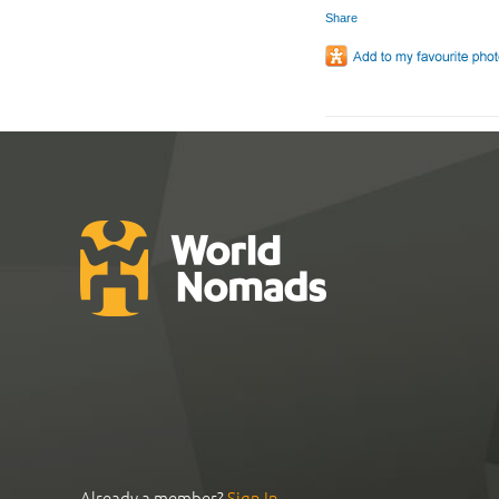
Share
Already a member?
Sign In