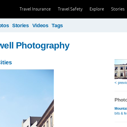
Travel Insurance
Travel Safety
Explore
Stories
otos
Stories
Videos
Tags
ewell Photography
ities
< previ
Photo
Mountai
bits & f