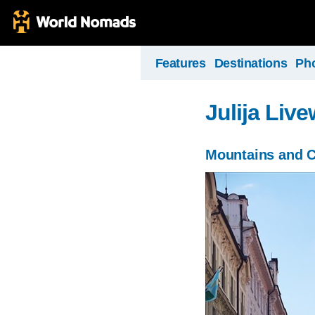
Features
Destinations
Ph
Julija Liv
Mountains and C