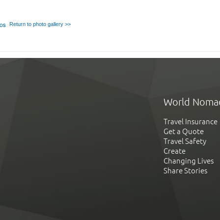
Return to photo gallery >>
World Noma
Travel Insurance
Get a Quote
Travel Safety
Create
Changing Lives
Share Stories