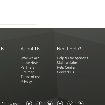
ds
About Us
Need Help?
Who we are
Help & Emergencies
In the News
Make a claim
Partners
Help Center
Site map
Contact us
Terms of use
Privacy
Follow us on