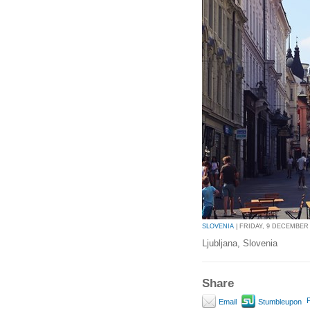
SLOVENIA
| FRIDAY, 9 DECEMBER 2
Ljubljana, Slovenia
Share
P
Email
Stumbleupon