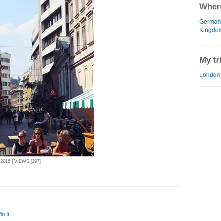
Where
German
Kingdo
My tr
London 
016 | VIEWS [297]
in It