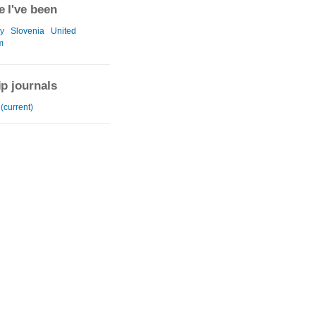
 I've been
y
Slovenia
United
m
ip journals
(current)