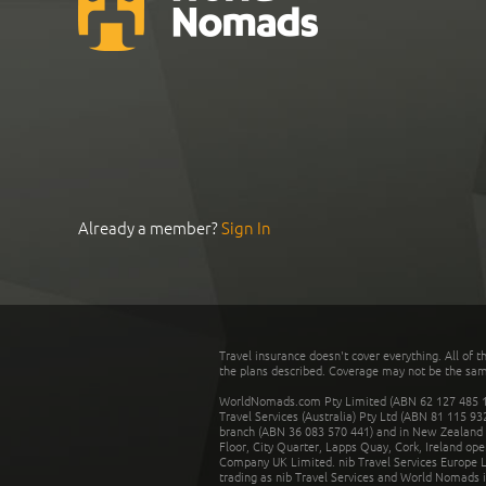
Already a member?
Sign In
Travel insurance doesn't cover everything. All of t
the plans described. Coverage may not be the same o
WorldNomads.com Pty Limited (ABN 62 127 485 198
Travel Services (Australia) Pty Ltd (ABN 81 115 9
branch (ABN 36 083 570 441) and in New Zealand by
Floor, City Quarter, Lapps Quay, Cork, Ireland ope
Company UK Limited. nib Travel Services Europe Li
trading as nib Travel Services and World Nomads 