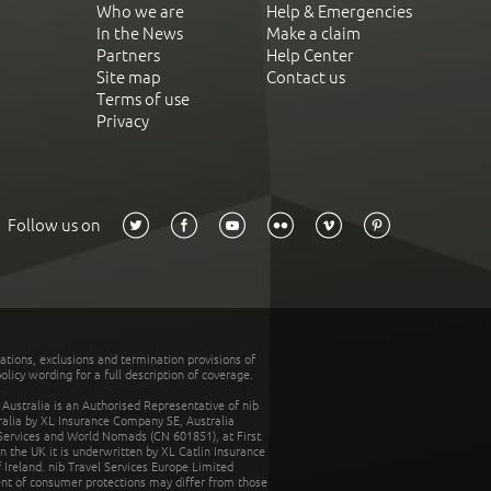
Who we are
Help & Emergencies
In the News
Make a claim
Partners
Help Center
Site map
Contact us
Terms of use
Privacy
Follow us on
tations, exclusions and termination provisions of
olicy wording for a full description of coverage.
stralia is an Authorised Representative of nib
tralia by XL Insurance Company SE, Australia
 Services and World Nomads (CN 601851), at First
n the UK it is underwritten by XL Catlin Insurance
Ireland. nib Travel Services Europe Limited
ent of consumer protections may differ from those