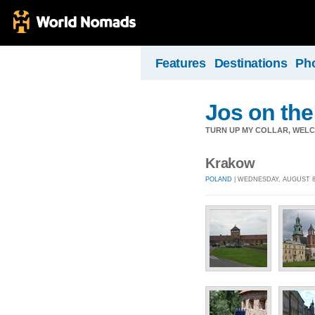
Features
Destinations
Ph
Jos on the
TURN UP MY COLLAR, WELC
Krakow
POLAND
| WEDNESDAY, AUGUST 8,