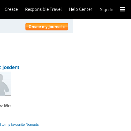
Create
Responsible Travel
Help Center
Sign In
 josdent
ow Me