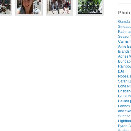
Photo
Gumda 
Singapo
Kathman
Season'
Cairns [
Airlie 
Islands 
Agnes W
Bundabe
Rainbow
[16]
Noosa a
Safari [
Lone Pi
Brisban
GOBLIN!
Ballina 
Lennox 
and Ske
Sunrise,
Lightho
Byron B