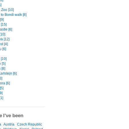
[8]
]
 Zoo [10]
to Bondi walk [8]
[9]
[15]
stle [6]
[10]
va [12]
t [4]
 [6]
[10]
 [5]
[8]
arlstejn [6]
3]
ora [6]
[5]
9]
[1]
 I've been
a
Austria
Czech Republic