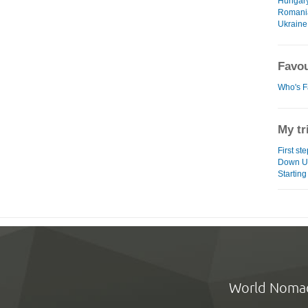
Hungar
Romani
Ukraine
Favou
Who's F
My tr
First st
Down U
Starting
World Noma