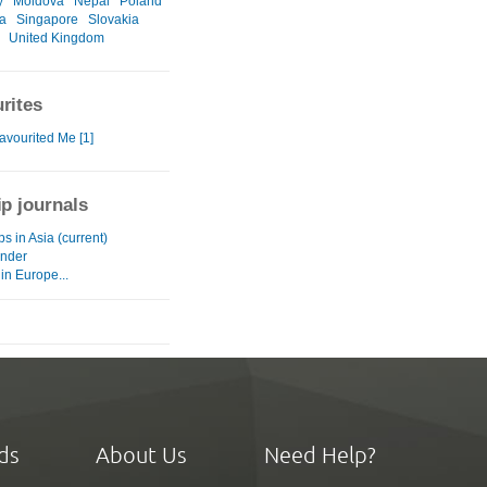
y
Moldova
Nepal
Poland
a
Singapore
Slovakia
United Kingdom
rites
avourited Me [1]
ip journals
eps in Asia (current)
nder
 in Europe...
ds
About Us
Need Help?