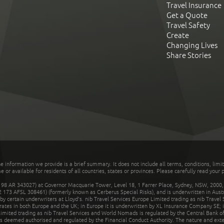
Travel Insurance
Get a Quote
Travel Safety
Create
Changing Lives
Share Stories
he information we provide is a brief summary. It does not include all terms, conditions, limi
r available for residents of all countries, states or provinces. Please carefully read your p
 AR 343027) at Governor Macquarie Tower, Level 18, 1 Farrer Place, Sydney, NSW, 2000, Au
32 173 AFSL 308461) (formerly known as Cerberus Special Risks), and is underwritten in Aus
 certain underwriters at Lloyd's. nib Travel Services Europe Limited trading as nib Travel
rates in both Europe and the UK; in Europe it is underwritten by XL Insurance Company SE; i
mited trading as nib Travel Services and World Nomads is regulated by the Central Bank of 
is deemed authorised and regulated by the Financial Conduct Authority. The nature and ext