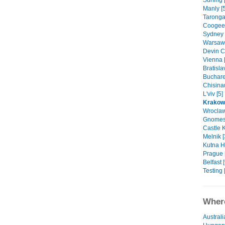
Surfing 
Manly [5
Taronga
Coogee 
Sydney 
Warsaw 
Devin Ca
Vienna 
Bratisla
Buchares
Chisinau
L'viv [5]
Krakow
Wroclaw
Gnomes 
Castle K
Melnik [
Kutna H
Prague 
Belfast [
Testing 
Where
Australi