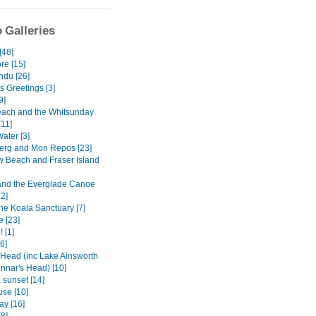
 Galleries
[48]
re [15]
du [26]
s Greetings [3]
9]
Beach and the Whitsunday
[11]
ater [3]
rg and Mon Repos [23]
 Beach and Fraser Island
nd the Everglade Canoe
12]
ne Koala Sanctuary [7]
e [23]
 [1]
[6]
Head (inc Lake Ainsworth
nnar's Head) [10]
 sunset [14]
use [10]
ay [16]