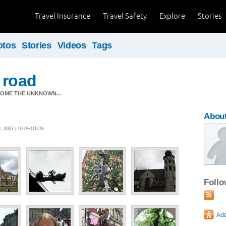
Travel Insurance
Travel Safety
Explore
Stories
otos
Stories
Videos
Tags
 road
OME THE UNKNOWN...
About
 2007 | 10 PHOTOS
Foll