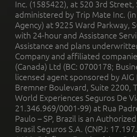
Inc. (1585422), at 520 3rd Street
administered by Trip Mate Inc. (i
Agency) at 9225 Ward Parkway, Su
with 24-hour and Assistance Serv
Assistance and plans underwritt
Company and affiliated compani
(Canada) Ltd (BC: 0700178; Busin
licensed agent sponsored by AIG
Bremner Boulevard, Suite 2200, 
World Experiences Seguros De Vi
21.346.969/0001-99) at Rua Padr
Paulo – SP, Brazil is an Authoriz
Brasil Seguros S.A. (CNPJ: 17.197