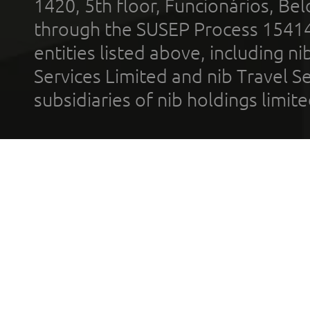
1420, 5th floor, Funcionários, Bel
through the SUSEP Process 1541
entities listed above, including n
Services Limited and nib Travel Ser
subsidiaries of nib holdings limi