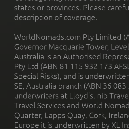
states or provinces. Please carefu
description of coverage.
WorldNomads.com Pty Limited (A
Governor Macquarie Tower, Level 
Australia is an Authorised Represe
Pty Ltd (ABN 81 115 932 173 AFS
Special Risks), and is underwritt
SE, Australia branch (ABN 36 083
underwriters at Lloyd's. nib Trave
Travel Services and World Nomads 
Quarter, Lapps Quay, Cork, Irelan
Europe it is underwritten by XL In