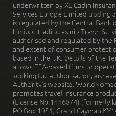
underwritten by XL Catlin Insura
Services Europe Limited trading 
is regulated by the Central Bank o
Limited trading as nib Travel Se
authorised and regulated by the 
and extent of consumer protectio
based in the UK. Details of the 
allows EEA-based firms to operate
seeking full authorisation, are av
Authority’s website. WorldNomad
promotes travel insurance product
(License No.1446874) (formerly k
PO Box 1051, Grand Cayman KY1