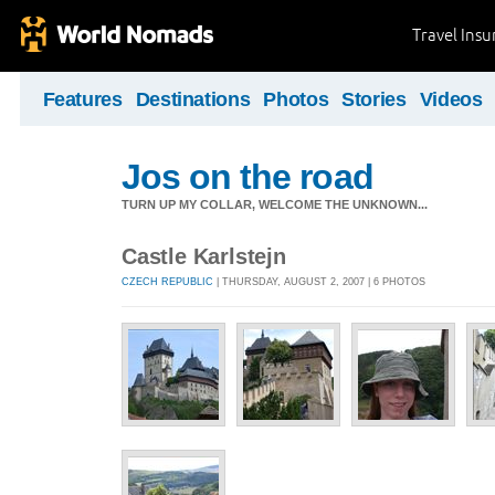
Travel Ins
Features
Destinations
Photos
Stories
Videos
Jos on the road
TURN UP MY COLLAR, WELCOME THE UNKNOWN...
Castle Karlstejn
CZECH REPUBLIC
| THURSDAY, AUGUST 2, 2007 | 6 PHOTOS