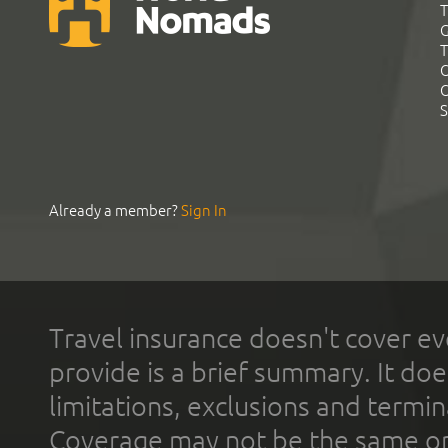
T
G
T
C
C
S
Already a member?
Sign In
Travel insurance doesn't cover ev
provide is a brief summary. It doe
limitations, exclusions and termin
Coverage may not be the same or a