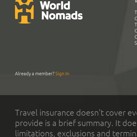
T
G
T
C
C
S
Already a member?
Sign In
Travel insurance doesn't cover ev
provide is a brief summary. It doe
limitations, exclusions and termin