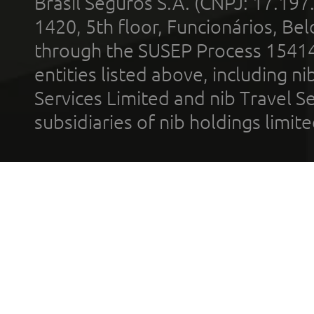
Brasil Seguros S.A. (CNPJ: 17.197
1420, 5th floor, Funcionários, Bel
through the SUSEP Process 1541
entities listed above, including n
Services Limited and nib Travel Ser
subsidiaries of nib holdings limi