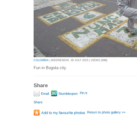
COLOMBIA
| WEDNESDAY, 29 JULY 2015 | VIEWS [998]
Fun in Bogota city.
Share
Pin It
Email
Stumbleupon
Share
Return to photo gallery >>