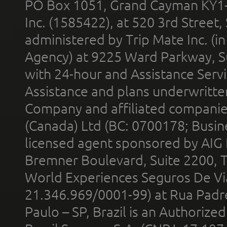
PO Box 1051, Grand Cayman KY1
Inc. (1585422), at 520 3rd Street
administered by Trip Mate Inc. (i
Agency) at 9225 Ward Parkway, Su
with 24-hour and Assistance Serv
Assistance and plans underwritt
Company and affiliated compani
(Canada) Ltd (BC: 0700178; Busin
licensed agent sponsored by AIG
Bremner Boulevard, Suite 2200, 
World Experiences Seguros De Vi
21.346.969/0001-99) at Rua Padr
Paulo – SP, Brazil is an Authoriz