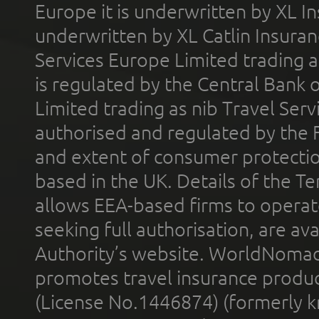
Europe it is underwritten by XL In
underwritten by XL Catlin Insura
Services Europe Limited trading 
is regulated by the Central Bank o
Limited trading as nib Travel Se
authorised and regulated by the 
and extent of consumer protectio
based in the UK. Details of the 
allows EEA-based firms to operate
seeking full authorisation, are av
Authority’s website. WorldNomad
promotes travel insurance product
(License No.1446874) (formerly k