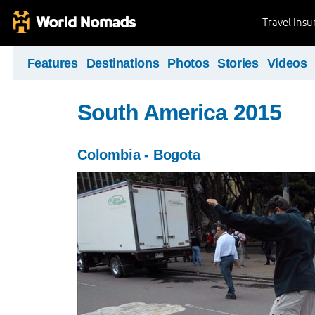
Travel Ins
Features
Destinations
Photos
Stories
Videos
South America 2015
Colombia - Bogota