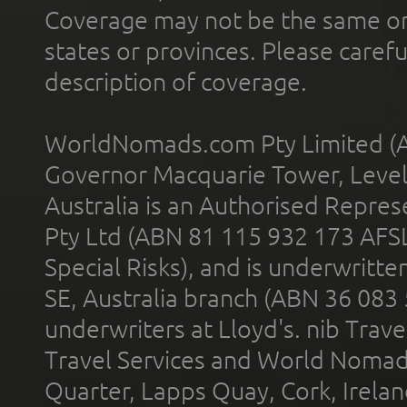
Coverage may not be the same or a
states or provinces. Please carefu
description of coverage.
WorldNomads.com Pty Limited (A
Governor Macquarie Tower, Level 
Australia is an Authorised Represe
Pty Ltd (ABN 81 115 932 173 AFS
Special Risks), and is underwritt
SE, Australia branch (ABN 36 083
underwriters at Lloyd's. nib Trave
Travel Services and World Nomads 
Quarter, Lapps Quay, Cork, Irelan