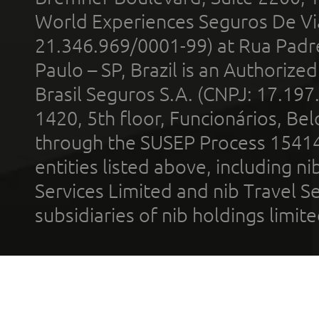
World Experiences Seguros De Vi
21.346.969/0001-99) at Rua Padr
Paulo – SP, Brazil is an Authoriz
Brasil Seguros S.A. (CNPJ: 17.197
1420, 5th floor, Funcionários, Bel
through the SUSEP Process 1541
entities listed above, including n
Services Limited and nib Travel Ser
subsidiaries of nib holdings limi