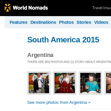
Travel Ins
Features
Destinations
Photos
Stories
Videos
South America 2015
Argentina
THERE ARE [80] PHOTOS AND [1] STORY ABOUT ARGENTI
See more photos from Argentina >