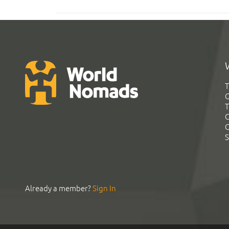
T
G
T
C
C
S
Already a member?
Sign In