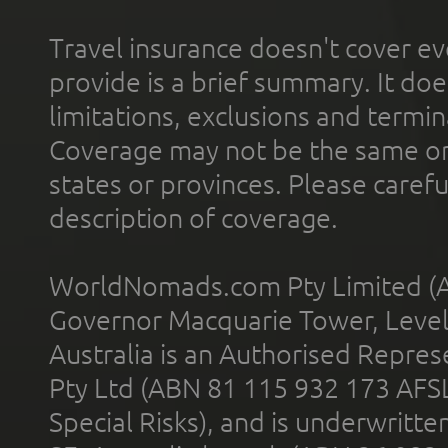
Travel insurance doesn't cover ev
provide is a brief summary. It doe
limitations, exclusions and termin
Coverage may not be the same or a
states or provinces. Please carefu
description of coverage.
WorldNomads.com Pty Limited (A
Governor Macquarie Tower, Level 
Australia is an Authorised Represe
Pty Ltd (ABN 81 115 932 173 AFS
Special Risks), and is underwritt