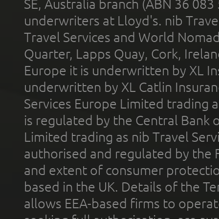
SE, Australia branch (ABN 36 083
underwriters at Lloyd's. nib Trave
Travel Services and World Nomads 
Quarter, Lapps Quay, Cork, Irelan
Europe it is underwritten by XL In
underwritten by XL Catlin Insura
Services Europe Limited trading 
is regulated by the Central Bank o
Limited trading as nib Travel Se
authorised and regulated by the 
and extent of consumer protectio
based in the UK. Details of the 
allows EEA-based firms to operate