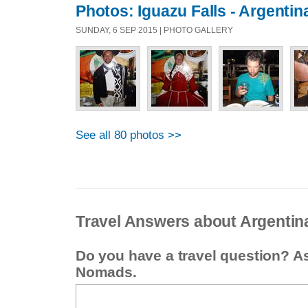
Photos: Iguazu Falls - Argentin
SUNDAY, 6 SEP 2015 | PHOTO GALLERY
See all 80 photos >>
Travel Answers about Argentin
Do you have a travel question? A
Nomads.