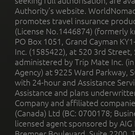
seeking full authorisation, are av
Authority’s website. WorldNomad
promotes travel insurance product
(License No.1446874) (formerly k
PO Box 1051, Grand Cayman KY1
Inc. (1585422), at 520 3rd Street
administered by Trip Mate Inc. (i
Agency) at 9225 Ward Parkway, Su
with 24-hour and Assistance Serv
Assistance and plans underwritt
Company and affiliated compani
(Canada) Ltd (BC: 0700178; Busin
licensed agent sponsored by AIG
Bremner Boulevard, Suite 2200, 