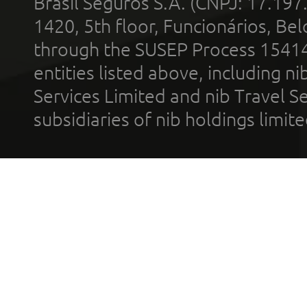
Brasil Seguros S.A. (CNPJ: 17.197
1420, 5th floor, Funcionários, Bel
through the SUSEP Process 1541
entities listed above, including n
Services Limited and nib Travel Ser
subsidiaries of nib holdings limi