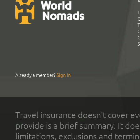
T
G
T
C
C
S
Already a member?
Sign In
Travel insurance doesn't cover ev
provide is a brief summary. It doe
limitations, exclusions and termin