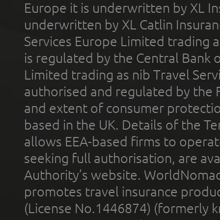
Europe it is underwritten by XL In
underwritten by XL Catlin Insura
Services Europe Limited trading 
is regulated by the Central Bank o
Limited trading as nib Travel Se
authorised and regulated by the 
and extent of consumer protectio
based in the UK. Details of the 
allows EEA-based firms to operate
seeking full authorisation, are av
Authority’s website. WorldNomad
promotes travel insurance product
(License No.1446874) (formerly k