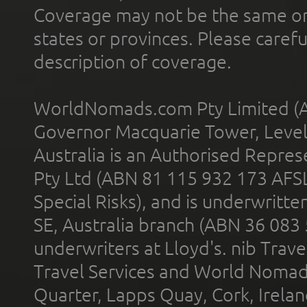
Coverage may not be the same or a
states or provinces. Please carefu
description of coverage.
WorldNomads.com Pty Limited (A
Governor Macquarie Tower, Level 
Australia is an Authorised Represe
Pty Ltd (ABN 81 115 932 173 AFS
Special Risks), and is underwritt
SE, Australia branch (ABN 36 083
underwriters at Lloyd's. nib Trave
Travel Services and World Nomads 
Quarter, Lapps Quay, Cork, Irelan