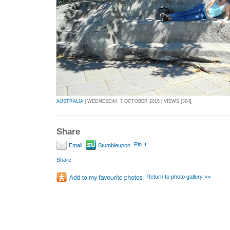
AUSTRALIA
| WEDNESDAY, 7 OCTOBER 2015 | VIEWS [304]
Share
Pin It
Email
Stumbleupon
Share
Return to photo gallery >>