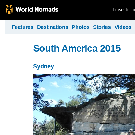
Travel Ins
Features
Destinations
Photos
Stories
Videos
South America 2015
Sydney