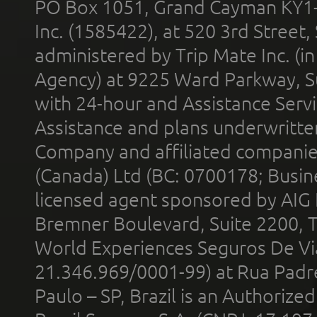
PO Box 1051, Grand Cayman KY1
Inc. (1585422), at 520 3rd Street
administered by Trip Mate Inc. (i
Agency) at 9225 Ward Parkway, Su
with 24-hour and Assistance Serv
Assistance and plans underwritt
Company and affiliated compani
(Canada) Ltd (BC: 0700178; Busin
licensed agent sponsored by AIG
Bremner Boulevard, Suite 2200, 
World Experiences Seguros De Vi
21.346.969/0001-99) at Rua Padr
Paulo – SP, Brazil is an Authoriz