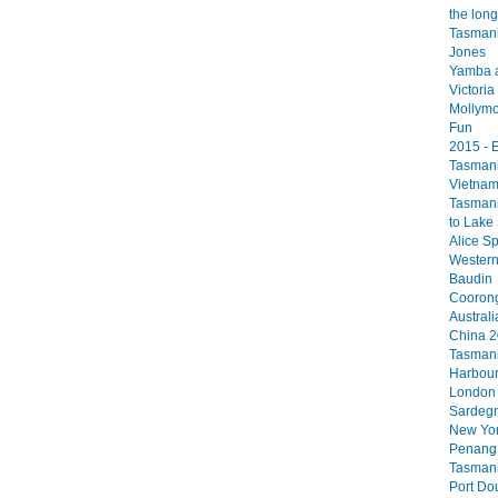
the long
Tasmani
Jones
Yamba 
Victori
Mollym
Fun
2015 - 
Tasmani
Vietna
Tasmani
to Lake 
Alice Sp
Western 
Baudin
Coorong
Australi
China 
Tasmani
Harbou
London
Sardegn
New Yo
Penang
Tasmani
Port Do