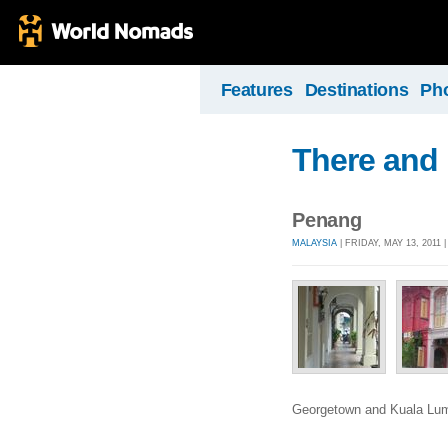
Features
Destinations
Ph
There and
Penang
MALAYSIA
| FRIDAY, MAY 13, 2011 
Georgetown and Kuala Lu