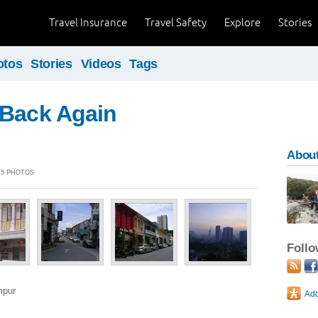
Travel Insurance
Travel Safety
Explore
Stories
otos
Stories
Videos
Tags
 Back Again
About
| 5 PHOTOS
Foll
mpur