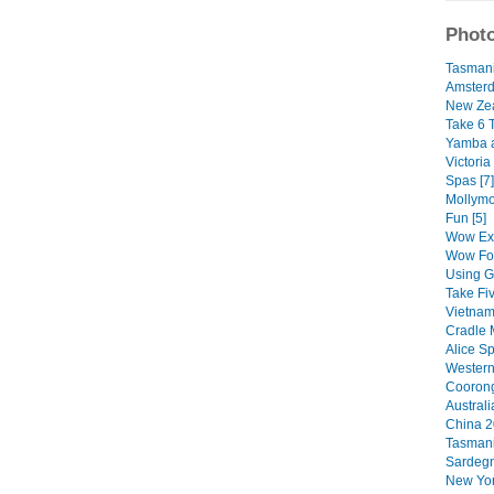
Photo
Tasmani
Amsterd
New Zea
Take 6 
Yamba a
Victoria
Spas [7]
Mollym
Fun [5]
Wow Exp
Wow Foo
Using G
Take Fi
Vietnam
Cradle M
Alice Sp
Western 
Coorong
Australi
China 2
Tasmani
Sardegn
New Yor