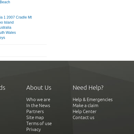
s Beach
a 1 2007 Cradle Mt
o Island
stralia
uth Wales
eys
ds
About Us
Need Help?
Who we are
Help & Emergencies
In the News
Make a claim
Partners
Help Center
Site map
Contact us
Terms of use
Privacy