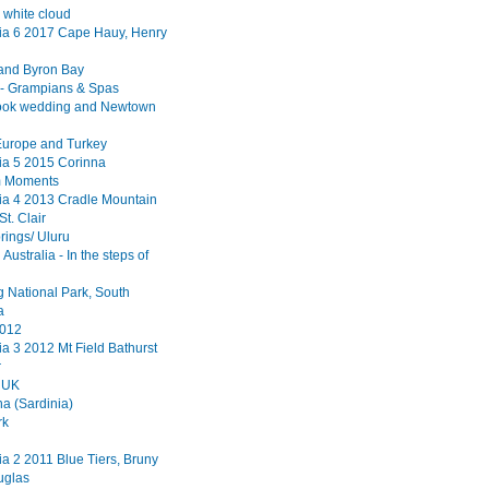
 white cloud
a 6 2017 Cape Hauy, Henry
and Byron Bay
a - Grampians & Spas
ook wedding and Newtown
Europe and Turkey
a 5 2015 Corinna
m Moments
a 4 2013 Cradle Mountain
St. Clair
rings/ Uluru
Australia - In the steps of
 National Park, South
a
2012
a 3 2012 Mt Field Bathurst
r
 UK
a (Sardinia)
rk
a 2 2011 Blue Tiers, Bruny
uglas