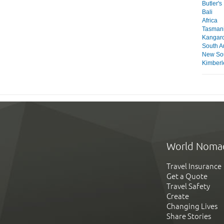
Butler'
Bali
Africa
Tasmani
Kangaro
South Au
New So
Kimberl
World Noma
Travel Insurance
Get a Quote
Travel Safety
Create
Changing Lives
Share Stories