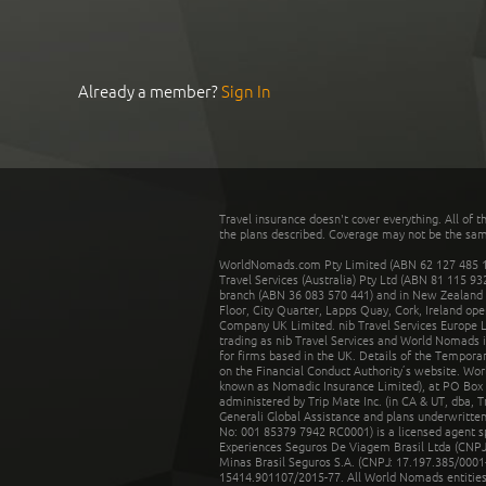
Already a member?
Sign In
Travel insurance doesn't cover everything. All of t
the plans described. Coverage may not be the same o
WorldNomads.com Pty Limited (ABN 62 127 485 198
Travel Services (Australia) Pty Ltd (ABN 81 115 9
branch (ABN 36 083 570 441) and in New Zealand by
Floor, City Quarter, Lapps Quay, Cork, Ireland ope
Company UK Limited. nib Travel Services Europe Li
trading as nib Travel Services and World Nomads 
for firms based in the UK. Details of the Temporar
on the Financial Conduct Authority’s website. Wo
known as Nomadic Insurance Limited), at PO Box 
administered by Trip Mate Inc. (in CA & UT, dba, 
Generali Global Assistance and plans underwritt
No: 001 85379 7942 RC0001) is a licensed agent 
Experiences Seguros De Viagem Brasil Ltda (CNPJ: 
Minas Brasil Seguros S.A. (CNPJ: 17.197.385/0001-
15414.901107/2015-77. All World Nomads entities li