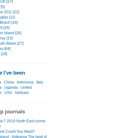
UK [17]
[5]
a 2011 [22]
glas [11]
 Beach [16]
9 [26]
o Island [26]
ray [15]
th Wales [27]
ey [64]
[18]
 I've been
a
China
Indonesia
Italy
a
Uganda
United
m
USA
Vietnam
ip journals
a 7 2019 North East corner
)
re Could You Want?
land - Aotearoa The land of