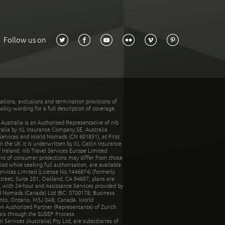
Follow us on
tations, exclusions and termination provisions of
olicy wording for a full description of coverage.
stralia is an Authorised Representative of nib
tralia by XL Insurance Company SE, Australia
 Services and World Nomads (CN 601851), at First
n the UK it is underwritten by XL Catlin Insurance
Ireland. nib Travel Services Europe Limited
ent of consumer protections may differ from those
d while seeking full authorisation, are available
ervices Limited (License No.1446874) (formerly
reet, Suite 201, Oakland, CA 94607, plans are
 with 24-hour and Assistance Services provided by
d Nomads (Canada) Ltd (BC: 0700178; Business
nto, Ontario, M5J 0A8, Canada. World
n Authorized Partner (Representante) of Zurich
rais through the SUSEP Process
Services (Australia) Pty Ltd, are subsidiaries of