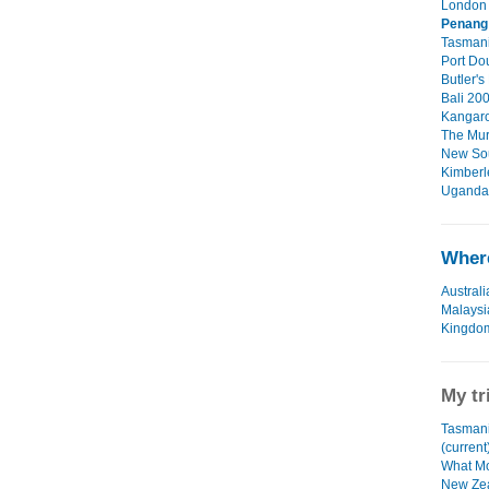
London 
Penang
Tasmani
Port Dou
Butler's
Bali 200
Kangaro
The Mur
New Sou
Kimberl
Uganda 
Where
Australi
Malaysi
Kingdo
My tr
Tasmani
(current
What Mo
New Zea