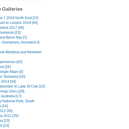
 Galleries
a 7 2019 North East [15]
am to London 2018 [40]
land 2017 [46]
Tasmania [23]
nd Byron Bay [7]
 - Grampians, Ancestors &
ook Wedding and Newtown
eriences [45]
d [26]
oogle Maps [3]
ve Tasmania [20]
 2014 [34]
ountain to Lake St Clair [25]
rings Uluru [29]
Australia [17]
 National Park, South
a [16]
012 [35]
a 2012 [25]
a [23]
k [13]