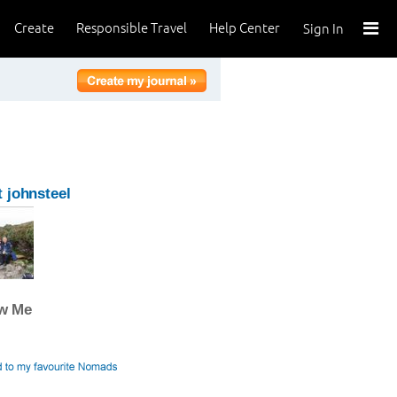
Create
Responsible Travel
Help Center
Sign In
 johnsteel
ow Me