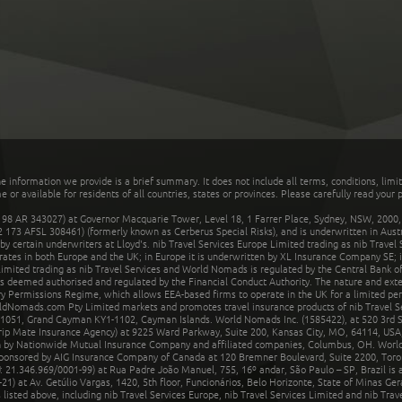
he information we provide is a brief summary. It does not include all terms, conditions, limi
r available for residents of all countries, states or provinces. Please carefully read your p
 AR 343027) at Governor Macquarie Tower, Level 18, 1 Farrer Place, Sydney, NSW, 2000, Au
32 173 AFSL 308461) (formerly known as Cerberus Special Risks), and is underwritten in Aus
 certain underwriters at Lloyd's. nib Travel Services Europe Limited trading as nib Travel
rates in both Europe and the UK; in Europe it is underwritten by XL Insurance Company SE; i
mited trading as nib Travel Services and World Nomads is regulated by the Central Bank of 
is deemed authorised and regulated by the Financial Conduct Authority. The nature and ext
y Permissions Regime, which allows EEA-based firms to operate in the UK for a limited perio
rldNomads.com Pty Limited markets and promotes travel insurance products of nib Travel S
1051, Grand Cayman KY1-1102, Cayman Islands. World Nomads Inc. (1585422), at 520 3rd St
Trip Mate Insurance Agency) at 9225 Ward Parkway, Suite 200, Kansas City, MO, 64114, USA,
en by Nationwide Mutual Insurance Company and affiliated companies, Columbus, OH. Worl
sponsored by AIG Insurance Company of Canada at 120 Bremner Boulevard, Suite 2200, Toro
21.346.969/0001-99) at Rua Padre João Manuel, 755, 16º andar, São Paulo – SP, Brazil is a
21) at Av. Getúlio Vargas, 1420, 5th floor, Funcionários, Belo Horizonte, State of Minas Ge
sted above, including nib Travel Services Europe, nib Travel Services Limited and nib Travel 