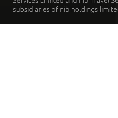
Services Limited and nib Travel Ser
subsidiaries of nib holdings limi