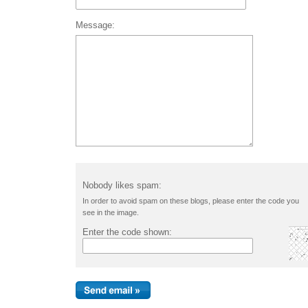
Message:
Nobody likes spam:
In order to avoid spam on these blogs, please enter the code you
see in the image.
Enter the code shown: