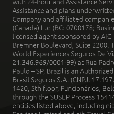
with 24-hour and Assistance Serv
Assistance and plans underwritt
Company and affiliated compani
(Canada) Ltd (BC: 0700178; Busin
licensed agent sponsored by AIG
Bremner Boulevard, Suite 2200, 
World Experiences Seguros De Vi
21.346.969/0001-99) at Rua Padr
Paulo – SP, Brazil is an Authoriz
Brasil Seguros S.A. (CNPJ: 17.197
1420, 5th floor, Funcionários, Bel
through the SUSEP Process 1541
entities listed above, including n