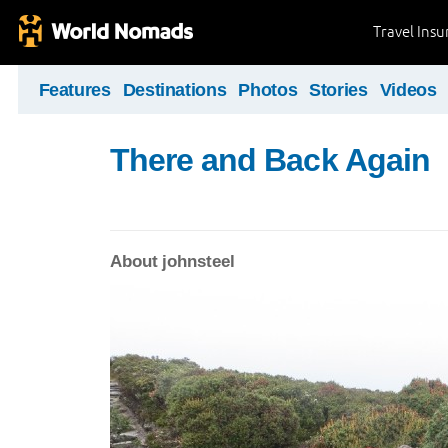
Travel Ins
Features
Destinations
Photos
Stories
Videos
There and Back Again
About johnsteel