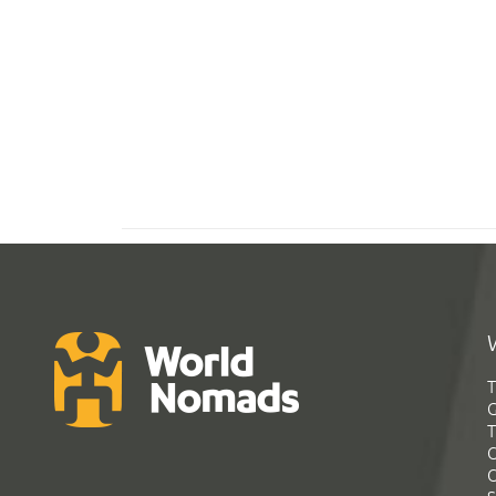
T
G
T
C
C