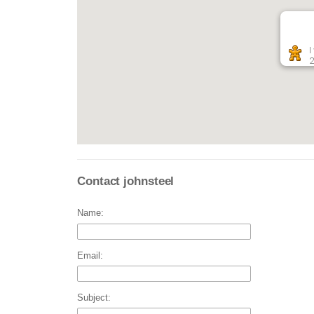
I
2
Contact johnsteel
Name:
Email:
Subject: