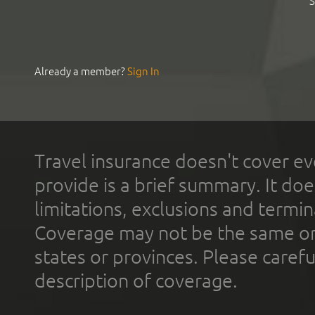
S
Already a member?
Sign In
Travel insurance doesn't cover ev
provide is a brief summary. It doe
limitations, exclusions and termin
Coverage may not be the same or a
states or provinces. Please carefu
description of coverage.