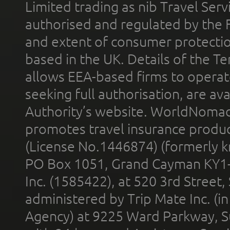
Limited trading as nib Travel Se
authorised and regulated by the 
and extent of consumer protectio
based in the UK. Details of the 
allows EEA-based firms to operate
seeking full authorisation, are av
Authority’s website. WorldNomad
promotes travel insurance product
(License No.1446874) (formerly k
PO Box 1051, Grand Cayman KY1
Inc. (1585422), at 520 3rd Street
administered by Trip Mate Inc. (i
Agency) at 9225 Ward Parkway, Su