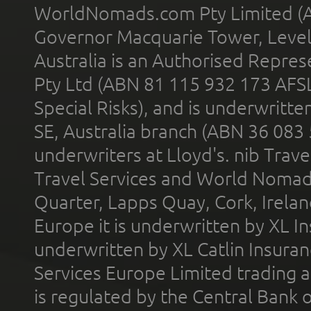
WorldNomads.com Pty Limited (A
Governor Macquarie Tower, Level 
Australia is an Authorised Represe
Pty Ltd (ABN 81 115 932 173 AFS
Special Risks), and is underwritt
SE, Australia branch (ABN 36 083
underwriters at Lloyd's. nib Trave
Travel Services and World Nomads 
Quarter, Lapps Quay, Cork, Irelan
Europe it is underwritten by XL In
underwritten by XL Catlin Insura
Services Europe Limited trading 
is regulated by the Central Bank o