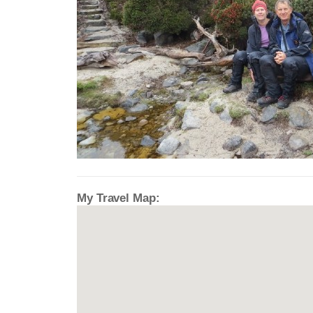
My Travel Map: