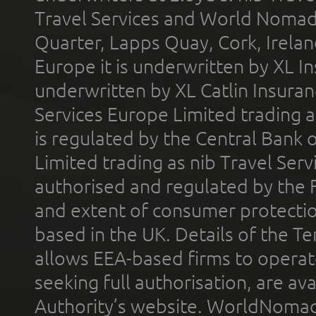
Travel Services and World Nomads 
Quarter, Lapps Quay, Cork, Irelan
Europe it is underwritten by XL In
underwritten by XL Catlin Insura
Services Europe Limited trading 
is regulated by the Central Bank o
Limited trading as nib Travel Se
authorised and regulated by the 
and extent of consumer protectio
based in the UK. Details of the 
allows EEA-based firms to operate
seeking full authorisation, are av
Authority’s website. WorldNomad