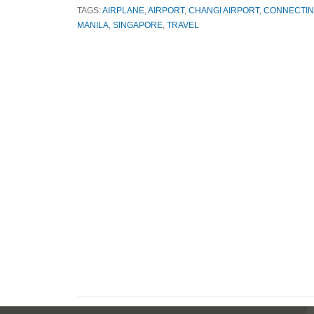
TAGS:
AIRPLANE
,
AIRPORT
,
CHANGI AIRPORT
,
CONNECTIN
MANILA
,
SINGAPORE
,
TRAVEL