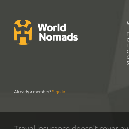
T
G
T
C
C
S
Already a member?
Sign In
Travel insurance doesn't cover ev