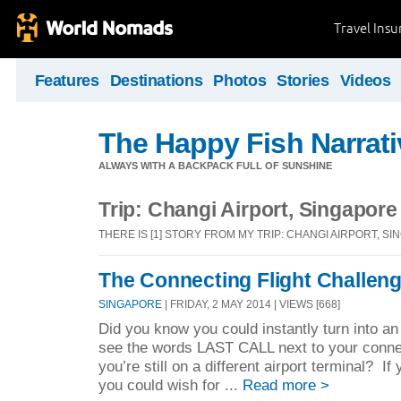
Travel Ins
Features
Destinations
Photos
Stories
Videos
The Happy Fish Narrati
ALWAYS WITH A BACKPACK FULL OF SUNSHINE
Trip: Changi Airport, Singapore
THERE IS [1] STORY FROM MY TRIP: CHANGI AIRPORT, S
The Connecting Flight Challen
SINGAPORE
| FRIDAY, 2 MAY 2014 | VIEWS [668]
Did you know you could instantly turn into an
see the words LAST CALL next to your connec
you’re still on a different airport terminal? If 
you could wish for ...
Read more >