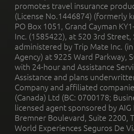
promotes travel insurance product
(License No.1446874) (formerly k
PO Box 1051, Grand Cayman KY1
Inc. (1585422), at 520 3rd Street
administered by Trip Mate Inc. (i
Agency) at 9225 Ward Parkway, Su
with 24-hour and Assistance Serv
Assistance and plans underwritt
Company and affiliated compani
(Canada) Ltd (BC: 0700178; Busin
licensed agent sponsored by AIG
Bremner Boulevard, Suite 2200, 
World Experiences Seguros De Vi