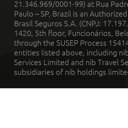
21.346.969/0001-99) at Rua Padr
Paulo – SP, Brazil is an Authoriz
Brasil Seguros S.A. (CNPJ: 17.197
1420, 5th floor, Funcionários, Bel
through the SUSEP Process 1541
entities listed above, including n
Services Limited and nib Travel Ser
subsidiaries of nib holdings limi