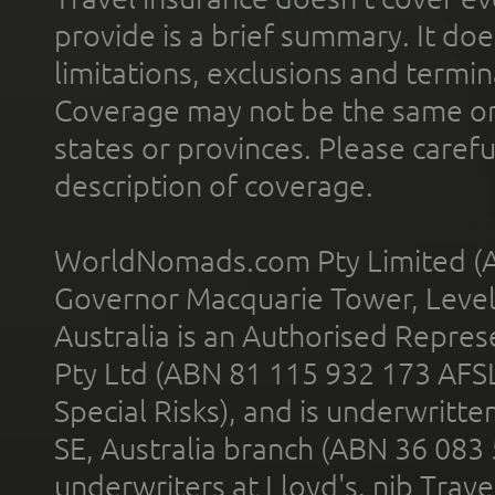
provide is a brief summary. It doe
limitations, exclusions and termin
Coverage may not be the same or a
states or provinces. Please carefu
description of coverage.
WorldNomads.com Pty Limited (A
Governor Macquarie Tower, Level 
Australia is an Authorised Represe
Pty Ltd (ABN 81 115 932 173 AFS
Special Risks), and is underwritt
SE, Australia branch (ABN 36 083
underwriters at Lloyd's. nib Trave