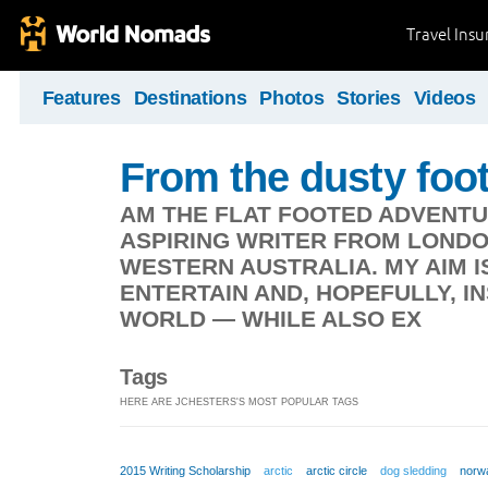
Travel Ins
Features
Destinations
Photos
Stories
Videos
From the dusty foot
AM THE FLAT FOOTED ADVENTU
ASPIRING WRITER FROM LONDO
WESTERN AUSTRALIA. MY AIM I
ENTERTAIN AND, HOPEFULLY, I
WORLD — WHILE ALSO EX
Tags
HERE ARE JCHESTERS'S MOST POPULAR TAGS
2015 Writing Scholarship
arctic
arctic circle
dog sledding
norw