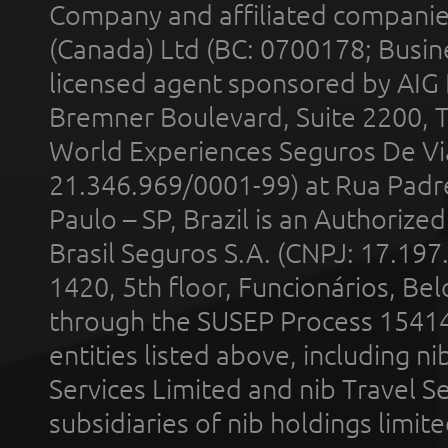
Company and affiliated compani
(Canada) Ltd (BC: 0700178; Busin
licensed agent sponsored by AIG
Bremner Boulevard, Suite 2200, 
World Experiences Seguros De Vi
21.346.969/0001-99) at Rua Padr
Paulo – SP, Brazil is an Authoriz
Brasil Seguros S.A. (CNPJ: 17.197
1420, 5th floor, Funcionários, Bel
through the SUSEP Process 1541
entities listed above, including n
Services Limited and nib Travel Ser
subsidiaries of nib holdings limi