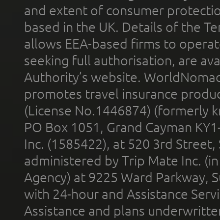
and extent of consumer protectio
based in the UK. Details of the 
allows EEA-based firms to operate
seeking full authorisation, are av
Authority’s website. WorldNomad
promotes travel insurance product
(License No.1446874) (formerly k
PO Box 1051, Grand Cayman KY1
Inc. (1585422), at 520 3rd Street
administered by Trip Mate Inc. (i
Agency) at 9225 Ward Parkway, Su
with 24-hour and Assistance Serv
Assistance and plans underwritt