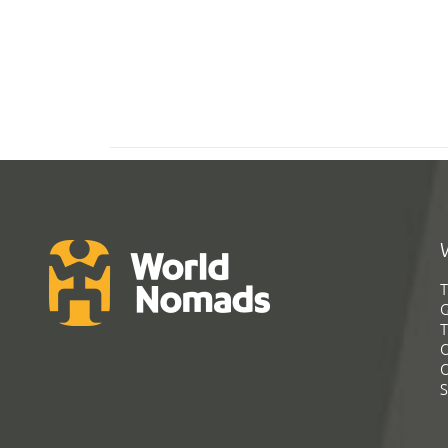
T
G
T
C
C
S