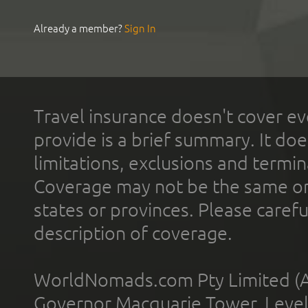
Already a member?
Sign In
Travel insurance doesn't cover ev
provide is a brief summary. It doe
limitations, exclusions and termin
Coverage may not be the same or a
states or provinces. Please carefu
description of coverage.
WorldNomads.com Pty Limited (A
Governor Macquarie Tower, Level 