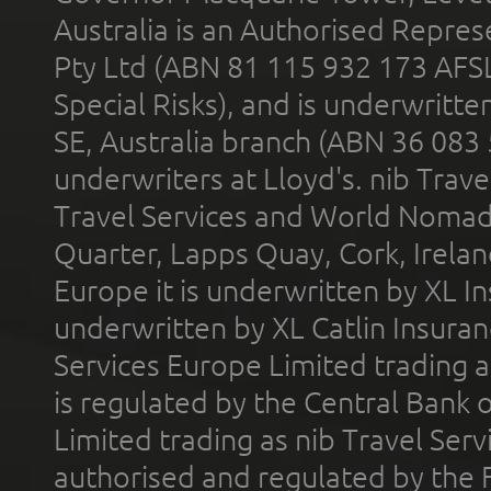
Australia is an Authorised Represe
Pty Ltd (ABN 81 115 932 173 AFS
Special Risks), and is underwritt
SE, Australia branch (ABN 36 083
underwriters at Lloyd's. nib Trave
Travel Services and World Nomads 
Quarter, Lapps Quay, Cork, Irelan
Europe it is underwritten by XL In
underwritten by XL Catlin Insura
Services Europe Limited trading 
is regulated by the Central Bank o
Limited trading as nib Travel Se
authorised and regulated by the 