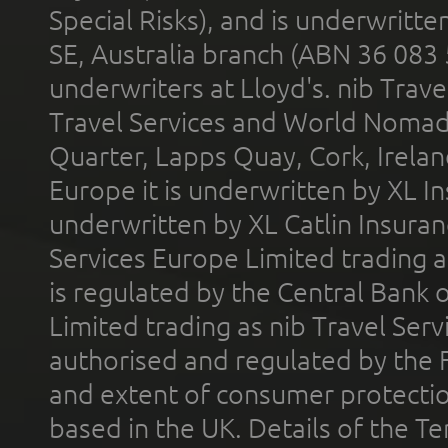
Special Risks), and is underwritt
SE, Australia branch (ABN 36 083
underwriters at Lloyd's. nib Trave
Travel Services and World Nomads 
Quarter, Lapps Quay, Cork, Irelan
Europe it is underwritten by XL In
underwritten by XL Catlin Insura
Services Europe Limited trading 
is regulated by the Central Bank o
Limited trading as nib Travel Se
authorised and regulated by the 
and extent of consumer protectio
based in the UK. Details of the 