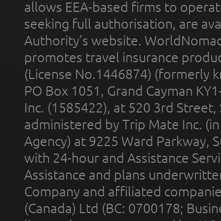
allows EEA-based firms to operate
seeking full authorisation, are av
Authority’s website. WorldNomad
promotes travel insurance product
(License No.1446874) (formerly k
PO Box 1051, Grand Cayman KY1
Inc. (1585422), at 520 3rd Street
administered by Trip Mate Inc. (i
Agency) at 9225 Ward Parkway, Su
with 24-hour and Assistance Serv
Assistance and plans underwritt
Company and affiliated compani
(Canada) Ltd (BC: 0700178; Busin