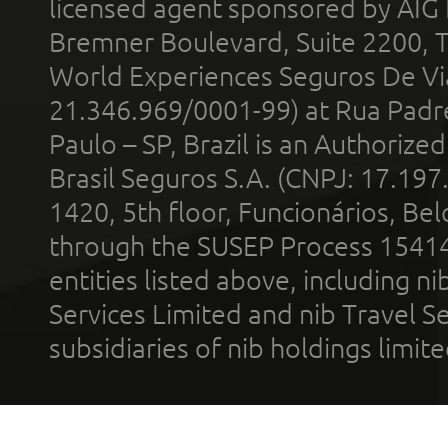
licensed agent sponsored by AIG
Bremner Boulevard, Suite 2200, 
World Experiences Seguros De Vi
21.346.969/0001-99) at Rua Padr
Paulo – SP, Brazil is an Authoriz
Brasil Seguros S.A. (CNPJ: 17.197
1420, 5th floor, Funcionários, Bel
through the SUSEP Process 1541
entities listed above, including n
Services Limited and nib Travel Ser
subsidiaries of nib holdings limi