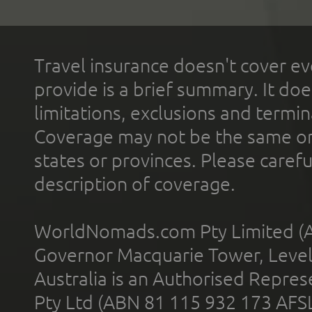
Travel insurance doesn't cover ev
provide is a brief summary. It doe
limitations, exclusions and termin
Coverage may not be the same or a
states or provinces. Please carefu
description of coverage.
WorldNomads.com Pty Limited (A
Governor Macquarie Tower, Level 
Australia is an Authorised Represe
Pty Ltd (ABN 81 115 932 173 AFS