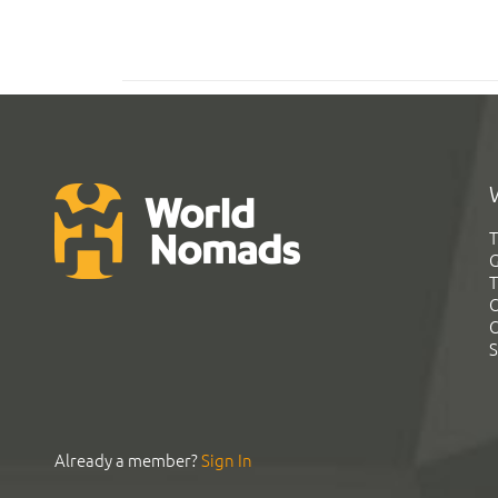
T
G
T
C
C
S
Already a member?
Sign In