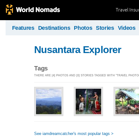
Travel Ins
Features
Destinations
Photos
Stories
Videos
Nusantara Explorer
Tags
THERE ARE [4] PHOTOS AND [0] STORIES TAGGED WITH "TRAVEL PHOT
See iamdreamcatcher's most popular tags >