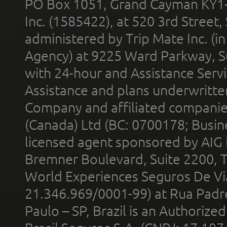
PO Box 1051, Grand Cayman KY1
Inc. (1585422), at 520 3rd Street
administered by Trip Mate Inc. (i
Agency) at 9225 Ward Parkway, Su
with 24-hour and Assistance Serv
Assistance and plans underwritt
Company and affiliated compani
(Canada) Ltd (BC: 0700178; Busin
licensed agent sponsored by AIG
Bremner Boulevard, Suite 2200, 
World Experiences Seguros De Vi
21.346.969/0001-99) at Rua Padr
Paulo – SP, Brazil is an Authoriz