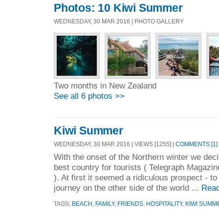
Photos: 10 Kiwi Summer
WEDNESDAY, 30 MAR 2016 | PHOTO GALLERY
Two months in New Zealand
See all 6 photos >>
Kiwi Summer
WEDNESDAY, 30 MAR 2016 | VIEWS [1255] |
COMMENTS [1]
With the onset of the Northern winter we decid
best country for tourists ( Telegraph Magazin
). At first it seemed a ridiculous prospect - t
journey on the other side of the world ...
Read
TAGS:
BEACH
,
FAMILY
,
FRIENDS
,
HOSPITALITY
,
KIWI SUMM