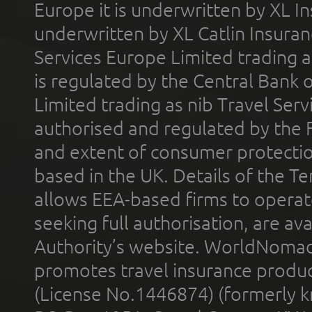
Europe it is underwritten by XL In
underwritten by XL Catlin Insura
Services Europe Limited trading 
is regulated by the Central Bank o
Limited trading as nib Travel Se
authorised and regulated by the 
and extent of consumer protectio
based in the UK. Details of the 
allows EEA-based firms to operate
seeking full authorisation, are av
Authority’s website. WorldNomad
promotes travel insurance product
(License No.1446874) (formerly k