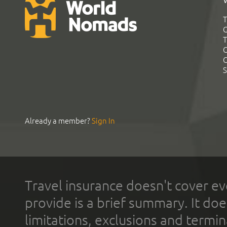
T
G
T
C
C
S
Already a member?
Sign In
Travel insurance doesn't cover ev
provide is a brief summary. It doe
limitations, exclusions and termin