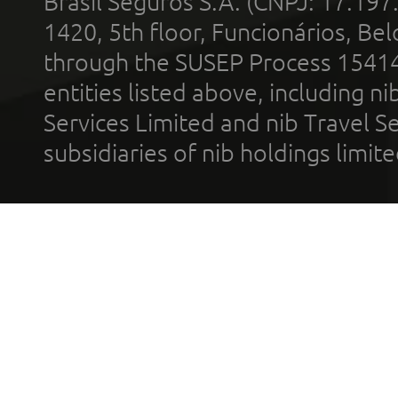
Brasil Seguros S.A. (CNPJ: 17.197
1420, 5th floor, Funcionários, Bel
through the SUSEP Process 1541
entities listed above, including n
Services Limited and nib Travel Ser
subsidiaries of nib holdings limi