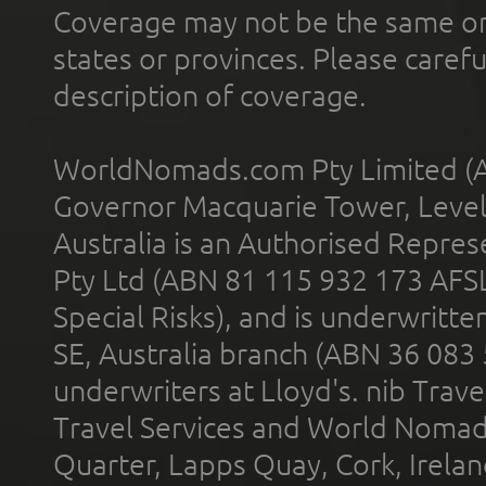
Coverage may not be the same or a
states or provinces. Please carefu
description of coverage.
WorldNomads.com Pty Limited (A
Governor Macquarie Tower, Level 
Australia is an Authorised Represe
Pty Ltd (ABN 81 115 932 173 AFS
Special Risks), and is underwritt
SE, Australia branch (ABN 36 083
underwriters at Lloyd's. nib Trave
Travel Services and World Nomads 
Quarter, Lapps Quay, Cork, Irelan