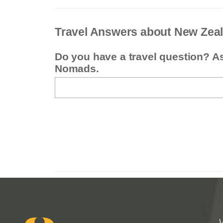
Travel Answers about New Zea
Do you have a travel question? A
Nomads.