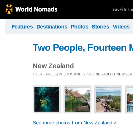
Travel Ins
Features
Destinations
Photos
Stories
Videos
Two People, Fourteen 
New Zealand
THERE ARE [6] PHOTOS AND [2] STORIES ABOUT NEW ZE
See more photos from New Zealand >