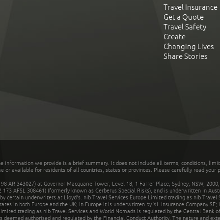
Travel Insurance
Get a Quote
Travel Safety
Create
Changing Lives
Share Stories
he information we provide is a brief summary. It does not include all terms, conditions, limi
r available for residents of all countries, states or provinces. Please carefully read your p
 AR 343027) at Governor Macquarie Tower, Level 18, 1 Farrer Place, Sydney, NSW, 2000, Au
32 173 AFSL 308461) (formerly known as Cerberus Special Risks), and is underwritten in Aus
 certain underwriters at Lloyd's. nib Travel Services Europe Limited trading as nib Travel
rates in both Europe and the UK; in Europe it is underwritten by XL Insurance Company SE; i
mited trading as nib Travel Services and World Nomads is regulated by the Central Bank of 
is deemed authorised and regulated by the Financial Conduct Authority. The nature and ext