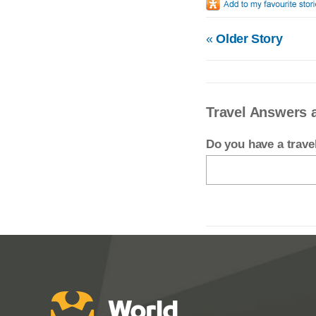
«
Older Story
Travel Answers 
Do you have a trav