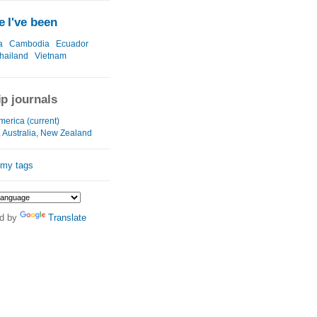
 I've been
a
Cambodia
Ecuador
hailand
Vietnam
ip journals
merica (current)
, Australia, New Zealand
 my tags
d by
Translate