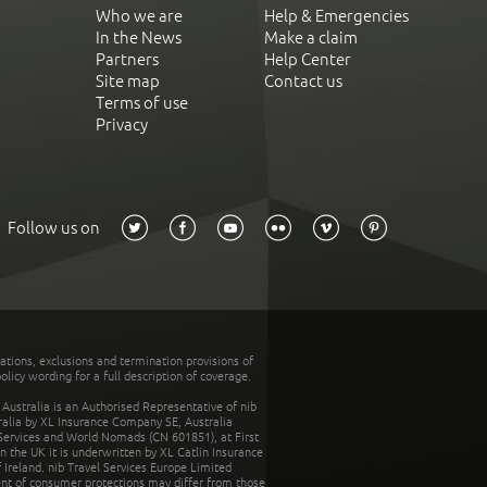
Who we are
Help & Emergencies
In the News
Make a claim
Partners
Help Center
Site map
Contact us
Terms of use
Privacy
Follow us on
tations, exclusions and termination provisions of
olicy wording for a full description of coverage.
stralia is an Authorised Representative of nib
tralia by XL Insurance Company SE, Australia
 Services and World Nomads (CN 601851), at First
n the UK it is underwritten by XL Catlin Insurance
Ireland. nib Travel Services Europe Limited
ent of consumer protections may differ from those