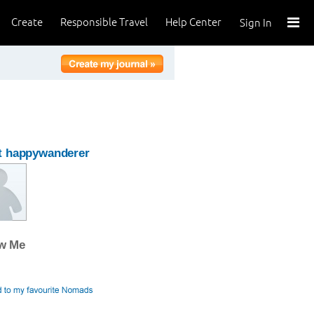
Create
Responsible Travel
Help Center
Sign In
t happywanderer
ow Me