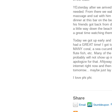
YEsterday after we arrived
needed. From there we walk
massage and sat with him a
dinner at this bar on the b
his friends got back from d
a little way down the beach
a great time watching them
Today we got up early and w
had a GREAT time! I got to 
MANY coral, a sea cucumber,
flute fish, etc. Many of the
probably will not show up in
apologize for that. ANyway,
internet right now and then
tomorrow... maybe just lay
I love phi phi.
Share
P
Email
Stumbleupon