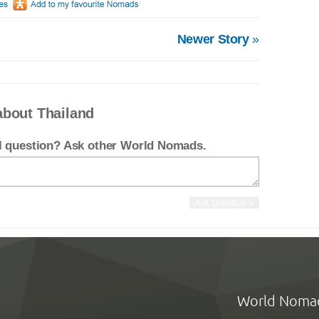
Newer Story
»
about Thailand
el question? Ask other World Nomads.
World Noma