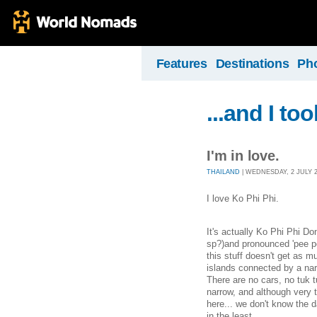
Features
Destinations
Ph
...and I to
I'm in love.
THAILAND
| WEDNESDAY, 2 JULY 20
I love Ko Phi Phi.
It's actually Ko Phi Phi Don
sp?)and pronounced 'pee pee'
this stuff doesn't get as m
islands connected by a nar
There are no cars, no tuk 
narrow, and although very to
here... we don't know the d
in the least.