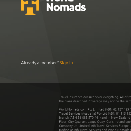
Already a member?
Sign In
Travel insurance doesn't cover everything. All of t
the plans described. Coverage may not be the same o
WorldNomads.com Pty Limited (ABN 62 127 485 198
Travel Services (Australia) Pty Ltd (ABN 81 115 9
branch (ABN 36 083 570 441) and in New Zealand by
Floor, City Quarter, Lapps Quay, Cork, Ireland ope
Company UK Limited. nib Travel Services Europe Li
trading as nib Travel Services and World Nomads 