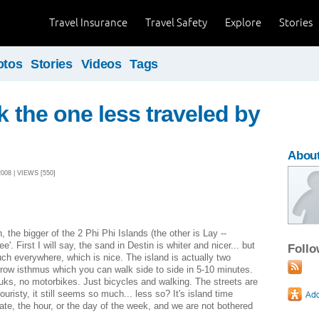
Travel Insurance
Travel Safety
Explore
Stories
otos
Stories
Videos
Tags
ok the one less traveled by
Abou
08 | VIEWS [550]
, the bigger of the 2 Phi Phi Islands (the other is Lay --
. First I will say, the sand in Destin is whiter and nicer... but
Foll
uch everywhere, which is nice. The island is actually two
row isthmus which you can walk side to side in 5-10 minutes.
tuks, no motorbikes. Just bicycles and walking. The streets are
uristy, it still seems so much... less so? It's island time
ate, the hour, or the day of the week, and we are not bothered