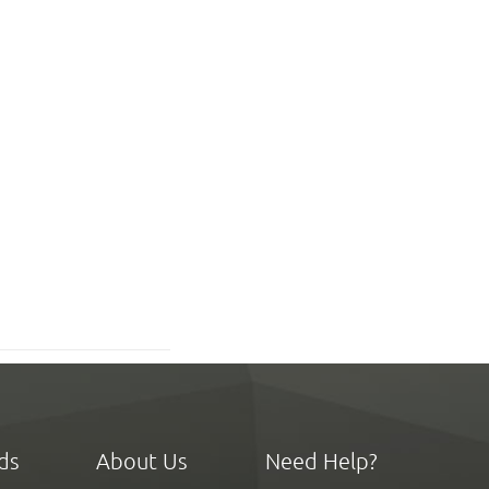
ds
About Us
Need Help?