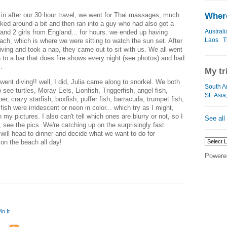
 in after our 30 hour travel, we went for Thai massages, much
Where
ed around a bit and then ran into a guy who had also got a
Australi
nd 2 girls from England... for hours. we ended up having
Laos
T
each, which is where we were sitting to watch the sun set. After
iving and took a nap, they came out to sit with us. We all went
 to a bar that does fire shows every night (see photos) and had
.
My tr
ent diving!! well, I did, Julia came along to snorkel. We both
South A
see turtles, Moray Eels, Lionfish, Triggerfish, angel fish,
SE Asia
 crazy starfish, boxfish, puffer fish, barracuda, trumpet fish,
 fish were irridescent or neon in color... which try as I might,
 my pictures. I also can't tell which ones are blurry or not, so I
See all
 see the pics. We're catching up on the surprisingly fast
 will head to dinner and decide what we want to do for
 on the beach all day!
Powere
in It