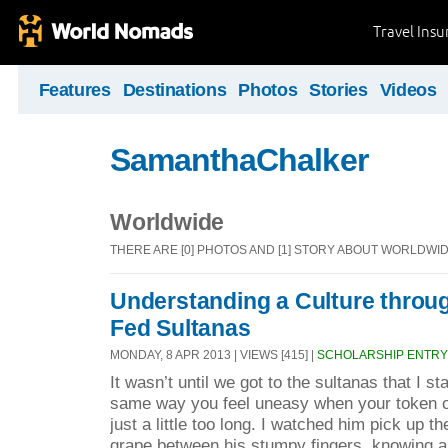
Travel Ins
Features
Destinations
Photos
Stories
Videos
SamanthaChalker
Worldwide
THERE ARE [0] PHOTOS AND [1] STORY ABOUT WORLDWI
Understanding a Culture throu
Fed Sultanas
MONDAY, 8 APR 2013 | VIEWS [415] |
SCHOLARSHIP ENTRY
It wasn’t until we got to the sultanas that I s
same way you feel uneasy when your token o
just a little too long. I watched him pick up t
grape between his stumpy fingers, knowing al