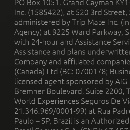
PO Box 1051, Grand Cayman KY1
Inc. (1585422), at 520 3rd Street
administered by Trip Mate Inc. (i
Agency) at 9225 Ward Parkway, Su
with 24-hour and Assistance Serv
Assistance and plans underwritt
Company and affiliated compani
(Canada) Ltd (BC: 0700178; Busin
licensed agent sponsored by AIG
Bremner Boulevard, Suite 2200, 
World Experiences Seguros De Vi
21.346.969/0001-99) at Rua Padr
Paulo – SP, Brazil is an Authoriz