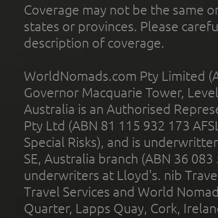
Coverage may not be the same or a
states or provinces. Please carefu
description of coverage.
WorldNomads.com Pty Limited (A
Governor Macquarie Tower, Level 
Australia is an Authorised Represe
Pty Ltd (ABN 81 115 932 173 AFS
Special Risks), and is underwritt
SE, Australia branch (ABN 36 083
underwriters at Lloyd's. nib Trave
Travel Services and World Nomads 
Quarter, Lapps Quay, Cork, Irelan