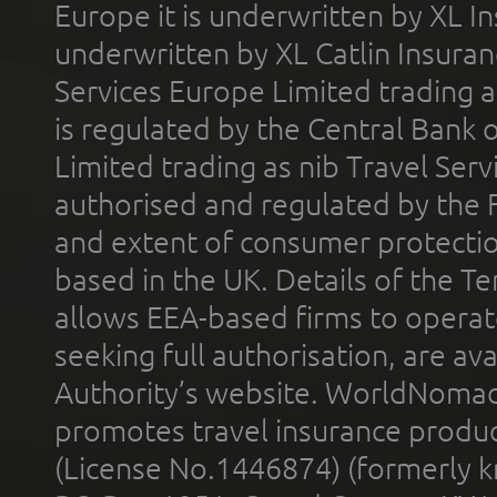
Europe it is underwritten by XL In
underwritten by XL Catlin Insura
Services Europe Limited trading 
is regulated by the Central Bank o
Limited trading as nib Travel Se
authorised and regulated by the 
and extent of consumer protectio
based in the UK. Details of the 
allows EEA-based firms to operate
seeking full authorisation, are av
Authority’s website. WorldNomad
promotes travel insurance product
(License No.1446874) (formerly k