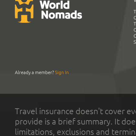
T
G
T
C
C
S
Already a member?
Sign In
Travel insurance doesn't cover ev
provide is a brief summary. It doe
limitations, exclusions and termin