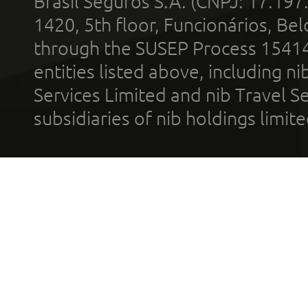
Brasil Seguros S.A. (CNPJ: 17.197
1420, 5th floor, Funcionários, Bel
through the SUSEP Process 1541
entities listed above, including n
Services Limited and nib Travel Ser
subsidiaries of nib holdings limi