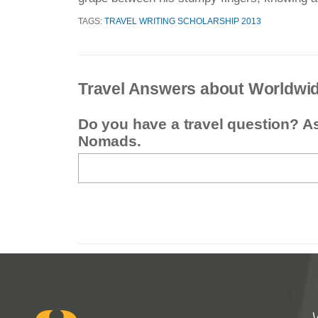
TAGS:
TRAVEL WRITING SCHOLARSHIP 2013
Travel Answers about Worldwi
Do you have a travel question? A
Nomads.