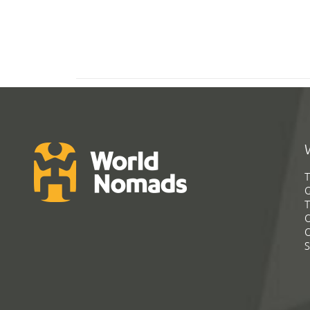
T
G
T
C
C
S