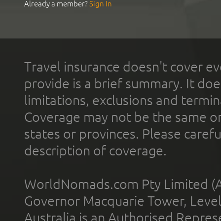
Already a member?
Sign In
Travel insurance doesn't cover ev
provide is a brief summary. It doe
limitations, exclusions and termin
Coverage may not be the same or a
states or provinces. Please carefu
description of coverage.
WorldNomads.com Pty Limited (A
Governor Macquarie Tower, Level 
Australia is an Authorised Represe