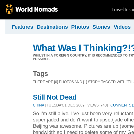
Travel Ins
Features
Destinations
Photos
Stories
Videos
What Was I Thinking?!
WHILST IN A FOREIGN COUNTRY, IT IS RECOMMENDED TO T
POSSIBLE.
Tags
THERE ARE [0] PHOTOS AND [1] STORY TAGGED WITH "THIS
Still Not Dead
CHINA
| TUESDAY, 1 DEC 2009 | VIEWS [743] |
COMMENTS [1
So I'm still alive. I've just been very relucta
super jaded and don't want to upset/jade othe
Beijing was awesome. Pictures are up (some o
bandwidth so I need to delete some of my G