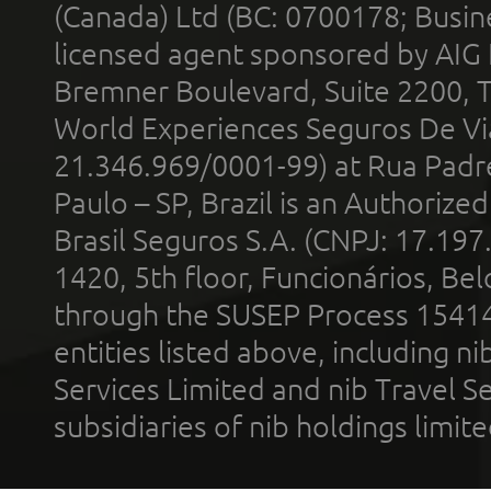
(Canada) Ltd (BC: 0700178; Busin
licensed agent sponsored by AIG
Bremner Boulevard, Suite 2200, 
World Experiences Seguros De Vi
21.346.969/0001-99) at Rua Padr
Paulo – SP, Brazil is an Authoriz
Brasil Seguros S.A. (CNPJ: 17.197
1420, 5th floor, Funcionários, Bel
through the SUSEP Process 1541
entities listed above, including n
Services Limited and nib Travel Ser
subsidiaries of nib holdings limi