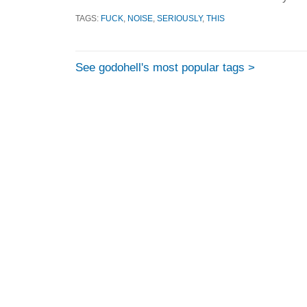
TAGS:
FUCK
,
NOISE
,
SERIOUSLY
,
THIS
See godohell's most popular tags >