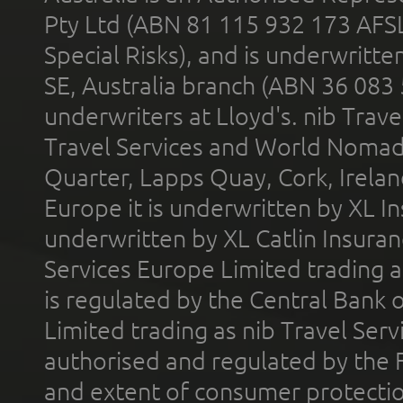
Pty Ltd (ABN 81 115 932 173 AFS
Special Risks), and is underwritt
SE, Australia branch (ABN 36 083
underwriters at Lloyd's. nib Trave
Travel Services and World Nomads 
Quarter, Lapps Quay, Cork, Irelan
Europe it is underwritten by XL In
underwritten by XL Catlin Insura
Services Europe Limited trading 
is regulated by the Central Bank o
Limited trading as nib Travel Se
authorised and regulated by the 
and extent of consumer protectio