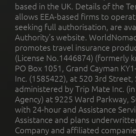
based in the UK. Details of the 
allows EEA-based firms to operate
seeking full authorisation, are av
Authority’s website. WorldNomad
promotes travel insurance product
(License No.1446874) (formerly k
PO Box 1051, Grand Cayman KY1
Inc. (1585422), at 520 3rd Street
administered by Trip Mate Inc. (i
Agency) at 9225 Ward Parkway, Su
with 24-hour and Assistance Serv
Assistance and plans underwritt
Company and affiliated compani